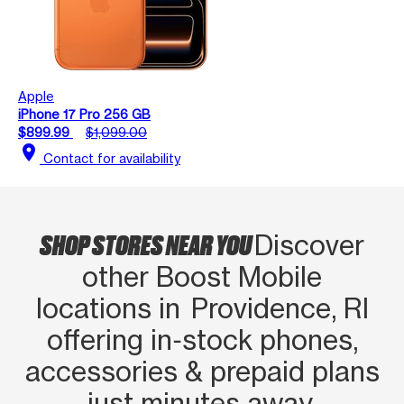
Apple
iPhone 17 Pro 256 GB
$899.99
$1,099.00
location_on
Contact for availability
SHOP STORES NEAR YOU
Discover
other Boost Mobile
locations in Providence, RI
offering in‑stock phones,
accessories & prepaid plans
just minutes away.