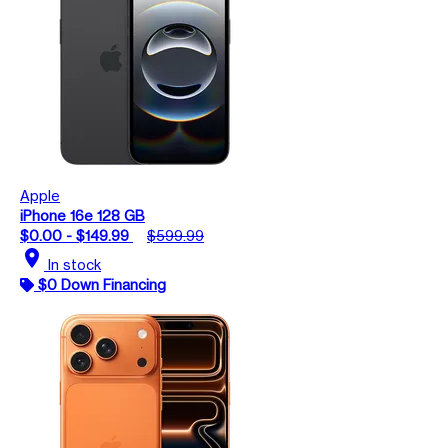
Apple
iPhone 16e 128 GB
$0.00 - $149.99
$599.99
location_on
In stock
$0 Down Financing