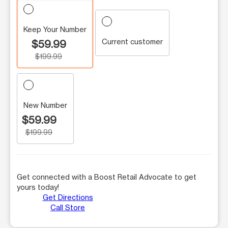
Keep Your Number
Current customer
$59.99
$199.99
New Number
$59.99
$199.99
Get connected with a Boost Retail Advocate to get
yours today!
Get Directions
Call Store