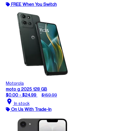
FREE When You Switch
Motorola
moto g 2025 128 GB
$0.00 - $24.99
$159.99
location_on
In stock
On Us With Trade-In