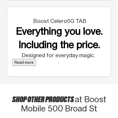
Boost Celero5G TAB
Everything you love.
Including the price.
Designed for everyday magic.
Read more
SHOP OTHER PRODUCTS
at Boost
Mobile 500 Broad St