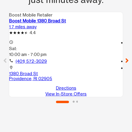
Boost Mobile Retailer
Boo
Boost Mobile 1380 Broad St
Bo
1.7 miles away
11.
4.4
access_time
access_time
Sat:
Sa
10:00 am - 7:00 pm
10
call
(401) 572-3029
call
location_on
location_on
1380 Broad St
5 
Providence, RI 02905
At
Directions
View In-Store Offers