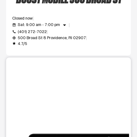
Closed now
arrow_drop_down
Sat: 9:00 am - 7:00 pm
event_available
(401) 272-7022
call
500 Broad St 8 Providence, RI 02907
my_location
4.7/5
grade
This carousel shows one large product image at a time. Use t