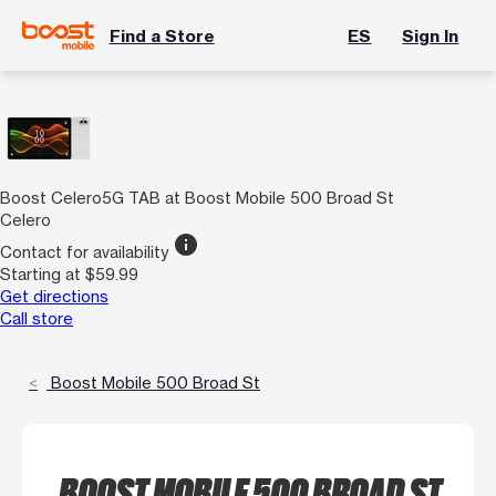
Find a Store
ES
Sign In
Boost Celero5G TAB at Boost Mobile 500 Broad St
Celero
info
Contact for availability
Starting at $59.99
Get directions
Call store
Boost Mobile 500 Broad St
BOOST MOBILE 500 BROAD ST