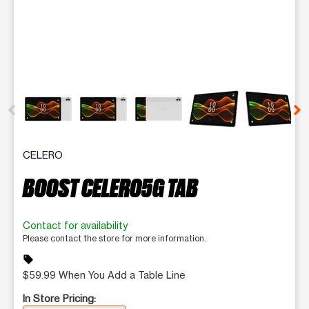
This carousel contains a column of small thumbnails. Selecting 
CELERO
BOOST CELERO5G TAB
Contact for availability
Please contact the store for more information.
sell
$59.99 When You Add a Table Line
In Store Pricing: