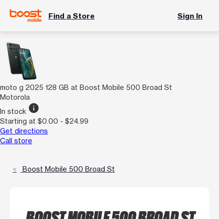
Find a Store
Sign In
moto g 2025 128 GB at Boost Mobile 500 Broad St
Motorola
info
In stock
Starting at $0.00 - $24.99
Get directions
Call store
Boost Mobile 500 Broad St
BOOST MOBILE 500 BROAD ST