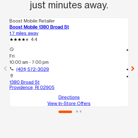
just minutes away.
Boost Mobile Retailer
Boo
Boost Mobile 1380 Broad St
Bo
1.7 miles away
11.
4.4
access_time
access_time
Fri:
Fri
10:00 am - 7:00 pm
10
call
(401) 572-3029
call
location_on
location_on
1380 Broad St
5 
Providence, RI 02905
At
Directions
View In-Store Offers