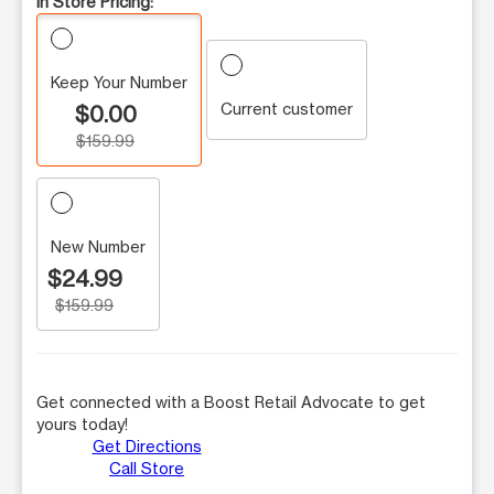
In Store Pricing:
Keep Your Number
Current customer
$0.00
$159.99
New Number
$24.99
$159.99
Get connected with a Boost Retail Advocate to get
yours today!
Get Directions
Call Store