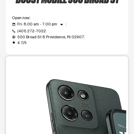
Open now
arrow_drop_down
Fri: 8:00 am - 7:00 pm
event_available
(401) 272-7022
call
500 Broad St 8 Providence, RI 02907
my_location
4.7/5
grade
This carousel shows one large product image at a time. Use t