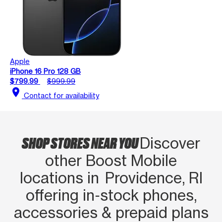
Apple
iPhone 16 Pro 128 GB
$799.99
$999.99
location_on
Contact for availability
SHOP STORES NEAR YOU
Discover
other Boost Mobile
locations in Providence, RI
offering in‑stock phones,
accessories & prepaid plans