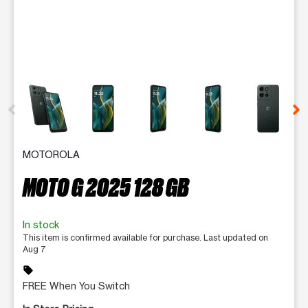
This carousel contains a column of small thumbnails. Selecting 
MOTOROLA
MOTO G 2025 128 GB
In stock
This item is confirmed available for purchase. Last updated on
Aug 7
sell
FREE When You Switch