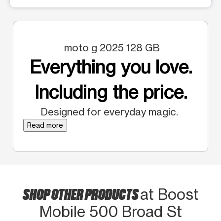
moto g 2025 128 GB
Everything you love.
Including the price.
Designed for everyday magic.
Read more
SHOP OTHER PRODUCTS
at Boost
Mobile 500 Broad St