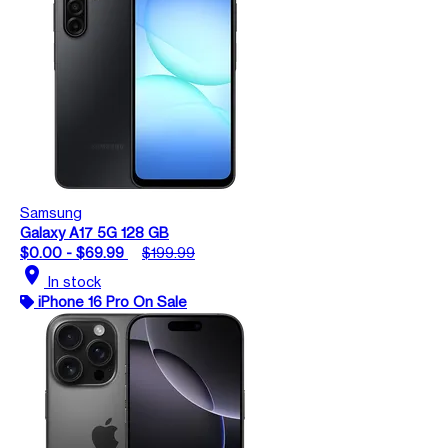
Samsung
Galaxy A17 5G 128 GB
$0.00 - $69.99
$199.99
location_on
In stock
iPhone 16 Pro On Sale