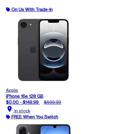
On Us With Trade-In
Apple
iPhone 16e 128 GB
$0.00 - $149.99
$599.99
location_on
In stock
FREE When You Switch