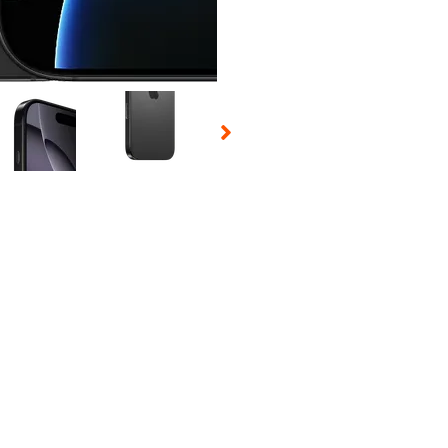
 Selecting a thumbnail will change the main image in the carousel t