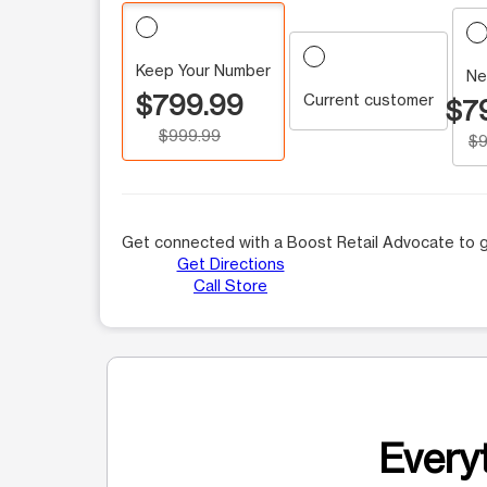
Keep Your Number
Ne
$799.99
Current customer
$7
$999.99
$9
Get connected with a Boost Retail Advocate to g
Get Directions
Call Store
Everyt