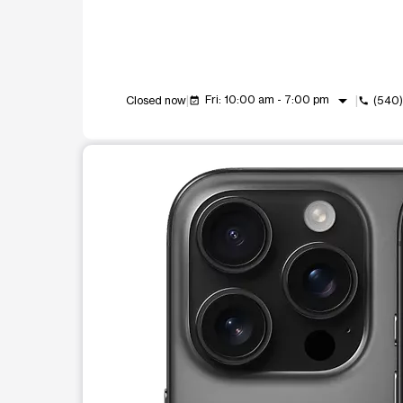
arrow_drop_down
Fri: 10:00 am - 7:00 pm
Closed now
(540)
event_available
call
This carousel shows one large product image at a t