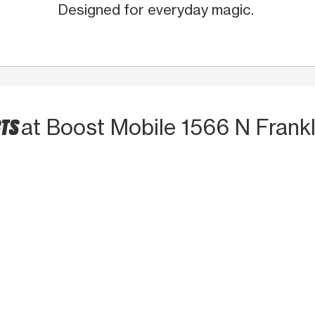
Designed for everyday magic.
CTS
at Boost Mobile 1566 N Frankl