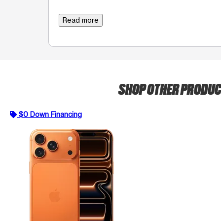
Read more
SHOP OTHER PRODU
$0 Down Financing