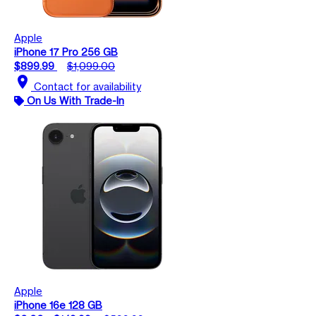
Apple
iPhone 17 Pro 256 GB
$899.99
$1,099.00
location_on
Contact for availability
On Us With Trade-In
Apple
iPhone 16e 128 GB