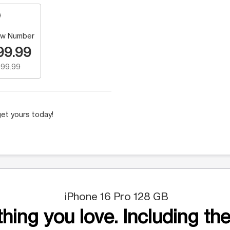
w Number
99.99
99.99
et yours today!
iPhone 16 Pro 128 GB
hing you love. Including the