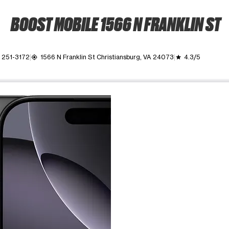
BOOST MOBILE 1566 N FRANKLIN ST
 251-3172
1566 N Franklin St Christiansburg, VA 24073
4.3/5
my_location
grade
ime. Use the Previous and Next buttons to move between images, o