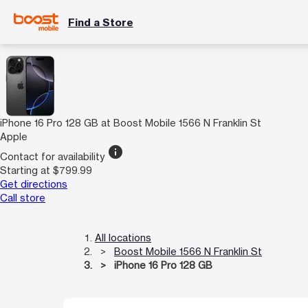
Find a Store
iPhone 16 Pro 128 GB at Boost Mobile 1566 N Franklin St
Apple
info
Contact for availability
Starting at $799.99
Get directions
Call store
All locations
Boost Mobile 1566 N Franklin St
iPhone 16 Pro 128 GB