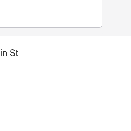
in St