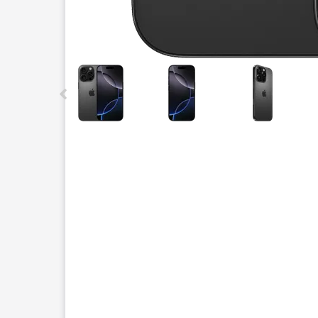
This carousel contains a column of small thumbnails.