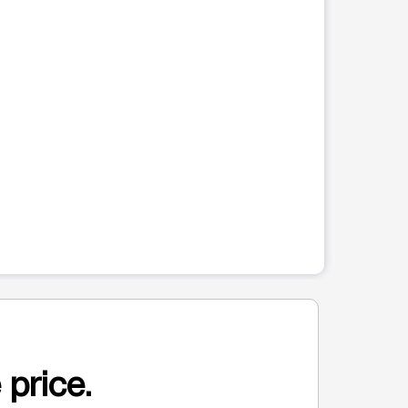
 price.