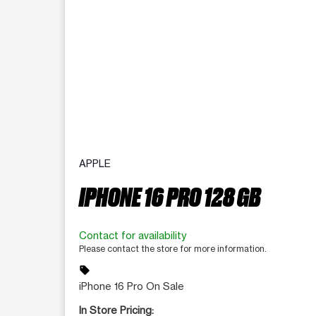
APPLE
IPHONE 16 PRO 128 GB
Contact for availability
Please contact the store for more information.
sell
iPhone 16 Pro On Sale
In Store Pricing: