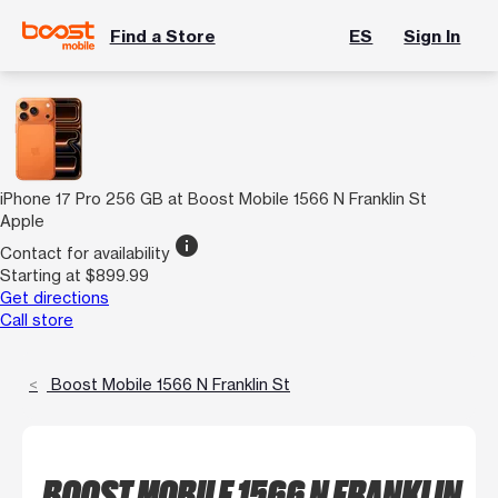
Find a Store
ES
Sign In
iPhone 17 Pro 256 GB at Boost Mobile 1566 N Franklin St
Apple
info
Contact for availability
Starting at $899.99
Get directions
Call store
Boost Mobile 1566 N Franklin St
BOOST MOBILE 1566 N FRANKLIN