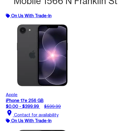
Mobile 1566 N Franklin St
On Us With Trade-In
Apple
iPhone 17e 256 GB
$0.00 - $399.99
$599.99
location_on
Contact for availability
On Us With Trade-In