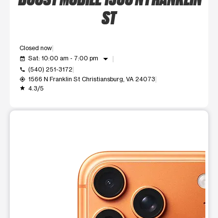
ST
Closed now
arrow_drop_down
Sat: 10:00 am - 7:00 pm
event_available
(540) 251-3172
call
1566 N Franklin St Christiansburg, VA 24073
my_location
4.3/5
grade
This carousel shows one large product image at a time. Use t