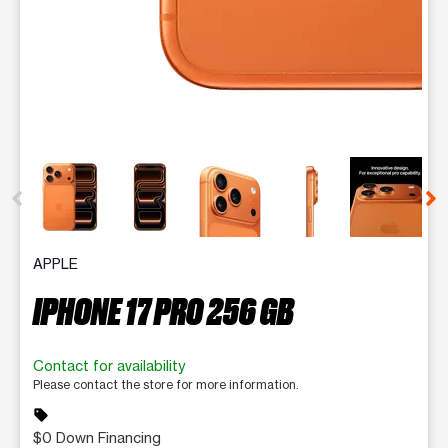
This carousel contains a column of small thumbnails. Selecting 
APPLE
IPHONE 17 PRO 256 GB
Contact for availability
Please contact the store for more information.
sell
$0 Down Financing