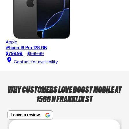
Apple
iPhone 16 Pro 128 GB
$799.99
$999.99
location_on
Contact for availability
WHY CUSTOMERS LOVE BOOST MOBILE AT
1566 N FRANKLIN ST
Leave a review