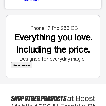
iPhone 17 Pro 256 GB
Everything you love.
Including the price.
Designed for everyday magic.
Read more
SHOP OTHER PRODUCTS
at Boost