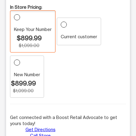
In Store Pricing:
Keep Your Number
Current customer
$899.99
$1,099.00
New Number
$899.99
$1,099.00
Get connected with a Boost Retail Advocate to get
yours today!
Get Directions
Call Store