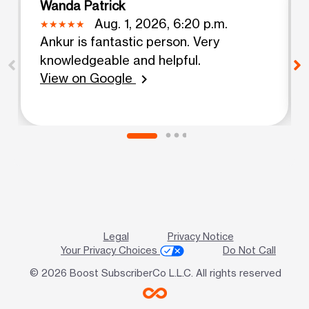
Wanda Patrick
Aug. 1, 2026, 6:20 p.m.
Ankur is fantastic person. Very
knowledgeable and helpful.
View on Google
chevron_right
Legal
Privacy Notice
Your Privacy Choices
Do Not Call
© 2026 Boost SubscriberCo L.L.C. All rights reserved