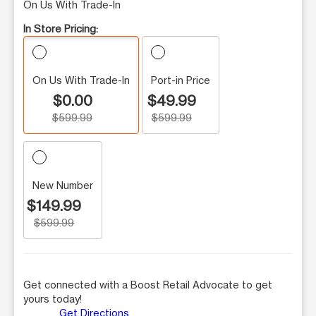
On Us With Trade-In
In Store Pricing:
On Us With Trade-In
Port-in Price
$0.00
$49.99
$599.99
$599.99
New Number
$149.99
$599.99
Get connected with a Boost Retail Advocate to get
yours today!
Get Directions