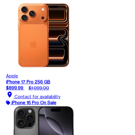
Apple
iPhone 17 Pro 256 GB
$899.99
$1,099.00
location_on
Contact for availability
iPhone 16 Pro On Sale