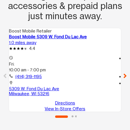
accessories & prepaid plans
just minutes away.
Boost Mobile Retailer
Boo
Boost Mobile 5309 W. Fond Du Lac Ave
Bo
1.0 miles away
1.2
4.4
access_time
access_time
Fri:
Fri
10:00 am - 7:00 pm
10
call
(414) 319-1195
call
location_on
location_on
5309 W. Fond Du Lac Ave
65
Milwaukee, WI 53216
Mi
Directions
View In-Store Offers