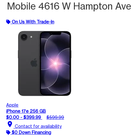
Mobile 4616 W Hampton Ave
On Us With Trade-In
Apple
iPhone 17e 256 GB
$0.00 - $399.99
$599.99
location_on
Contact for availability
$0 Down Financing