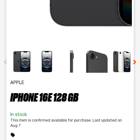
This carousel contains a column of small thumbnails. Selecting 
APPLE
IPHONE 16E 128 GB
In stock
This item is confirmed available for purchase. Last updated on
Aug 7
sell