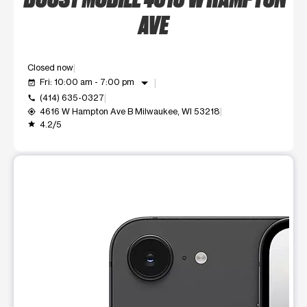
AVE
Closed now
arrow_drop_down
Fri: 10:00 am - 7:00 pm
event_available
(414) 635-0327
call
4616 W Hampton Ave B Milwaukee, WI 53218
my_location
4.2/5
grade
This carousel shows one large product image at a time. Use t