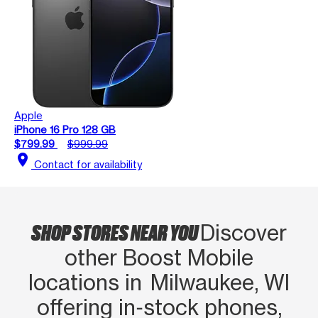
Apple
iPhone 16 Pro 128 GB
$799.99
$999.99
location_on
Contact for availability
SHOP STORES NEAR YOU
Discover
other Boost Mobile
locations in Milwaukee, WI
offering in‑stock phones,