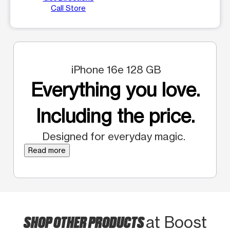
Call Store
iPhone 16e 128 GB
Everything you love.
Including the price.
Designed for everyday magic.
Read more
SHOP OTHER PRODUCTS
at Boost