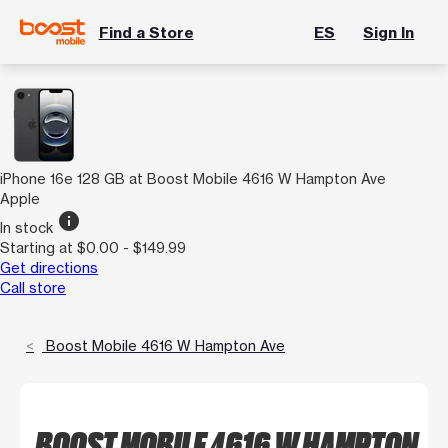
Find a Store
ES
Sign In
iPhone 16e 128 GB at Boost Mobile 4616 W Hampton Ave
Apple
info
In stock
Starting at $0.00 - $149.99
Get directions
Call store
Boost Mobile 4616 W Hampton Ave
BOOST MOBILE 4616 W HAMPTON