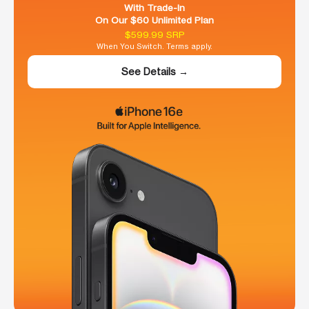
With Trade-In
On Our $60 Unlimited Plan
$599.99 SRP
When You Switch. Terms apply.
See Details →