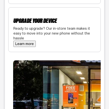
UPGRADE YOUR DEVICE
Ready to upgrade? Our in-store team makes it
easy to move into your new phone without the
hassle
Learn more