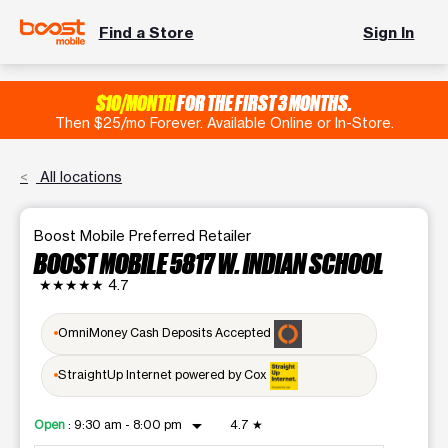
Find a Store
Sign In
$10/MONTH
FOR THE FIRST 3 MONTHS.
Then $25/mo Forever. Available Online or In-Store.
All locations
Boost Mobile Preferred Retailer
BOOST MOBILE 5817 W. INDIAN SCHOOL
★★★★★
4.7
OmniMoney Cash Deposits Accepted
StraightUp Internet powered by Cox
arrow_drop_down
Open
:
9:30 am - 8:00 pm
4.7
★