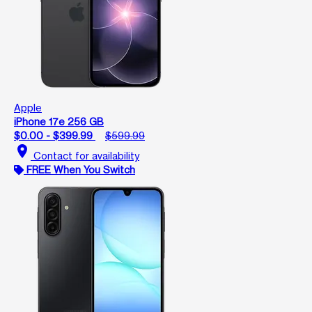
Apple
iPhone 17e 256 GB
$0.00 - $399.99
$599.99
location_on
Contact for availability
FREE When You Switch