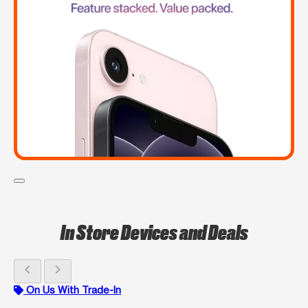
In Store Devices and Deals
chevron_left
chevron_right
On Us With Trade-In