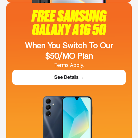
FREE SAMSUNG
GALAXY A16 5G
When You Switch To Our
$50/MO Plan
Terms Apply.
See Details →