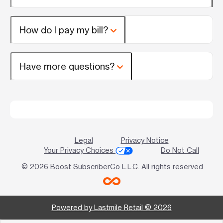
How do I pay my bill?
Have more questions?
Legal
Privacy Notice
Your Privacy Choices
Do Not Call
© 2026 Boost SubscriberCo L.L.C. All rights reserved
Powered by Lastmile Retail © 2026