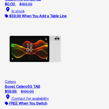
$0.00
$169.99
location_on
In stock
$59.99 When You Add a Table Line
Celero
Boost Celero5G TAB
$59.99
$199.99
location_on
Contact for availability
FREE When You Switch