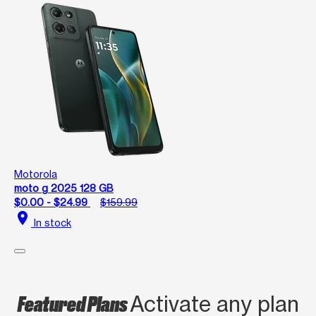
Motorola
moto g 2025 128 GB
$0.00 - $24.99
$159.99
location_on
In stock
Featured Plans
Activate any plan