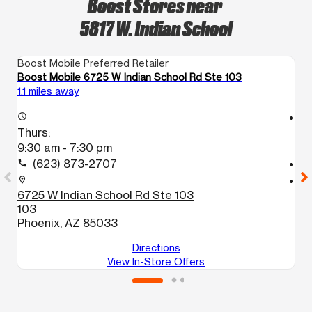
Boost Stores near
5817 W. Indian School
Boost Mobile Preferred Retailer
Bo
Boost Mobile 6725 W Indian School Rd Ste 103
B
1.1 miles away
1.
access_time
access_time
Thurs:
T
9:30 am - 7:30 pm
9
(623) 873-2707
call
call
location_on
location_on
6725 W Indian School Rd Ste 103
5
103
1
Phoenix, AZ 85033
P
Directions
View In-Store Offers