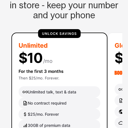
in store - keep your number
and your phone
UNLOCK SAVINGS
Unlimited
Glob
$10
$
/mo
For the first 3 months
Then $25/mo. Forever.
Un
Unlimited talk, text & data
No
No contract required
Gl
$25/mo. Forever
Gl
30GB of premium data