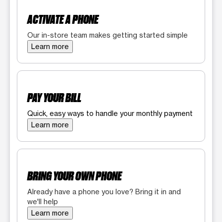
ACTIVATE A PHONE
Our in-store team makes getting started simple
Learn more
PAY YOUR BILL
Quick, easy ways to handle your monthly payment
Learn more
BRING YOUR OWN PHONE
Already have a phone you love? Bring it in and
we'll help
Learn more