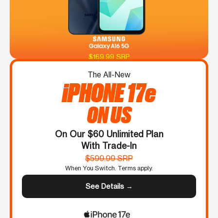
$169.99 SRP
The All-New
iPHONE 17e
ON US
On Our $60 Unlimited Plan
With Trade-In
$599.99 SRP
When You Switch. Terms apply.
See Details →