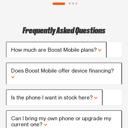
Frequently Asked Questions
How much are Boost Mobile plans?
Does Boost Mobile offer device financing?
Is the phone I want in stock here?
Can I bring my own phone or upgrade my
current one?