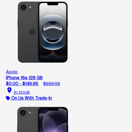
Apple
iPhone 16e 128 GB
$0.00 - $149.99
$599.99
location_on
In stock
On Us With Trade-In