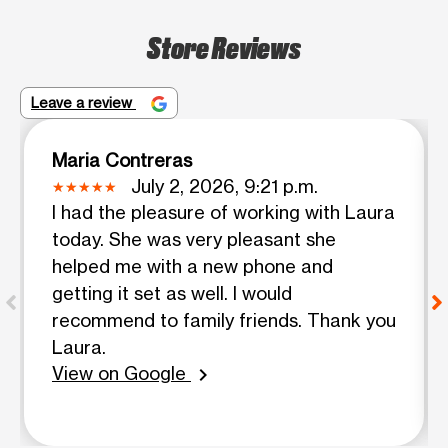
Store Reviews
Leave a review
Maria Contreras
July 2, 2026, 9:21 p.m.
I had the pleasure of working with Laura
today. She was very pleasant she
helped me with a new phone and
getting it set as well. I would
recommend to family friends. Thank you
Laura.
View on Google
chevron_right