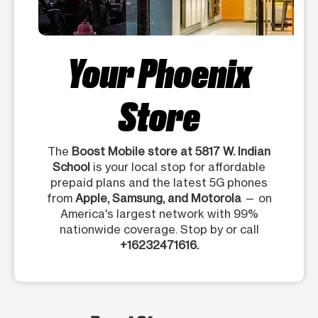
Your Phoenix
Store
The
Boost Mobile store at 5817 W. Indian
School
is your local stop for affordable
prepaid plans and the latest 5G phones
from
Apple, Samsung, and Motorola
— on
America's largest network with 99%
nationwide coverage. Stop by or call
+16232471616.