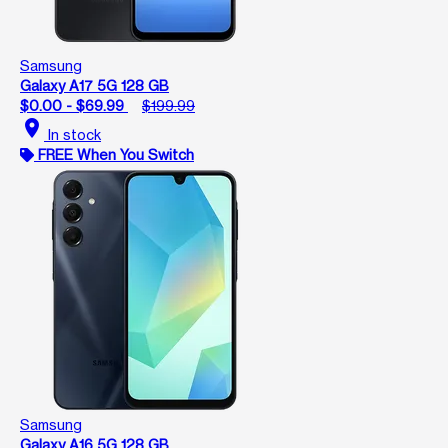
Samsung
Galaxy A17 5G 128 GB
$0.00 - $69.99
$199.99
location_on
In stock
FREE When You Switch
Samsung
Galaxy A16 5G 128 GB