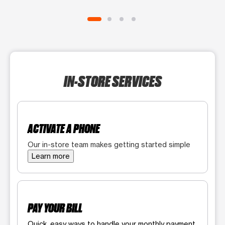
IN-STORE SERVICES
ACTIVATE A PHONE
Our in-store team makes getting started simple
Learn more
PAY YOUR BILL
Quick, easy ways to handle your monthly payment