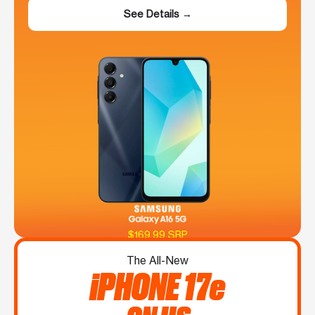
See Details →
$169.99 SRP
The All-New
iPHONE 17e