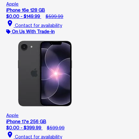
Apple
iPhone 16e 128 GB
$0.00 - $149.99
$599.99
location_on
Contact for availability
On Us With Trade-In
Apple
iPhone 17e 256 GB
$0.00 - $399.99
$599.99
location_on
Contact for availability