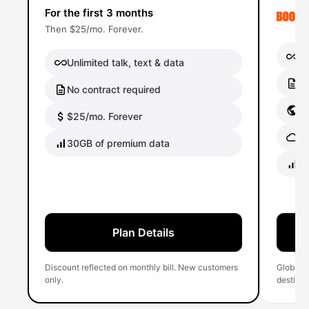
For the first 3 months
Then $25/mo. Forever.
Un
Unlimited talk, text & data
No
No contract required
Gl
$25/mo. Forever
Gl
30GB of premium data
40
Plan Details
Discount reflected on monthly bill. New customers
Global 
only.
destinati