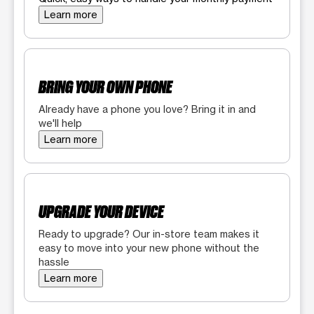
Learn more
BRING YOUR OWN PHONE
Already have a phone you love? Bring it in and
we'll help
Learn more
UPGRADE YOUR DEVICE
Ready to upgrade? Our in-store team makes it
easy to move into your new phone without the
hassle
Learn more