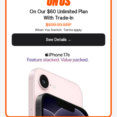
ON US
On Our $60 Unlimited Plan
With Trade-In
$599.99 SRP
When You Switch. Terms apply.
See Details →