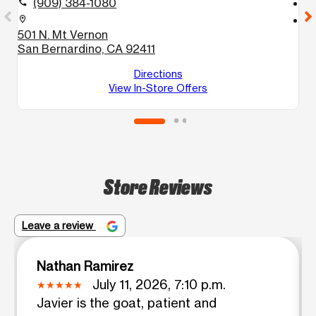
(909) 384-1080
call
call
location_on
location_on
501 N. Mt Vernon
6
San Bernardino, CA 92411
S
S
Directions
View In-Store Offers
Store Reviews
Leave a review
Nathan Ramirez
July 11, 2026, 7:10 p.m.
Javier is the goat, patient and