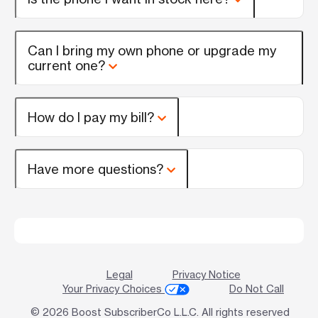
Can I bring my own phone or upgrade my
current one?
How do I pay my bill?
Have more questions?
Legal
Privacy Notice
Your Privacy Choices
Do Not Call
© 2026 Boost SubscriberCo L.L.C. All rights reserved