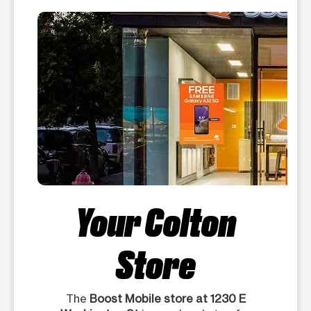
Your Colton
Store
The
Boost Mobile store at 1230 E