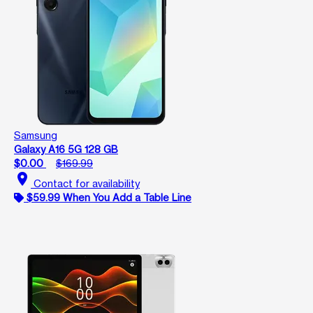
Samsung
Galaxy A16 5G 128 GB
$0.00
$169.99
location_on
Contact for availability
$59.99 When You Add a Table Line