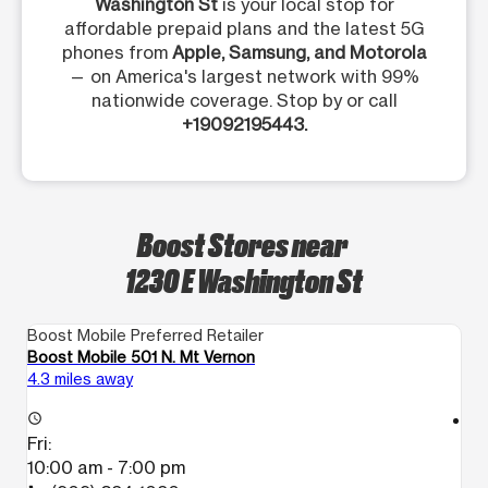
Washington St
is your local stop for
affordable prepaid plans and the latest 5G
phones from
Apple, Samsung, and Motorola
— on America's largest network with 99%
nationwide coverage. Stop by or call
+19092195443.
Boost Stores near
1230 E Washington St
Boost Mobile Preferred Retailer
Bo
Boost Mobile 501 N. Mt Vernon
Bo
4.3 miles away
5.
access_time
access_time
Fri:
Fr
10:00 am - 7:00 pm
1