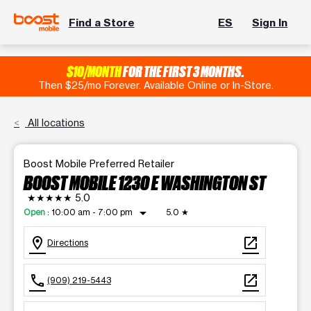
Find a Store
ES
Sign In
$10/MONTH
FOR THE FIRST 3 MONTHS.
Then $25/mo Forever. Available Online or In-Store.
All locations
Boost Mobile Preferred Retailer
BOOST MOBILE 1230 E WASHINGTON ST
★★★★★
5.0
arrow_drop_down
Open
:
10:00 am - 7:00 pm
5.0
★
location_on
open_in_new
Directions
call
open_in_new
(909) 219-5443