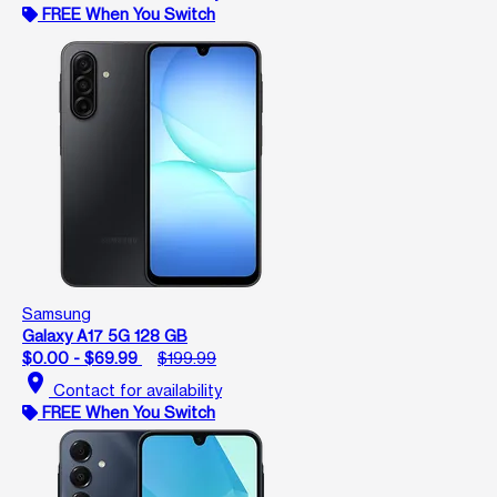
FREE When You Switch
Samsung
Galaxy A17 5G 128 GB
$0.00 - $69.99
$199.99
location_on
Contact for availability
FREE When You Switch