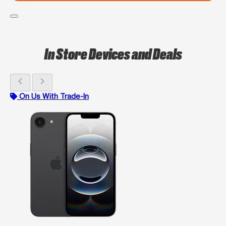
In Store Devices and Deals
chevron_left
chevron_right
On Us With Trade-In