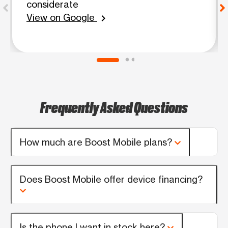
considerate
View on Google
chevron_right
Frequently Asked Questions
How much are Boost Mobile plans?
Does Boost Mobile offer device financing?
Is the phone I want in stock here?