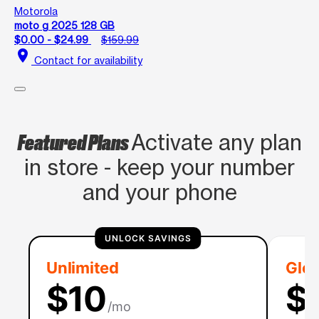
Motorola
moto g 2025 128 GB
$0.00 - $24.99
$159.99
location_on
Contact for availability
Featured Plans
Activate any plan
in store - keep your number
and your phone
UNLOCK SAVINGS
Unlimited
Glob
$10
$
/mo