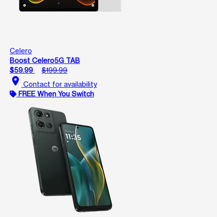
Celero
Boost Celero5G TAB
$59.99
$199.99
location_on
Contact for availability
FREE When You Switch