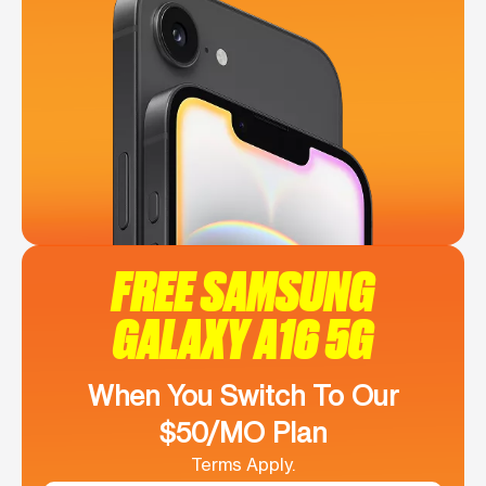
FREE SAMSUNG
GALAXY A16 5G
When You Switch To Our
$50/MO Plan
Terms Apply.