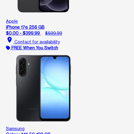
Apple
iPhone 17e 256 GB
$0.00 - $399.99
$599.99
location_on
Contact for availability
FREE When You Switch
Samsung