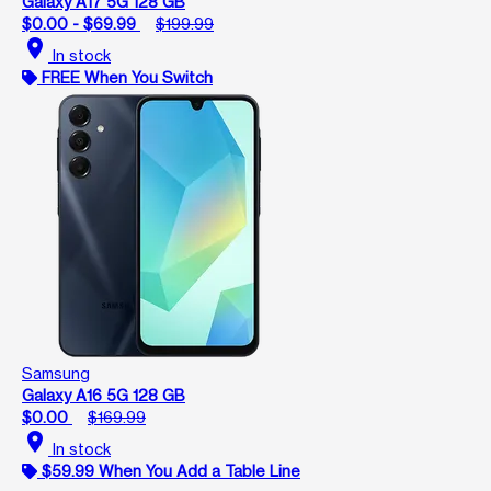
Galaxy A17 5G 128 GB
$0.00 - $69.99
$199.99
location_on
In stock
FREE When You Switch
Samsung
Galaxy A16 5G 128 GB
$0.00
$169.99
location_on
In stock
$59.99 When You Add a Table Line