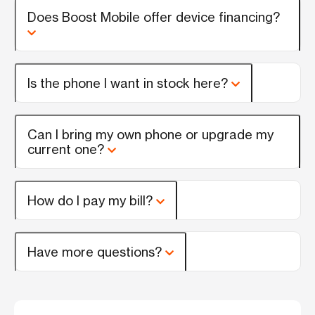
Does Boost Mobile offer device financing?
Is the phone I want in stock here?
Can I bring my own phone or upgrade my
current one?
How do I pay my bill?
Have more questions?