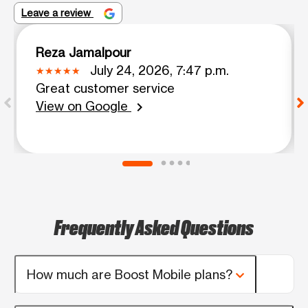
Leave a review
Reza Jamalpour
July 24, 2026, 7:47 p.m.
Great customer service
View on Google
chevron_right
Frequently Asked Questions
How much are Boost Mobile plans?