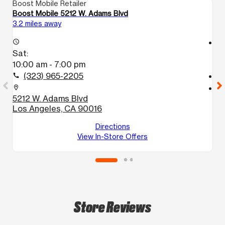
Boost Mobile Retailer
Bo
Boost Mobile 5212 W. Adams Blvd
B
3.2 miles away
4.
access_time
access_time
Sat:
S
10:00 am - 7:00 pm
9
(323) 965-2205
call
call
location_on
location_on
5212 W. Adams Blvd
4
Los Angeles, CA 90016
L
Directions
View In-Store Offers
Store Reviews