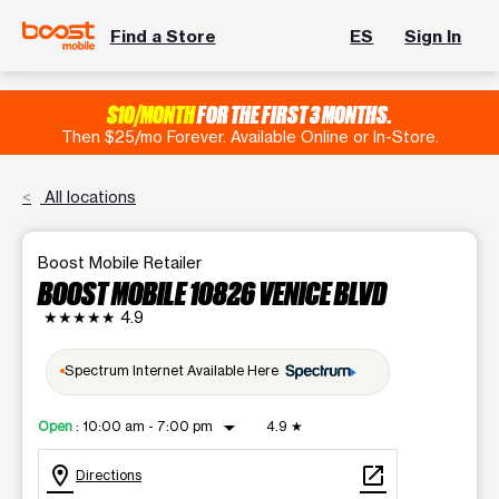
Find a Store
ES
Sign In
$10/MONTH
FOR THE FIRST 3 MONTHS.
Then $25/mo Forever. Available Online or In-Store.
All locations
Boost Mobile Retailer
BOOST MOBILE 10826 VENICE BLVD
★★★★★
4.9
Spectrum Internet Available Here
arrow_drop_down
Open
:
10:00 am - 7:00 pm
4.9
★
location_on
open_in_new
Directions