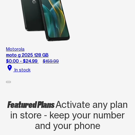
Motorola
moto g 2025 128 GB
$0.00 - $24.99
$159.99
location_on
In stock
Featured Plans
Activate any plan
in store - keep your number
and your phone