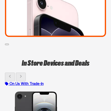
In Store Devices and Deals
chevron_left
chevron_right
On Us With Trade-In