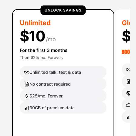
UNLOCK SAVINGS
Unlimited
Glob
$10
$
/mo
For the first 3 months
Then $25/mo. Forever.
Un
Unlimited talk, text & data
No
No contract required
Gl
$25/mo. Forever
Gl
30GB of premium data
40