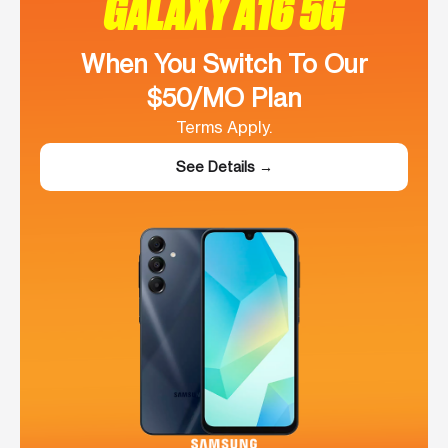
GALAXY A16 5G
When You Switch To Our
$50/MO Plan
Terms Apply.
See Details →