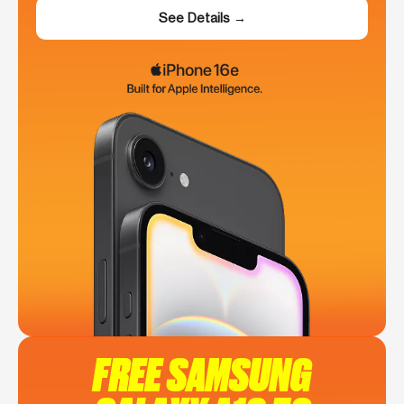
See Details →
FREE SAMSUNG