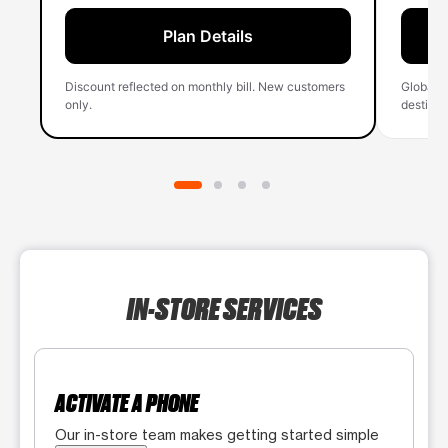
Plan Details
Discount reflected on monthly bill. New customers
Global 
only.
destinati
IN-STORE SERVICES
ACTIVATE A PHONE
Our in-store team makes getting started simple