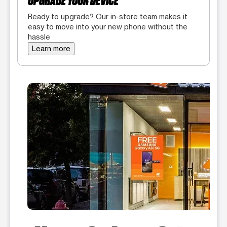
UPGRADE YOUR DEVICE
Ready to upgrade? Our in-store team makes it
easy to move into your new phone without the
hassle
Learn more