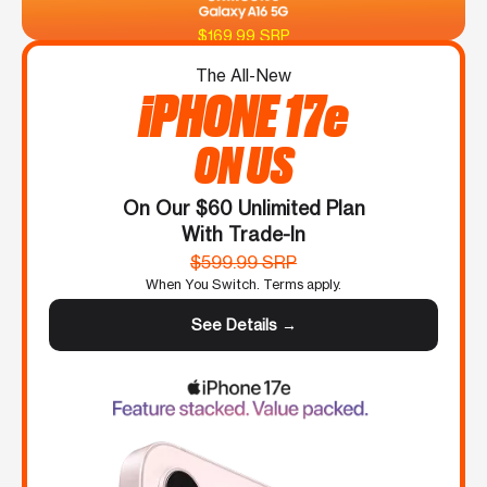
$169.99 SRP
The All-New
iPHONE 17e
ON US
On Our $60 Unlimited Plan
With Trade-In
$599.99 SRP
When You Switch. Terms apply.
See Details →