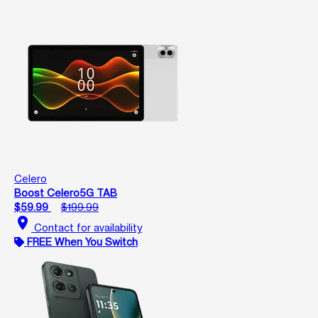
Celero
Boost Celero5G TAB
$59.99
$199.99
location_on
Contact for availability
FREE When You Switch