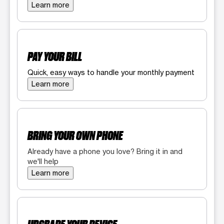
Learn more
PAY YOUR BILL
Quick, easy ways to handle your monthly payment
Learn more
BRING YOUR OWN PHONE
Already have a phone you love? Bring it in and
we'll help
Learn more