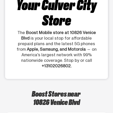
Your Culver City
Store
The
Boost Mobile store at 10826 Venice
Blvd
is your local stop for affordable
prepaid plans and the latest 5G phones
from
Apple, Samsung, and Motorola
— on
America's largest network with 99%
nationwide coverage. Stop by or call
+13102026802.
Boost Stores near
10826 Venice Blvd