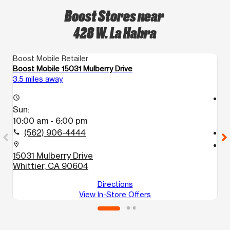
Boost Stores near
428 W. La Habra
Boost Mobile Retailer
Bo
Boost Mobile 15031 Mulberry Drive
Bo
3.5 miles away
5.
access_time
access_time
Sun:
S
10:00 am - 6:00 pm
1
(562) 906-4444
call
call
location_on
location_on
15031 Mulberry Drive
1
Whittier, CA 90604
W
Directions
View In-Store Offers