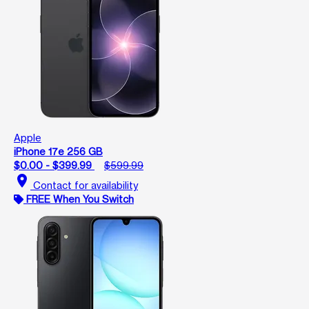
Apple
iPhone 17e 256 GB
$0.00 - $399.99
$599.99
location_on
Contact for availability
FREE When You Switch