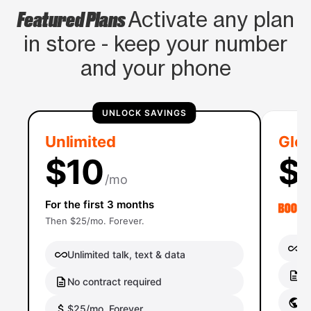
Featured Plans
Activate any plan
in store - keep your number
and your phone
UNLOCK SAVINGS
Unlimited
Glob
$10
$
/mo
For the first 3 months
Then $25/mo. Forever.
Un
Unlimited talk, text & data
No
No contract required
Gl
$25/mo. Forever