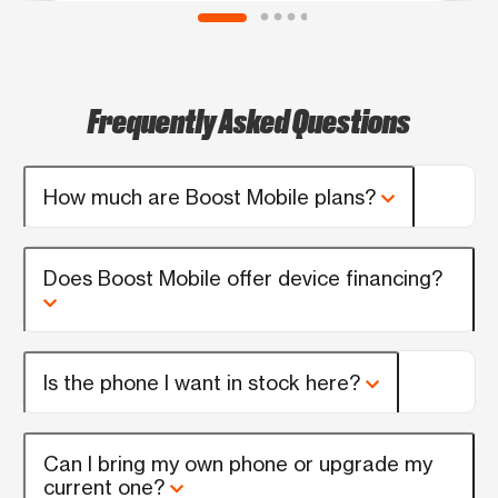
Frequently Asked Questions
How much are Boost Mobile plans?
Does Boost Mobile offer device financing?
Is the phone I want in stock here?
Can I bring my own phone or upgrade my
current one?