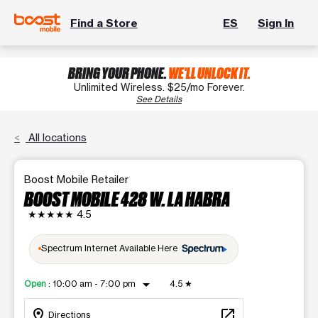
Find a Store
ES
Sign In
BRING YOUR PHONE.
WE'LL UNLOCK IT.
Unlimited Wireless. $25/mo Forever.
See Details
All locations
Boost Mobile Retailer
BOOST MOBILE 428 W. LA HABRA
★★★★★
4.5
Spectrum Internet Available Here
arrow_drop_down
Open
:
10:00 am - 7:00 pm
4.5
★
location_on
open_in_new
Directions