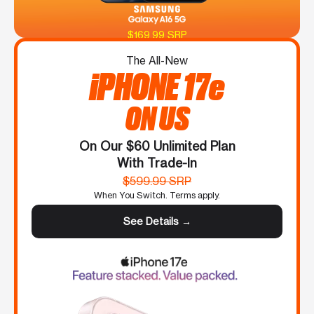
$169.99 SRP
The All-New
iPHONE 17e
ON US
On Our $60 Unlimited Plan
With Trade-In
$599.99 SRP
When You Switch. Terms apply.
See Details →