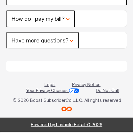
How do I pay my bill?
Have more questions?
Legal
Privacy Notice
Your Privacy Choices
Do Not Call
© 2026 Boost SubscriberCo L.L.C. All rights reserved
Powered by Lastmile Retail © 2026