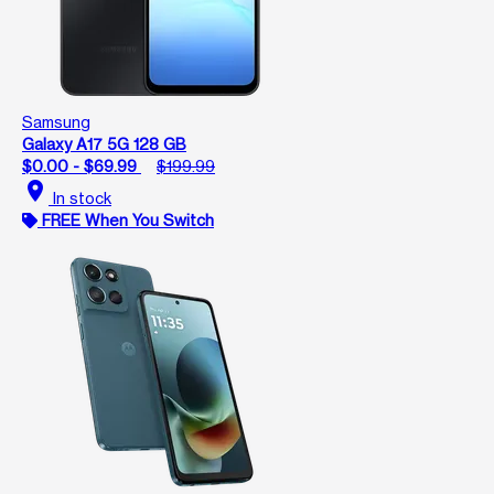
Samsung
Galaxy A17 5G 128 GB
$0.00 - $69.99
$199.99
location_on
In stock
FREE When You Switch