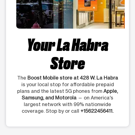
Your La Habra
Store
The
Boost Mobile store at 428 W. La Habra
is your local stop for affordable prepaid
plans and the latest 5G phones from
Apple,
Samsung, and Motorola
— on America's
largest network with 99% nationwide
coverage. Stop by or call
+15622456411.