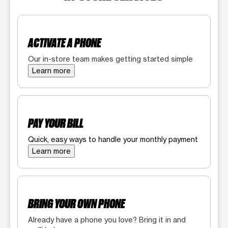
ACTIVATE A PHONE
Our in-store team makes getting started simple
Learn more
PAY YOUR BILL
Quick, easy ways to handle your monthly payment
Learn more
BRING YOUR OWN PHONE
Already have a phone you love? Bring it in and