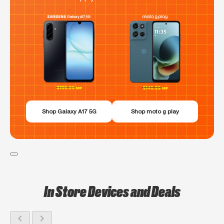
Shop Galaxy A17 5G
Shop moto g play
In Store Devices and Deals
chevron_left
chevron_right