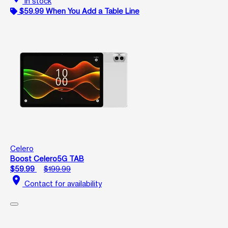
In stock
$59.99 When You Add a Table Line
Celero
Boost Celero5G TAB
$59.99
$199.99
location_on
Contact for availability