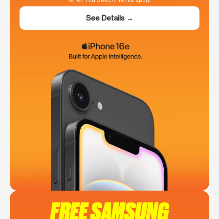
When You Switch. Terms apply.
See Details →
FREE SAMSUNG