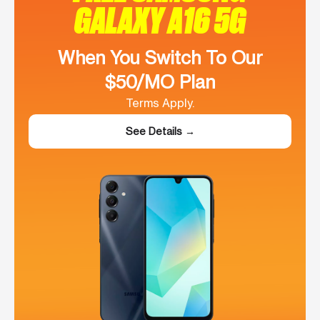
GALAXY A16 5G
When You Switch To Our
$50/MO Plan
Terms Apply.
See Details →