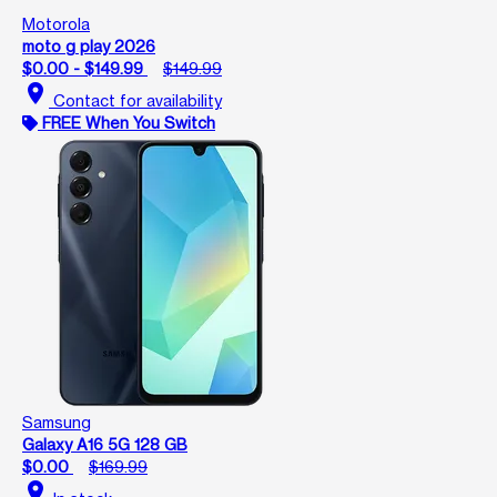
Motorola
moto g play 2026
$0.00 - $149.99
$149.99
location_on
Contact for availability
FREE When You Switch
Samsung
Galaxy A16 5G 128 GB
$0.00
$169.99
location_on