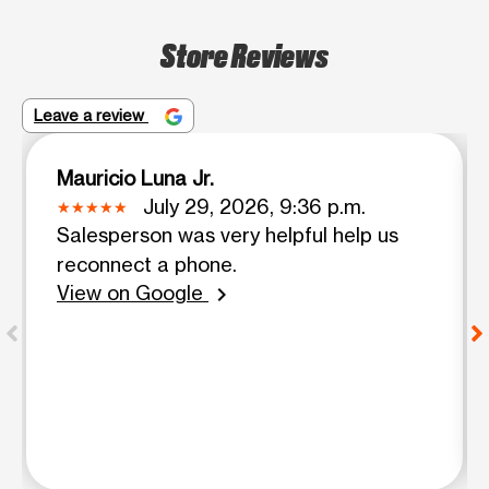
Store Reviews
Leave a review
Mauricio Luna Jr.
July 29, 2026, 9:36 p.m.
Salesperson was very helpful help us
reconnect a phone.
View on Google
chevron_right