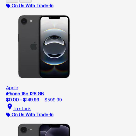
On Us With Trade-In
Apple
iPhone 16e 128 GB
$0.00 - $149.99
$599.99
location_on
In stock
On Us With Trade-In