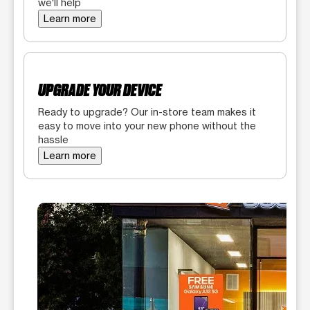
we'll help
Learn more
UPGRADE YOUR DEVICE
Ready to upgrade? Our in-store team makes it
easy to move into your new phone without the
hassle
Learn more