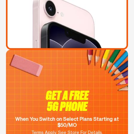
GET A FREE
5G PHONE
When You Switch on Select Plans Starting at
$50/MO
Terms Apply. See Store For Details.