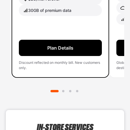
Gl
30GB of premium data
40
Plan Details
Discount reflected on monthly bill. New customers
Global 
only.
destinati
IN-STORE SERVICES