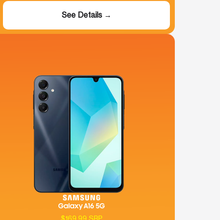
See Details →
$169.99 SRP