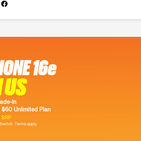
HONE 16e
 US
ade-In
 $60 Unlimited Plan
9 SRP
witch. Terms apply.