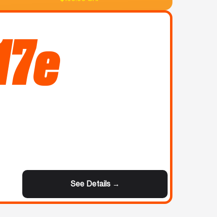
17e
See Details →