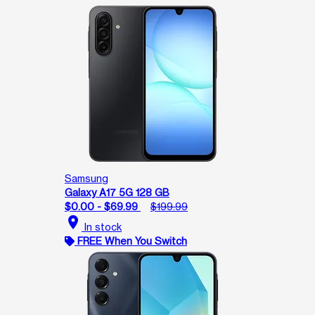
Samsung
Galaxy A17 5G 128 GB
$0.00 - $69.99
$199.99
location_on
In stock
FREE When You Switch