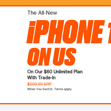
The All-New
iPHONE 
ON US
On Our $60 Unlimited Plan
With Trade-In
$599.99 SRP
When You Switch. Terms apply.