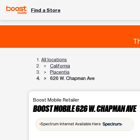
Find a Store
Th
All locations
California
Placentia
626 W. Chapman Ave
Boost Mobile Retailer
BOOST MOBILE 626 W. CHAPMAN AVE
Spectrum Internet Available Here