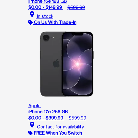
iPhone 16e 128 GB
$0.00 - $149.99
$599.99
location_on
In stock
On Us With Trade-In
Apple
iPhone 17e 256 GB
$0.00 - $399.99
$599.99
location_on
Contact for availability
FREE When You Switch