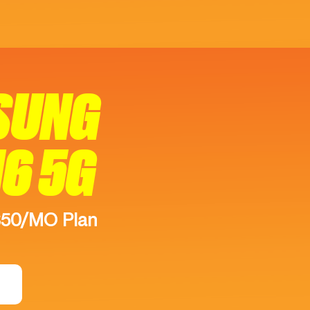
SUNG
16 5G
$50/MO Plan