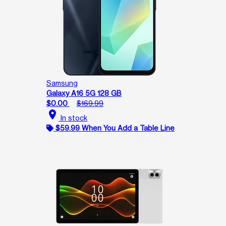
Samsung
Galaxy A16 5G 128 GB
$0.00
$169.99
location_on
In stock
$59.99 When You Add a Table Line