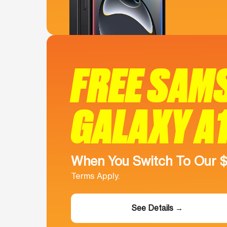
FREE SAM
GALAXY A
When You Switch To Our 
Terms Apply.
See Details →