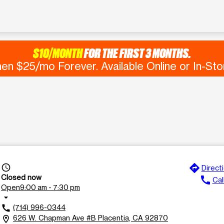
$10/MONTH
FOR THE FIRST 3 MONTHS.
en $25/mo Forever. Available Online or In-Sto
directions
access_time
Direct
Closed now
call
Cal
Open
9:00 am - 7:30 pm
arrow_drop_down
(714) 996-0344
call
626 W. Chapman Ave #B Placentia, CA 92870
location_on