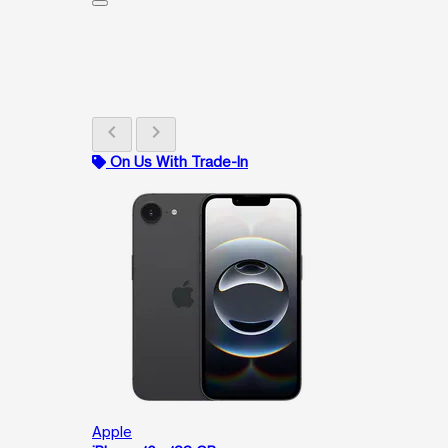
chevron_left
chevron_right
On Us With Trade-In
Apple