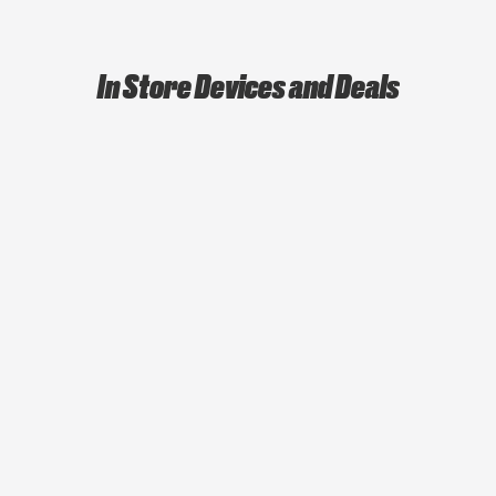
In Store Devices and Deals