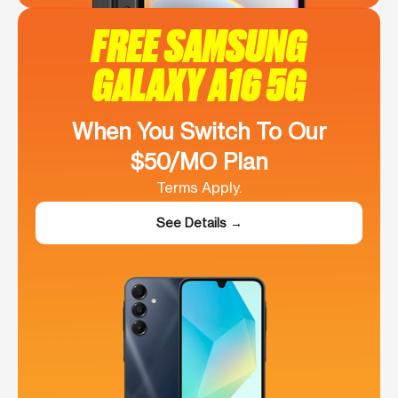
FREE SAMSUNG
GALAXY A16 5G
When You Switch To Our
$50/MO Plan
Terms Apply.
See Details →