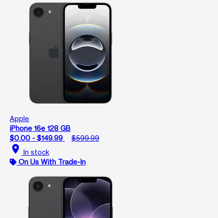
Apple
iPhone 16e 128 GB
$0.00 - $149.99
$599.99
location_on
In stock
On Us With Trade-In