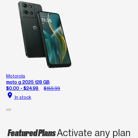
Motorola
moto g 2025 128 GB
$0.00 - $24.99
$159.99
location_on
In stock
Featured Plans
Activate any plan