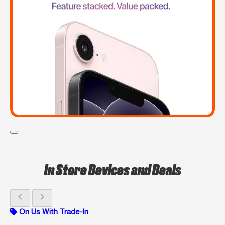
In Store Devices and Deals
chevron_left
chevron_right
On Us With Trade-In