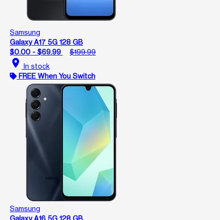
Samsung
Galaxy A17 5G 128 GB
$0.00 - $69.99
$199.99
location_on
In stock
FREE When You Switch
Samsung
Galaxy A16 5G 128 GB