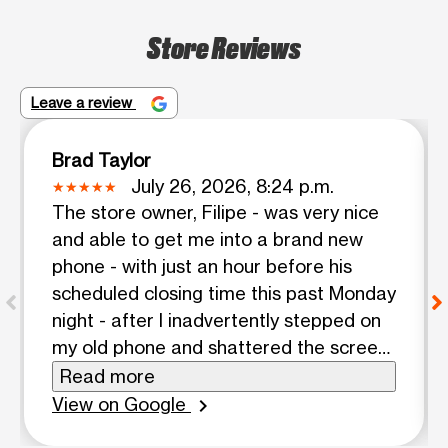
Store Reviews
Leave a review
Brad Taylor
July 26, 2026, 8:24 p.m.
The store owner, Filipe - was very nice
and able to get me into a brand new
phone - with just an hour before his
scheduled closing time this past Monday
night - after I inadvertently stepped on
my old phone and shattered the screen.
He also transferred all the apps and
Read more
data from the old phone onto the new
View on Google
chevron_right
device. This was a bit of a crisis