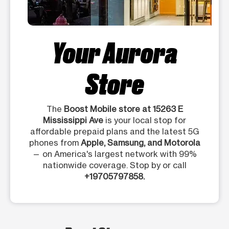
Your Aurora
Store
The
Boost Mobile store at 15263 E
Mississippi Ave
is your local stop for
affordable prepaid plans and the latest 5G
phones from
Apple, Samsung, and Motorola
— on America's largest network with 99%
nationwide coverage. Stop by or call
+19705797858.