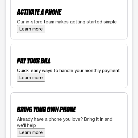
ACTIVATE A PHONE
Our in-store team makes getting started simple
Learn more
PAY YOUR BILL
Quick, easy ways to handle your monthly payment
Learn more
BRING YOUR OWN PHONE
Already have a phone you love? Bring it in and
we'll help
Learn more