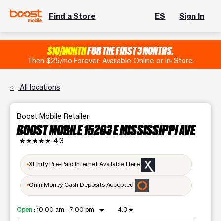
Find a Store
ES
Sign In
$10/MONTH
FOR THE FIRST 3 MONTHS.
Then $25/mo Forever. Available Online or In-Store.
All locations
Boost Mobile Retailer
BOOST MOBILE 15263 E MISSISSIPPI AVE
★★★★★
4.3
XFinity Pre-Paid Internet Available Here
OmniMoney Cash Deposits Accepted
arrow_drop_down
Open
:
10:00 am - 7:00 pm
4.3
★