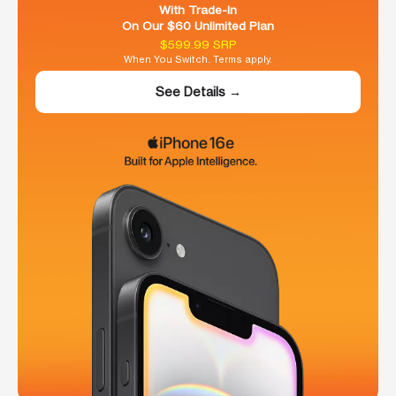
With Trade-In
On Our $60 Unlimited Plan
$599.99 SRP
When You Switch. Terms apply.
See Details →