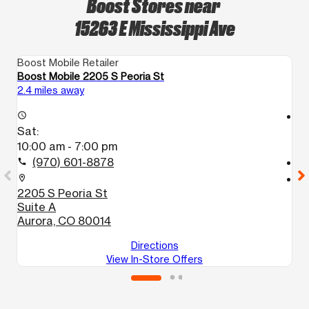
Boost Stores near
15263 E Mississippi Ave
Boost Mobile Retailer
Bo
Boost Mobile 2205 S Peoria St
Bo
2.4 miles away
2.
access_time
access_time
Sat:
S
10:00 am - 7:00 pm
1
(970) 601-8878
call
call
location_on
location_on
2205 S Peoria St
1
Suite A
A
Aurora, CO 80014
Directions
View In-Store Offers