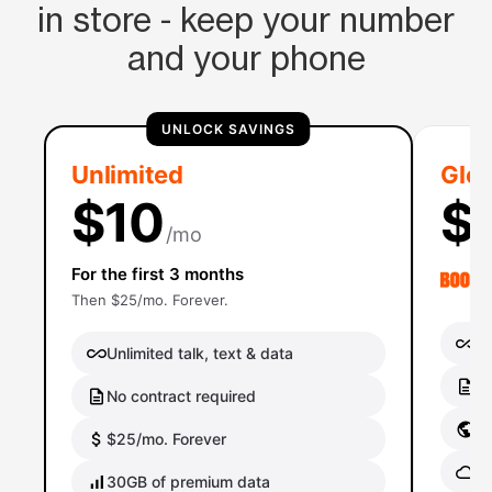
in store - keep your number
and your phone
UNLOCK SAVINGS
Unlimited
Glob
$10
$
/mo
For the first 3 months
Then $25/mo. Forever.
Un
Unlimited talk, text & data
No
No contract required
Gl
$25/mo. Forever
Gl
30GB of premium data