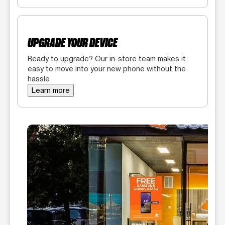
UPGRADE YOUR DEVICE
Ready to upgrade? Our in-store team makes it
easy to move into your new phone without the
hassle
Learn more