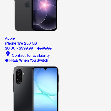
Apple
iPhone 17e 256 GB
$0.00 - $399.99
$599.99
location_on
Contact for availability
FREE When You Switch