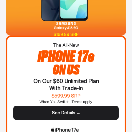
$169.99 SRP
The All-New
iPHONE 17e
ON US
On Our $60 Unlimited Plan
With Trade-In
$599.99 SRP
When You Switch. Terms apply.
See Details →