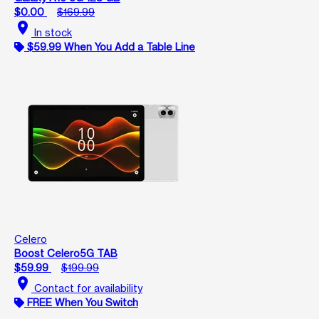
$0.00
$169.99
location_on
In stock
$59.99 When You Add a Table Line
Celero
Boost Celero5G TAB
$59.99
$199.99
location_on
Contact for availability
FREE When You Switch