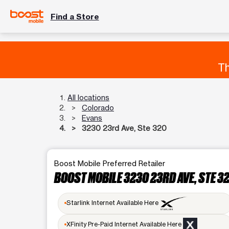
Find a Store
Th
All locations
Colorado
Evans
3230 23rd Ave, Ste 320
Boost Mobile Preferred Retailer
BOOST MOBILE 3230 23RD AVE, STE 3
Starlink Internet Available Here
XFinity Pre-Paid Internet Available Here