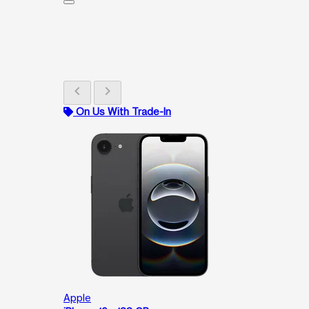
chevron_left
chevron_right
On Us With Trade-In
Apple