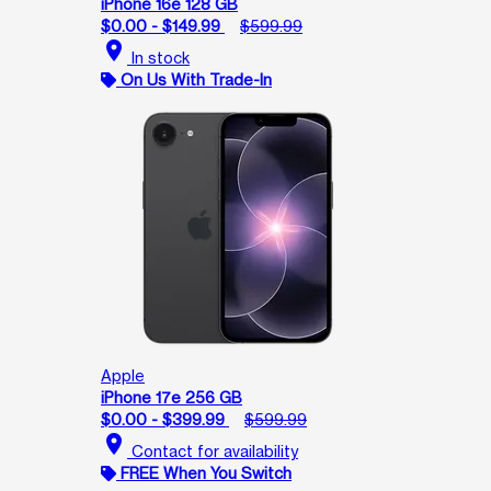
iPhone 16e 128 GB
$0.00 - $149.99
$599.99
location_on
In stock
On Us With Trade-In
Apple
iPhone 17e 256 GB
$0.00 - $399.99
$599.99
location_on
Contact for availability
FREE When You Switch