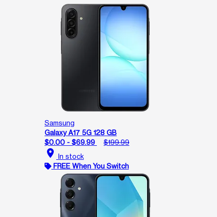
Samsung
Galaxy A17 5G 128 GB
$0.00 - $69.99
$199.99
location_on
In stock
FREE When You Switch