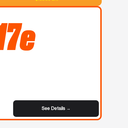
17e
See Details →