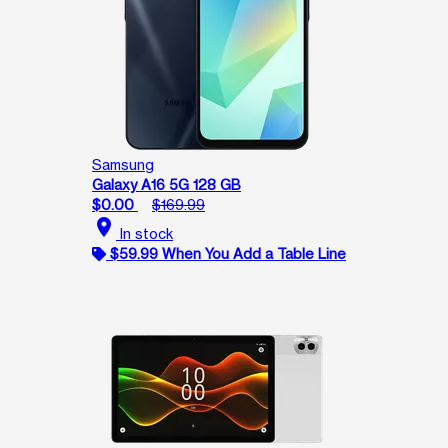
Samsung
Galaxy A16 5G 128 GB
$0.00
$169.99
location_on
In stock
$59.99 When You Add a Table Line