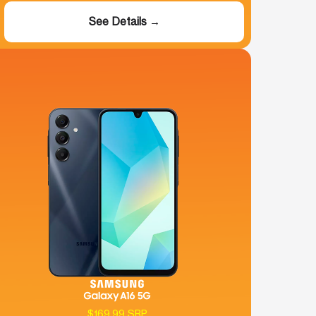
See Details →
$169.99 SRP