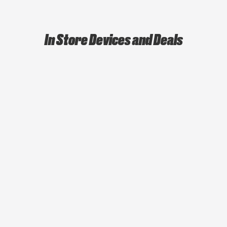
In Store Devices and Deals