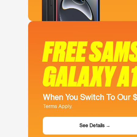
FREE SAM
GALAXY A
When You Switch To Our 
Terms Apply.
See Details →