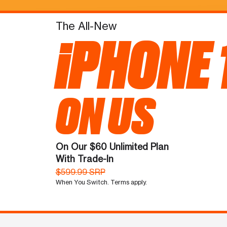
The All-New
iPHONE 
ON US
On Our $60 Unlimited Plan
With Trade-In
$599.99 SRP
When You Switch. Terms apply.