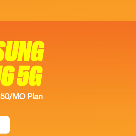
SUNG
16 5G
$50/MO Plan