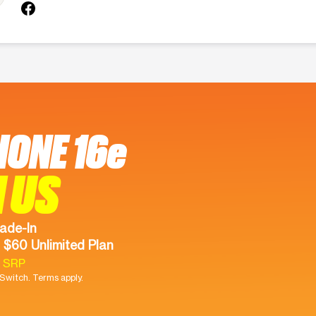
HONE 16e
 US
ade-In
 $60 Unlimited Plan
9 SRP
witch. Terms apply.