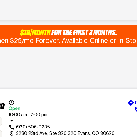
$10/MONTH
FOR THE FIRST 3 MONTHS.
en $25/mo Forever. Available Online or In-Sto
directions
access_time
20
Open
c
10:00 am - 7:00 pm
arrow_drop_down
(970) 506-0235
call
3230 23rd Ave, Ste 320 320 Evans, CO 80620
location_on