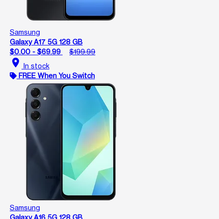
Samsung
Galaxy A17 5G 128 GB
$0.00 - $69.99
$199.99
location_on
In stock
FREE When You Switch
Samsung
Galaxy A16 5G 128 GB