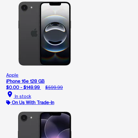
Apple
iPhone 16e 128 GB
$0.00 - $149.99
$599.99
location_on
In stock
On Us With Trade-In