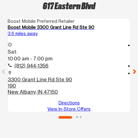
617 Eastern Blvd
Boost Mobile Preferred Retailer
Bo
Boost Mobile 3300 Grant Line Rd Ste 90
B
3.6 miles away
3.
access_time
access_time
Sat:
S
10:00 am - 7:00 pm
1
(812) 944-1356
call
call
location_on
location_on
3300 Grant Line Rd Ste 90
2
190
Lo
New Albany, IN 47150
Directions
View In-Store Offers