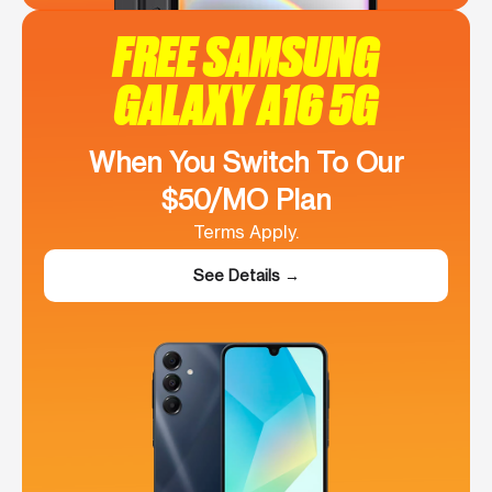
FREE SAMSUNG
GALAXY A16 5G
When You Switch To Our
$50/MO Plan
Terms Apply.
See Details →