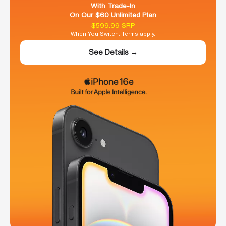
With Trade-In
On Our $60 Unlimited Plan
$599.99 SRP
When You Switch. Terms apply.
See Details →