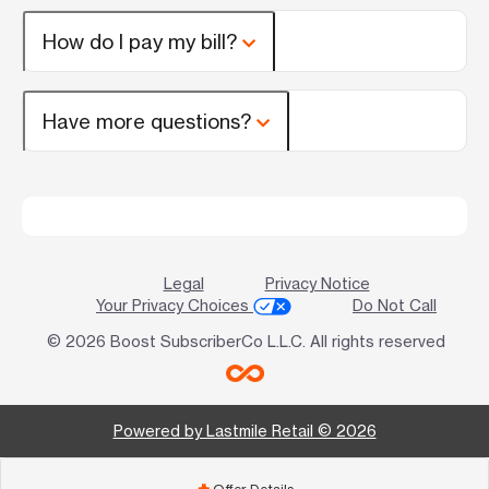
How do I pay my bill?
Have more questions?
Legal
Privacy Notice
Your Privacy Choices
Do Not Call
© 2026 Boost SubscriberCo L.L.C. All rights reserved
Powered by Lastmile Retail © 2026