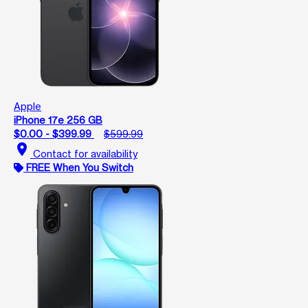
Apple
iPhone 17e 256 GB
$0.00 - $399.99
$599.99
location_on
Contact for availability
FREE When You Switch