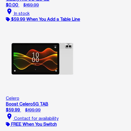
$0.00
$169.99
location_on
In stock
$59.99 When You Add a Table Line
Celero
Boost Celero5G TAB
$59.99
$199.99
location_on
Contact for availability
FREE When You Switch