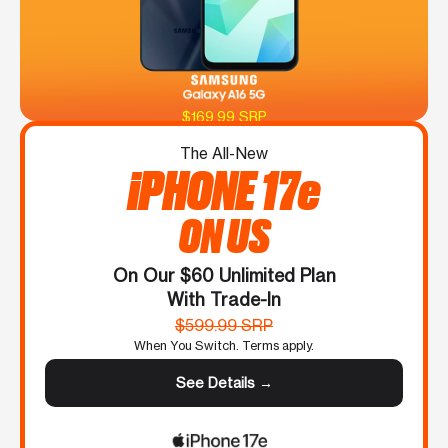
$169.99 SRP
The All-New
iPHONE 17e
ON US
On Our $60 Unlimited Plan
With Trade-In
$599.99 SRP
When You Switch. Terms apply.
See Details →