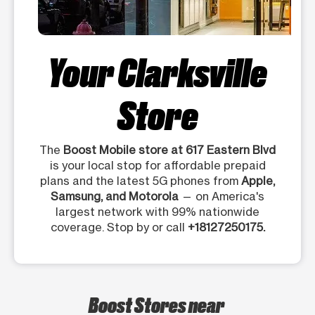
Your Clarksville
Store
The
Boost Mobile store at 617 Eastern Blvd
is your local stop for affordable prepaid
plans and the latest 5G phones from
Apple,
Samsung, and Motorola
— on America's
largest network with 99% nationwide
coverage. Stop by or call
+18127250175.
Boost Stores near