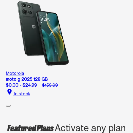
Motorola
moto g 2025 128 GB
$0.00 - $24.99
$159.99
location_on
In stock
Featured Plans
Activate any plan