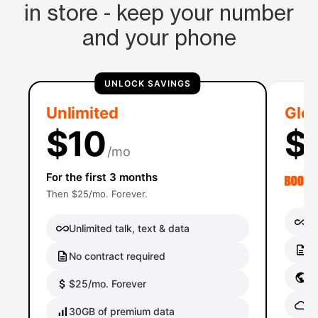
in store - keep your number
and your phone
UNLOCK SAVINGS
Unlimited
Glob
$10
$
/mo
For the first 3 months
Then $25/mo. Forever.
Un
Unlimited talk, text & data
No
No contract required
Gl
$25/mo. Forever
Gl
30GB of premium data