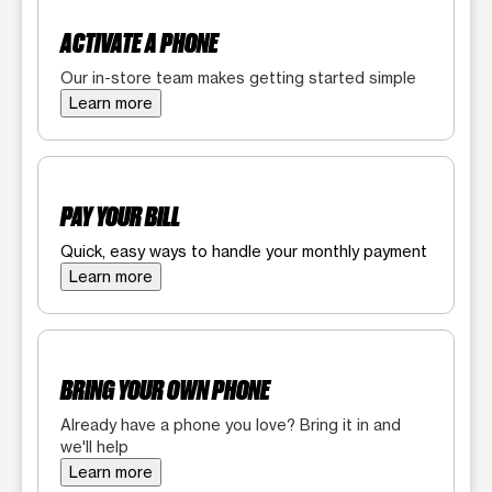
ACTIVATE A PHONE
Our in-store team makes getting started simple
Learn more
PAY YOUR BILL
Quick, easy ways to handle your monthly payment
Learn more
BRING YOUR OWN PHONE
Already have a phone you love? Bring it in and
we'll help
Learn more