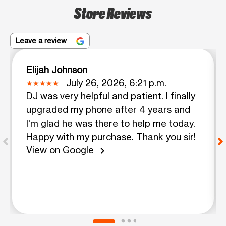
Store Reviews
Leave a review
Elijah Johnson
July 26, 2026, 6:21 p.m.
DJ was very helpful and patient. I finally
upgraded my phone after 4 years and
I'm glad he was there to help me today.
Happy with my purchase. Thank you sir!
View on Google
chevron_right