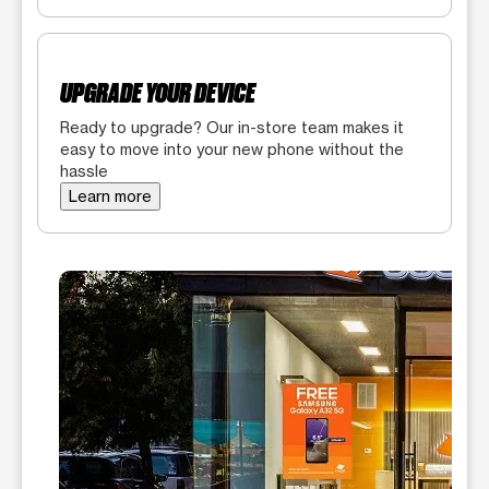
UPGRADE YOUR DEVICE
Ready to upgrade? Our in-store team makes it
easy to move into your new phone without the
hassle
Learn more