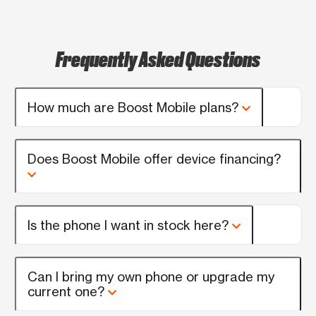
Frequently Asked Questions
How much are Boost Mobile plans?
Does Boost Mobile offer device financing?
Is the phone I want in stock here?
Can I bring my own phone or upgrade my
current one?