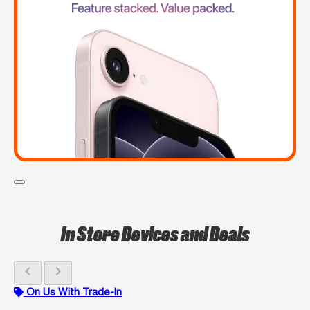
In Store Devices and Deals
chevron_left
chevron_right
On Us With Trade-In