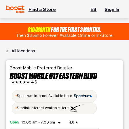
Find a Store
ES
Sign In
$10/MONTH
FOR THE FIRST 3 MONTHS.
Then $25/mo Forever. Available Online or In-Store.
All locations
Boost Mobile Preferred Retailer
BOOST MOBILE 617 EASTERN BLVD
★★★★★
4.6
Spectrum Internet Available Here
Starlink Internet Available Here
arrow_drop_down
Open
:
10:00 am - 7:00 pm
4.6
★