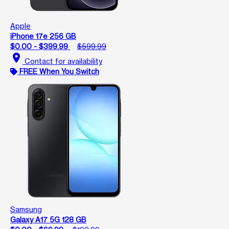
Apple
iPhone 17e 256 GB
$0.00 - $399.99
$599.99
location_on
Contact for availability
FREE When You Switch
Samsung
Galaxy A17 5G 128 GB