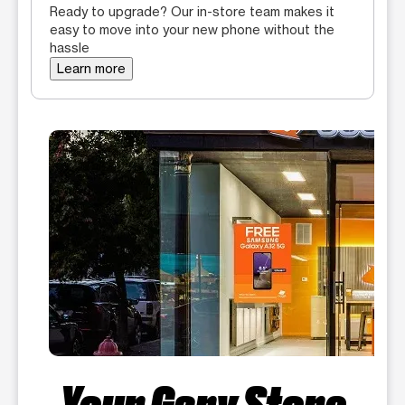
Ready to upgrade? Our in-store team makes it
easy to move into your new phone without the
hassle
Learn more
Your Gary Store