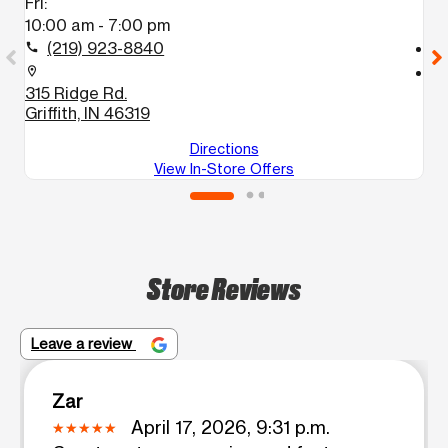
Fri:
Fr
10:00 am - 7:00 pm
1
(219) 923-8840
call
call
location_on
location_on
315 Ridge Rd.
2
Griffith, IN 46319
G
Directions
View In-Store Offers
Store Reviews
Leave a review
Zar
April 17, 2026, 9:31 p.m.