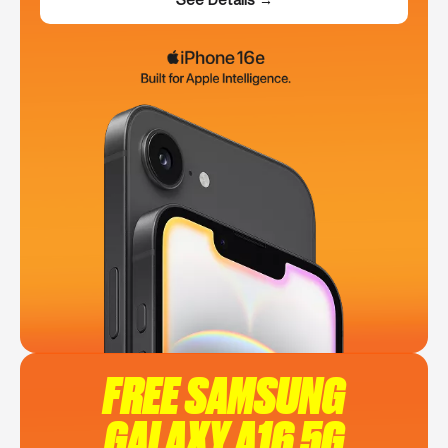
FREE SAMSUNG
GALAXY A16 5G