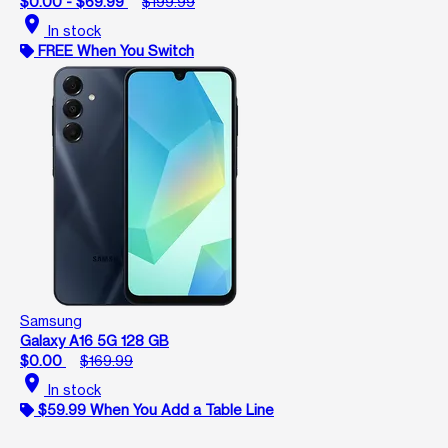
$0.00 - $69.99
$199.99
location_on
In stock
FREE When You Switch
Samsung
Galaxy A16 5G 128 GB
$0.00
$169.99
location_on
In stock
$59.99 When You Add a Table Line