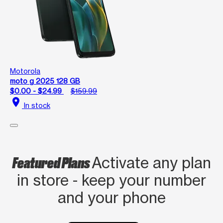
Motorola
moto g 2025 128 GB
$0.00 - $24.99
$159.99
location_on
In stock
Featured Plans
Activate any plan
in store - keep your number
and your phone