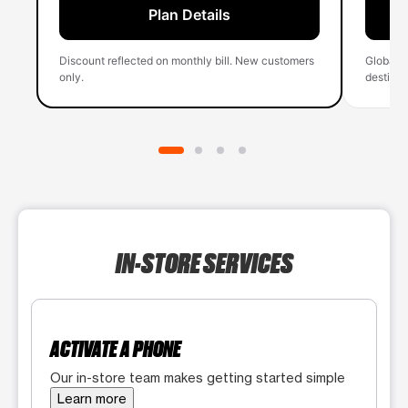
Plan Details
Discount reflected on monthly bill. New customers
Global 
only.
destinati
IN-STORE SERVICES
ACTIVATE A PHONE
Our in-store team makes getting started simple
Learn more