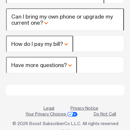
Can I bring my own phone or upgrade my
current one?
How do I pay my bill?
Have more questions?
Legal
Privacy Notice
Your Privacy Choices
Do Not Call
© 2026 Boost SubscriberCo L.L.C. All rights reserved