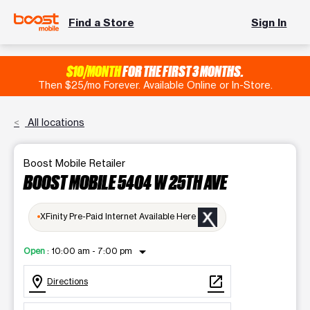
Find a Store
Sign In
$10/MONTH
FOR THE FIRST 3 MONTHS.
Then $25/mo Forever. Available Online or In-Store.
All locations
Boost Mobile Retailer
BOOST MOBILE 5404 W 25TH AVE
XFinity Pre-Paid Internet Available Here
arrow_drop_down
Open
:
10:00 am - 7:00 pm
location_on
open_in_new
Directions