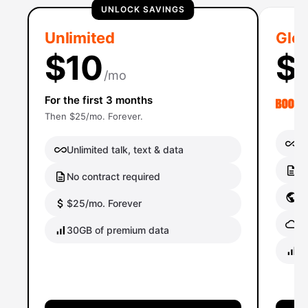
UNLOCK SAVINGS
Unlimited
Glob
$10
$
/mo
For the first 3 months
Then $25/mo. Forever.
Un
Unlimited talk, text & data
No
No contract required
Gl
$25/mo. Forever
Gl
30GB of premium data
40