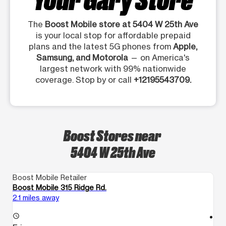
The
Boost Mobile store at 5404 W 25th Ave
is your local stop for affordable prepaid
plans and the latest 5G phones from
Apple,
Samsung, and Motorola
— on America's
largest network with 99% nationwide
coverage. Stop by or call
+12195543709.
Boost Stores near
5404 W 25th Ave
Boost Mobile Retailer
Bo
Boost Mobile 315 Ridge Rd.
B
2.1 miles away
2.
access_time
access_time