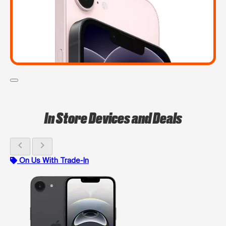
In Store Devices and Deals
chevron_left
chevron_right
On Us With Trade-In