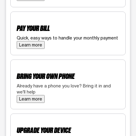
PAY YOUR BILL
Quick, easy ways to handle your monthly payment
Learn more
BRING YOUR OWN PHONE
Already have a phone you love? Bring it in and
we'll help
Learn more
UPGRADE YOUR DEVICE