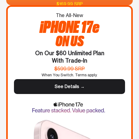
$169.99 SRP
The All-New
iPHONE 17e
ON US
On Our $60 Unlimited Plan
With Trade-In
$599.99 SRP
When You Switch. Terms apply.
See Details →