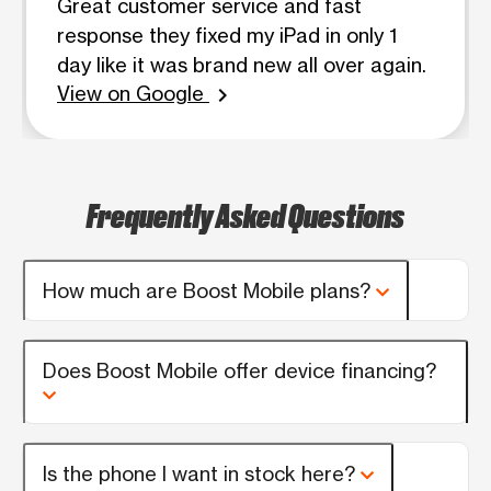
Great customer service and fast
response they fixed my iPad in only 1
day like it was brand new all over again.
View on Google
chevron_right
Frequently Asked Questions
How much are Boost Mobile plans?
Does Boost Mobile offer device financing?
Is the phone I want in stock here?