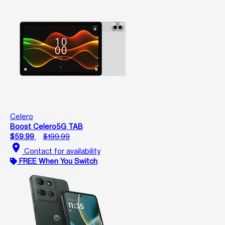
Celero
Boost Celero5G TAB
$59.99
$199.99
location_on
Contact for availability
FREE When You Switch