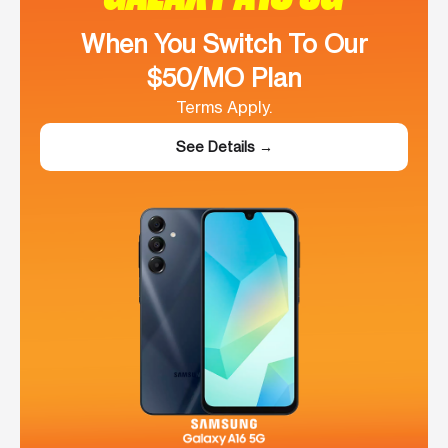
When You Switch To Our
$50/MO Plan
Terms Apply.
See Details →