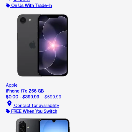
On Us With Trade-In
Apple
iPhone 17e 256 GB
$0.00 - $399.99
$599.99
location_on
Contact for availability
FREE When You Switch