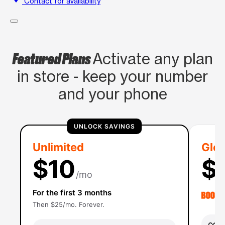
Contact for availability
Featured Plans
Activate any plan
in store - keep your number
and your phone
UNLOCK SAVINGS
Unlimited
Glob
$10
$
/mo
For the first 3 months
Then $25/mo. Forever.
Un