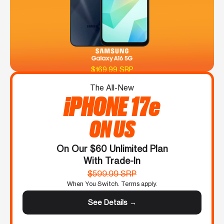
$169.99 SRP
The All-New
iPHONE 17e
ON US
On Our $60 Unlimited Plan
With Trade-In
$599.99 SRP
When You Switch. Terms apply.
See Details →