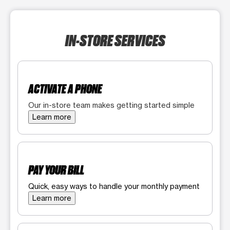
IN-STORE SERVICES
ACTIVATE A PHONE
Our in-store team makes getting started simple
Learn more
PAY YOUR BILL
Quick, easy ways to handle your monthly payment
Learn more