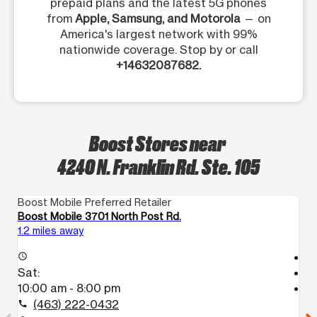
prepaid plans and the latest 5G phones
from
Apple, Samsung, and Motorola
— on
America's largest network with 99%
nationwide coverage. Stop by or call
+14632087682.
Boost Stores near
4240 N. Franklin Rd. Ste. 105
Boost Mobile Preferred Retailer
Bo
Boost Mobile 3701 North Post Rd.
Bo
1.2 miles away
4.
T
access_time
Sat:
access_time
10:00 am - 8:00 pm
S
T
(463) 222-0432
call