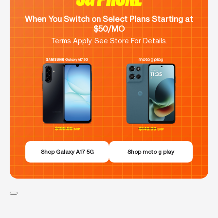
When You Switch on Select Plans Starting at
$50/MO
Terms Apply. See Store For Details.
Shop Galaxy A17 5G
Shop moto g play