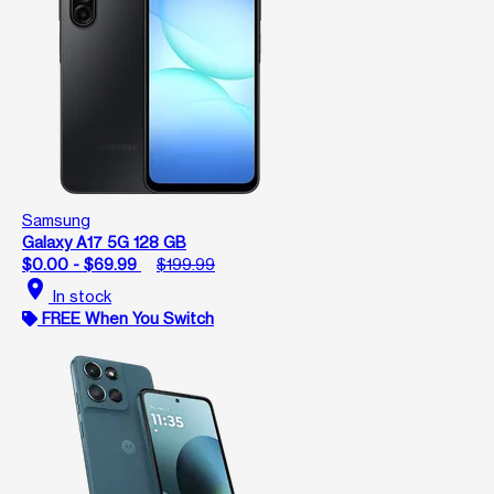
Samsung
Galaxy A17 5G 128 GB
$0.00 - $69.99
$199.99
location_on
In stock
FREE When You Switch