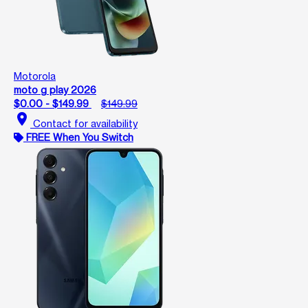
Motorola
moto g play 2026
$0.00 - $149.99
$149.99
location_on
Contact for availability
FREE When You Switch