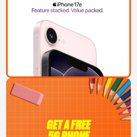
GET A FREE
5G PHONE