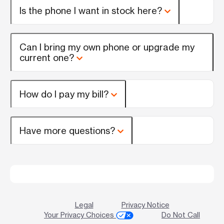
Is the phone I want in stock here?
Can I bring my own phone or upgrade my
current one?
How do I pay my bill?
Have more questions?
Legal
Privacy Notice
Your Privacy Choices
Do Not Call