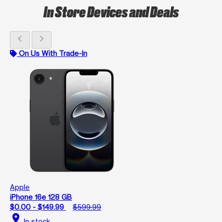
In Store Devices and Deals
chevron_left
chevron_right
On Us With Trade-In
Apple
iPhone 16e 128 GB
$0.00 - $149.99
$599.99
location_on
In stock