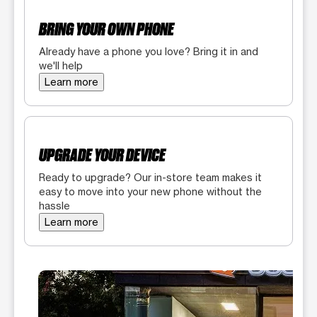
BRING YOUR OWN PHONE
Already have a phone you love? Bring it in and
we'll help
Learn more
UPGRADE YOUR DEVICE
Ready to upgrade? Our in-store team makes it
easy to move into your new phone without the
hassle
Learn more