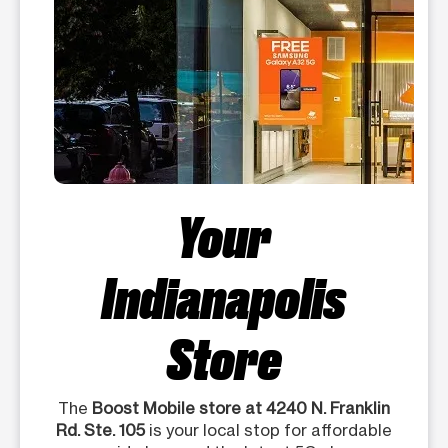
Your
Indianapolis
Store
The
Boost Mobile store at 4240 N. Franklin
Rd. Ste. 105
is your local stop for affordable