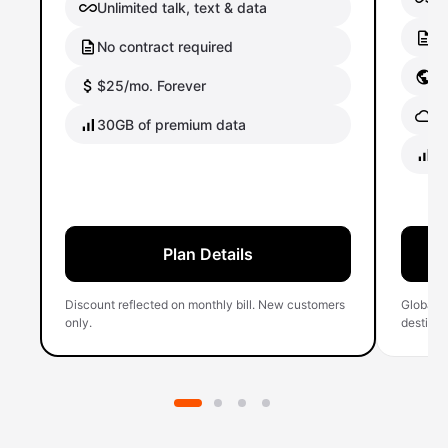
Unlimited talk, text & data
No
No contract required
Gl
$25/mo. Forever
Gl
30GB of premium data
40
Plan Details
Discount reflected on monthly bill. New customers
Global 
only.
destinati