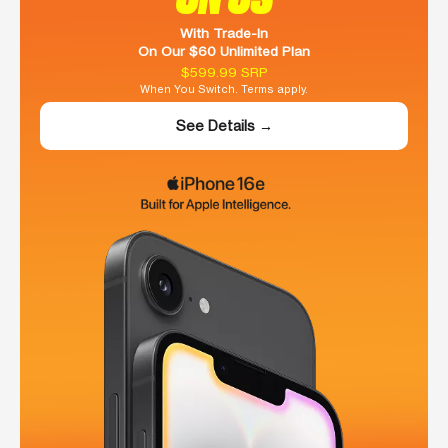
With Trade-In
On Our $60 Unlimited Plan
$599.99 SRP
When You Switch. Terms apply.
See Details →