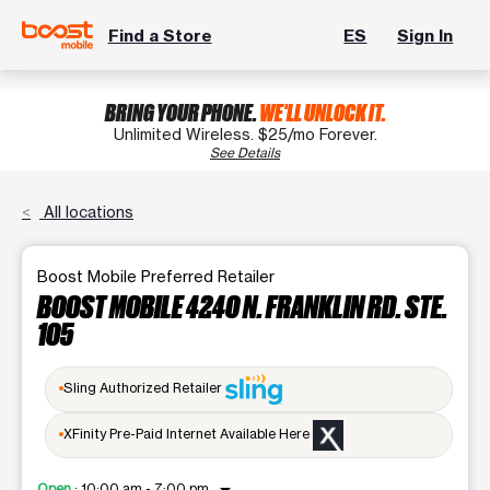
Find a Store
ES
Sign In
BRING YOUR PHONE.
WE'LL UNLOCK IT.
Unlimited Wireless. $25/mo Forever.
See Details
All locations
Boost Mobile Preferred Retailer
BOOST MOBILE 4240 N. FRANKLIN RD. STE.
105
Sling Authorized Retailer
XFinity Pre-Paid Internet Available Here
Open
:
10:00 am - 7:00 pm