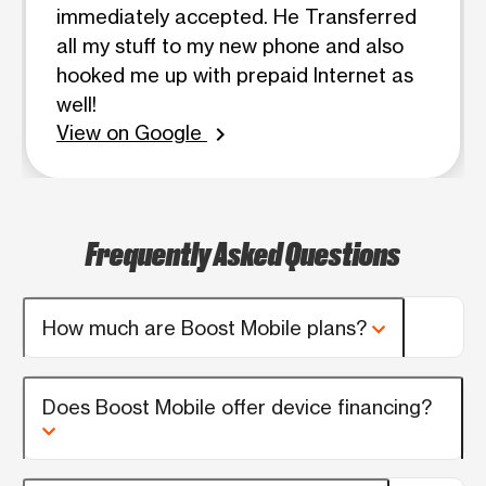
immediately accepted. He Transferred
all my stuff to my new phone and also
hooked me up with prepaid Internet as
well!
View on Google
chevron_right
Frequently Asked Questions
How much are Boost Mobile plans?
Does Boost Mobile offer device financing?