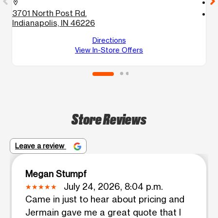
call
location_on
3701 North Post Rd.
location_on
Indianapolis, IN 46226
7
I
Directions
View In-Store Offers
Store Reviews
Leave a review
Megan Stumpf
July 24, 2026, 8:04 p.m.
Came in just to hear about pricing and
Jermain gave me a great quote that I