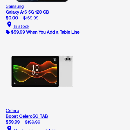
Samsung
Galaxy A16 5G 128 GB
$0.00
$169.99
location_on
In stock
$59.99 When You Add a Table Line
Celero
Boost Celero5G TAB
$59.99
$199.99
location_on