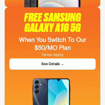
FREE SAMSUNG
GALAXY A16 5G
When You Switch To Our
$50/MO Plan
Terms Apply.
See Details →