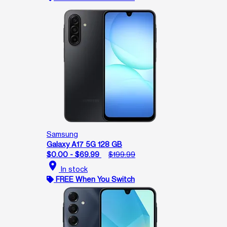
Samsung
Galaxy A17 5G 128 GB
$0.00 - $69.99
$199.99
location_on
In stock
FREE When You Switch