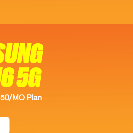
SUNG
16 5G
$50/MO Plan