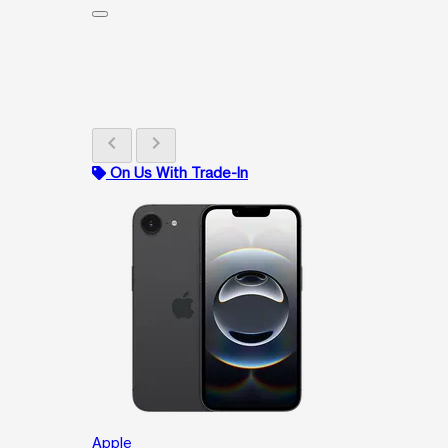
chevron_left
chevron_right
On Us With Trade-In
Apple