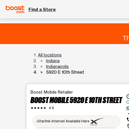
Find a Store
Th
All locations
Indiana
Indianapolis
5920 E 10th Street
Boost Mobile Retailer
acces
BOOST MOBILE 5920 E 10TH STREET
O
1
★★★★★
4.6
arrow_d
ca
Starlink Internet Available Here
locat