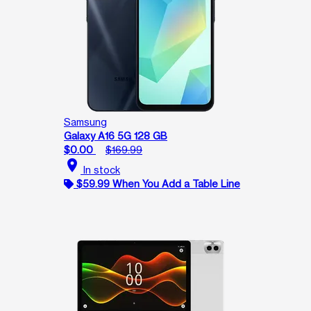
Samsung
Galaxy A16 5G 128 GB
$0.00
$169.99
location_on
In stock
$59.99 When You Add a Table Line