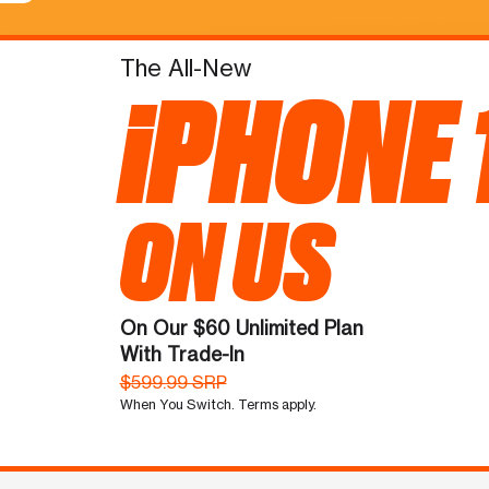
The All-New
iPHONE 
ON US
On Our $60 Unlimited Plan
With Trade-In
$599.99 SRP
When You Switch. Terms apply.