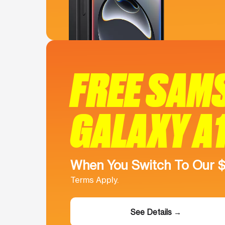
FREE SAM
GALAXY A
When You Switch To Our 
Terms Apply.
See Details →