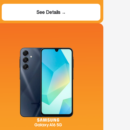
See Details →