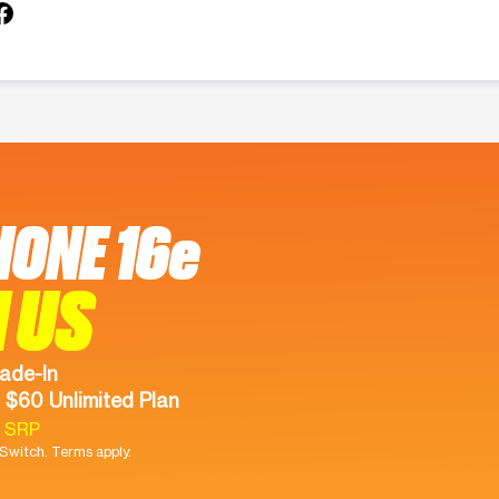
HONE 16e
 US
ade-In
 $60 Unlimited Plan
9 SRP
witch. Terms apply.