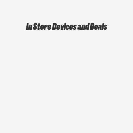
In Store Devices and Deals