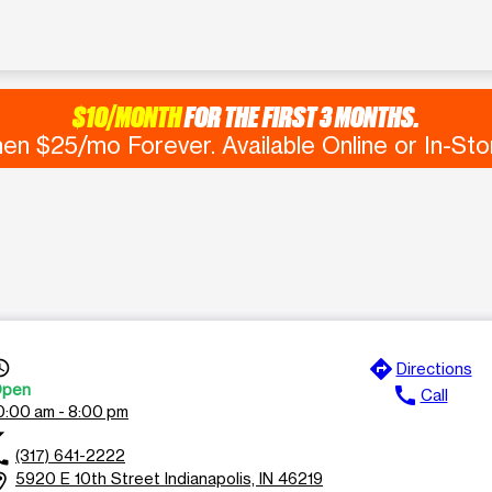
$10/MONTH
FOR THE FIRST 3 MONTHS.
en $25/mo Forever. Available Online or In-Sto
directions
s_time
Directions
pen
call
Call
0:00 am - 8:00 pm
rop_down
(317) 641-2222
ll
5920 E 10th Street Indianapolis, IN 46219
ion_on