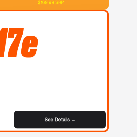
$169.99 SRP
17e
See Details →