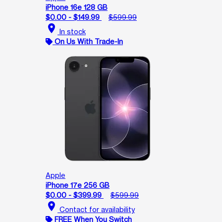
iPhone 16e 128 GB
$0.00 - $149.99
$599.99
location_on
In stock
On Us With Trade-In
Apple
iPhone 17e 256 GB
$0.00 - $399.99
$599.99
location_on
Contact for availability
FREE When You Switch