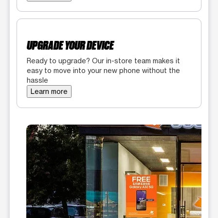
UPGRADE YOUR DEVICE
Ready to upgrade? Our in-store team makes it
easy to move into your new phone without the
hassle
Learn more