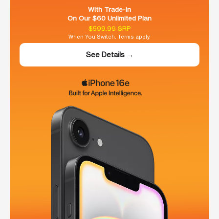
With Trade-In
On Our $60 Unlimited Plan
$599.99 SRP
When You Switch. Terms apply.
See Details →