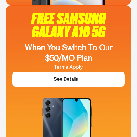
FREE SAMSUNG
GALAXY A16 5G
When You Switch To Our
$50/MO Plan
Terms Apply.
See Details →