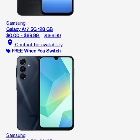
Samsung
Galaxy A17 5G 128 GB
$0.00 - $69.99
$199.99
location_on
Contact for availability
FREE When You Switch
Samsung