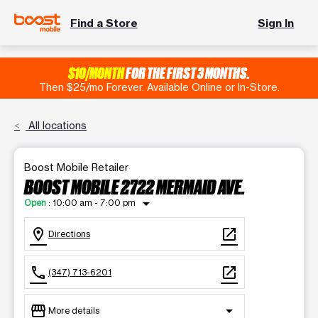
Find a Store
Sign In
$10/MONTH
FOR THE FIRST 3 MONTHS.
Then $25/mo Forever. Available Online or In-Store.
All locations
Boost Mobile Retailer
BOOST MOBILE 2722 MERMAID AVE.
arrow_drop_down
Open
:
10:00 am - 7:00 pm
location_on
open_in_new
Directions
call
open_in_new
(347) 713-6201
storefront
arrow_drop_down
More details