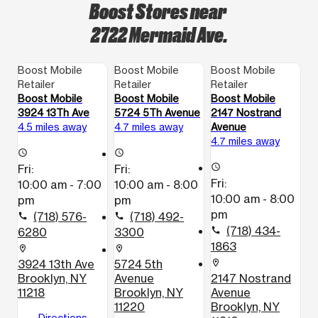
Boost Stores near
2722 Mermaid Ave.
Boost Mobile
Boost Mobile
Boost Mobile
Retailer
Retailer
Retailer
Boost Mobile
Boost Mobile
Boost Mobile
3924 13Th Ave
5724 5Th Avenue
2147 Nostrand
4.5 miles away
4.7 miles away
Avenue
4.7 miles away
access_time
access_time
Fri:
Fri:
access_time
Fri:
10:00 am - 7:00
10:00 am - 8:00
10:00 am - 8:00
pm
pm
pm
(718) 576-
(718) 492-
call
call
(718) 434-
6280
3300
call
1863
location_on
location_on
3924 13th Ave
5724 5th
location_on
Brooklyn, NY
Avenue
2147 Nostrand
11218
Brooklyn, NY
Avenue
11220
Brooklyn, NY
Directions