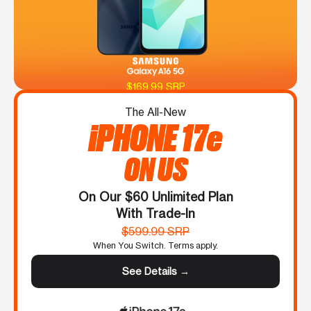
$169.99 SRP
The All-New
iPHONE 17e
ON US
On Our $60 Unlimited Plan
With Trade-In
$599.99 SRP
When You Switch. Terms apply.
See Details →