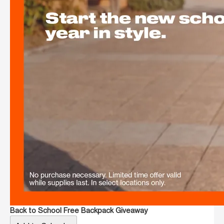
Back to School Free Backpack Giveaway