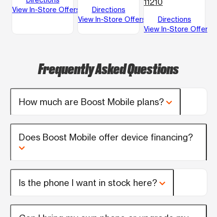
11210
View In-Store Offers
Directions
View In-Store Offers
Directions
View In-Store Offers
Frequently Asked Questions
How much are Boost Mobile plans?
Does Boost Mobile offer device financing?
Is the phone I want in stock here?