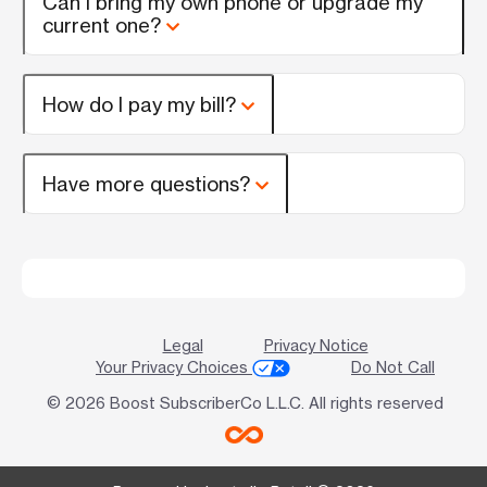
Can I bring my own phone or upgrade my
current one?
How do I pay my bill?
Have more questions?
Legal
Privacy Notice
Your Privacy Choices
Do Not Call
© 2026 Boost SubscriberCo L.L.C. All rights reserved