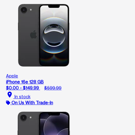
Apple
iPhone 16e 128 GB
$0.00 - $149.99
$599.99
location_on
In stock
On Us With Trade-In