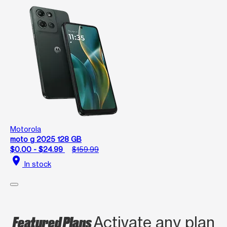
Motorola
moto g 2025 128 GB
$0.00 - $24.99
$159.99
location_on
In stock
Featured Plans
Activate any plan