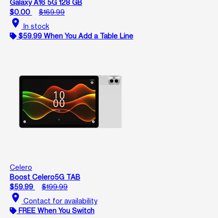
Galaxy A16 5G 128 GB
$0.00
$169.99
location_on
In stock
$59.99 When You Add a Table Line
Celero
Boost Celero5G TAB
$59.99
$199.99
location_on
Contact for availability
FREE When You Switch