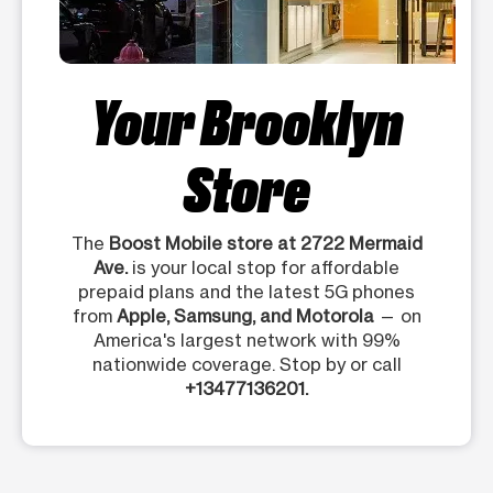
Your Brooklyn
Store
The
Boost Mobile store at 2722 Mermaid
Ave.
is your local stop for affordable
prepaid plans and the latest 5G phones
from
Apple, Samsung, and Motorola
— on
America's largest network with 99%
nationwide coverage. Stop by or call
+13477136201.