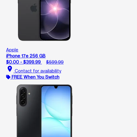
Apple
iPhone 17e 256 GB
$0.00 - $399.99
$599.99
location_on
Contact for availability
FREE When You Switch