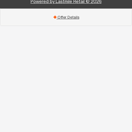
Powered by Lastmile Retail © 2026
Offer Details
add