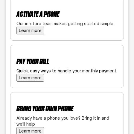
ACTIVATE A PHONE
Our in-store team makes getting started simple
Learn more
PAY YOUR BILL
Quick, easy ways to handle your monthly payment
Learn more
BRING YOUR OWN PHONE
Already have a phone you love? Bring it in and
we'll help
Learn more