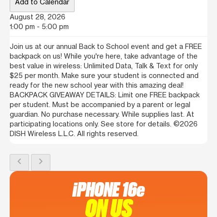
Add to Calendar
August 28, 2026
1:00 pm - 5:00 pm
Join us at our annual Back to School event and get a FREE
backpack on us! While you're here, take advantage of the
best value in wireless: Unlimited Data, Talk & Text for only
$25 per month. Make sure your student is connected and
ready for the new school year with this amazing deal!
BACKPACK GIVEAWAY DETAILS: Limit one FREE backpack
per student. Must be accompanied by a parent or legal
guardian. No purchase necessary. While supplies last. At
participating locations only. See store for details. ©2026
DISH Wireless L.L.C. All rights reserved.
chevron_left
chevron_right
iPHONE 16e
ON US