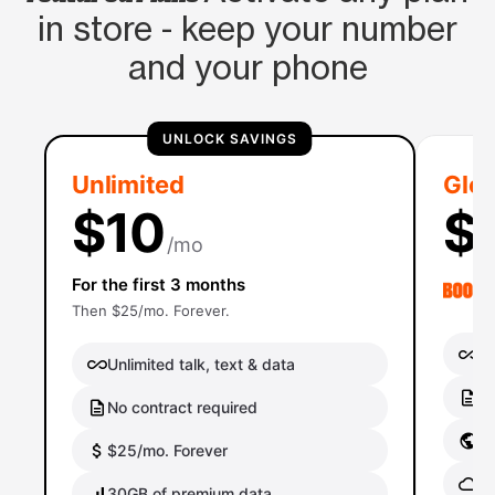
in store - keep your number
and your phone
UNLOCK SAVINGS
Unlimited
Glob
$10
$
/mo
For the first 3 months
Then $25/mo. Forever.
Un
Unlimited talk, text & data
No
No contract required
Gl
$25/mo. Forever
Gl
30GB of premium data