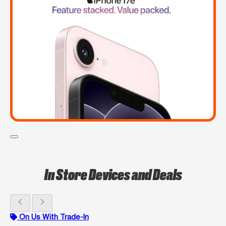
In Store Devices and Deals
chevron_left
chevron_right
On Us With Trade-In