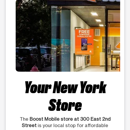
Your New York
Store
The
Boost Mobile store at 300 East 2nd
Street
is your local stop for affordable