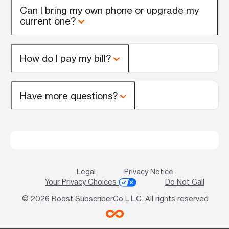
Can I bring my own phone or upgrade my
current one?
How do I pay my bill?
Have more questions?
Legal
Privacy Notice
Your Privacy Choices
Do Not Call
© 2026 Boost SubscriberCo L.L.C. All rights reserved