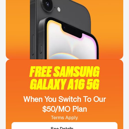
FREE SAMSUNG
GALAXY A16 5G
When You Switch To Our
$50/MO Plan
Terms Apply.
See Details →