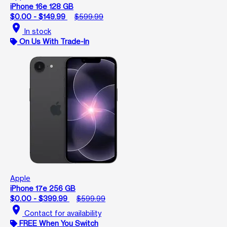
iPhone 16e 128 GB
$0.00 - $149.99
$599.99
location_on
In stock
On Us With Trade-In
Apple
iPhone 17e 256 GB
$0.00 - $399.99
$599.99
location_on
Contact for availability
FREE When You Switch