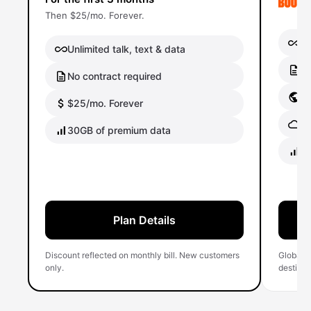
Then $25/mo. Forever.
Un
Unlimited talk, text & data
No
No contract required
Gl
$25/mo. Forever
Gl
30GB of premium data
40
Plan Details
Discount reflected on monthly bill. New customers
Global 
only.
destinati