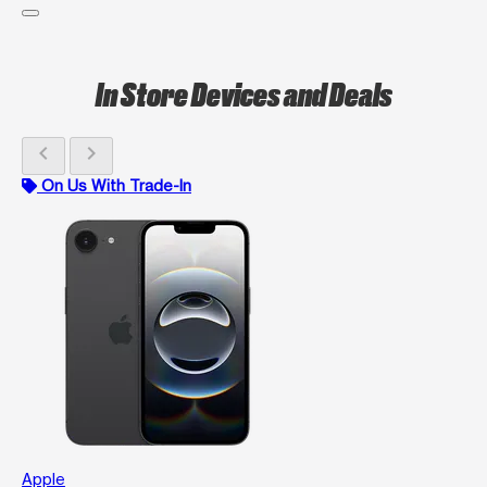
In Store Devices and Deals
chevron_left
chevron_right
On Us With Trade-In
Apple