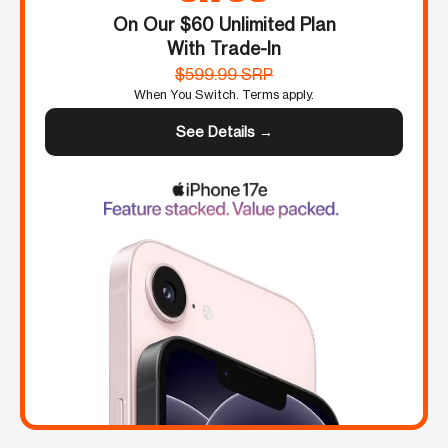
On Our $60 Unlimited Plan
With Trade-In
$599.99 SRP
When You Switch. Terms apply.
See Details →