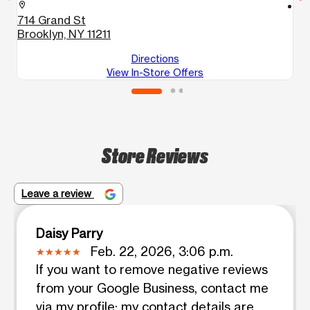
location_on
location_on
714 Grand St
8
Brooklyn, NY 11211
B
Directions
View In-Store Offers
Store Reviews
Leave a review
Daisy Parry
Feb. 22, 2026, 3:06 p.m.
If you want to remove negative reviews
from your Google Business, contact me
via my profile; my contact details are