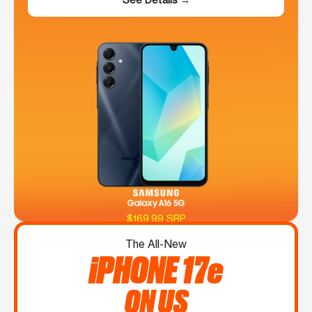
$169.99 SRP
The All-New
iPHONE 17e
ON US