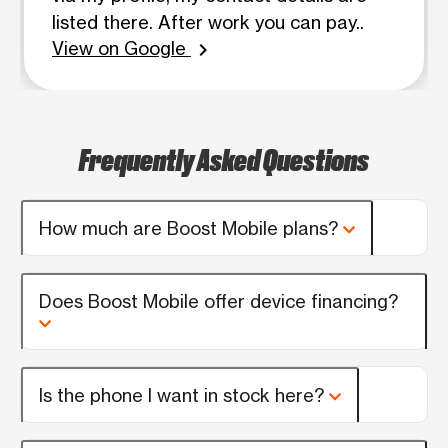
listed there. After work you can pay..
View on Google
chevron_right
Frequently Asked Questions
How much are Boost Mobile plans?
Does Boost Mobile offer device financing?
Is the phone I want in stock here?