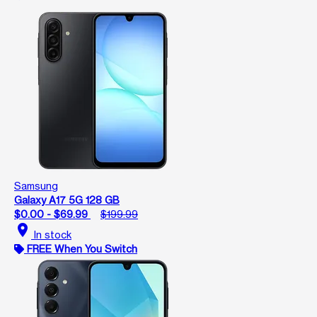
Samsung
Galaxy A17 5G 128 GB
$0.00 - $69.99
$199.99
location_on
In stock
FREE When You Switch