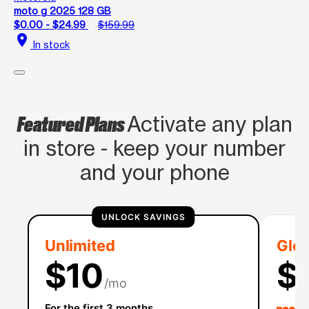
moto g 2025 128 GB
$0.00 - $24.99
$159.99
location_on
In stock
Featured Plans
Activate any plan
in store - keep your number
and your phone
UNLOCK SAVINGS
Unlimited
Glob
$10
$
/mo
For the first 3 months