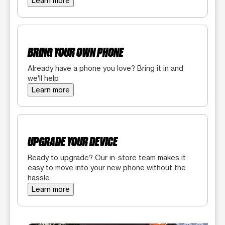
Learn more
BRING YOUR OWN PHONE
Already have a phone you love? Bring it in and
we'll help
Learn more
UPGRADE YOUR DEVICE
Ready to upgrade? Our in-store team makes it
easy to move into your new phone without the
hassle
Learn more