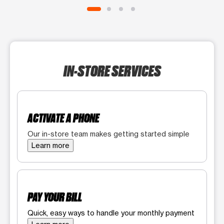
IN-STORE SERVICES
ACTIVATE A PHONE
Our in-store team makes getting started simple
Learn more
PAY YOUR BILL
Quick, easy ways to handle your monthly payment