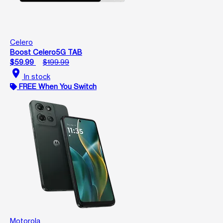
Celero
Boost Celero5G TAB
$59.99
$199.99
location_on
In stock
FREE When You Switch
Motorola