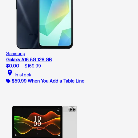
Samsung
Galaxy A16 5G 128 GB
$0.00
$169.99
location_on
In stock
$59.99 When You Add a Table Line