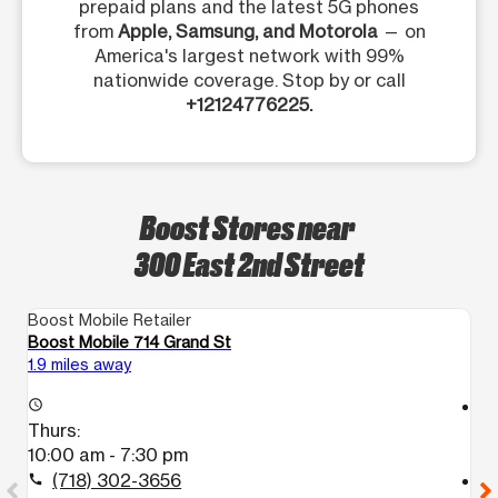
prepaid plans and the latest 5G phones
from
Apple, Samsung, and Motorola
— on
America's largest network with 99%
nationwide coverage. Stop by or call
+12124776225.
Boost Stores near
300 East 2nd Street
Boost Mobile Retailer
Bo
Boost Mobile 714 Grand St
B
1.9 miles away
2.
access_time
access_time
Thurs:
T
10:00 am - 7:30 pm
1
(718) 302-3656
call
call