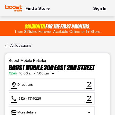
Find a Store
Sign In
$10/MONTH
FOR THE FIRST 3 MONTHS.
Then $25/mo Forever. Available Online or In-Store.
All locations
Boost Mobile Retailer
BOOST MOBILE 300 EAST 2ND STREET
arrow_drop_down
Open
:
10:00 am - 7:00 pm
location_on
open_in_new
Directions
call
open_in_new
(212) 477-6225
storefront
arrow_drop_down
More details