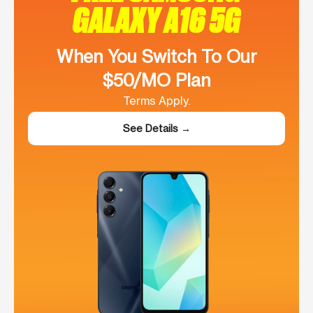
GALAXY A16 5G
When You Switch To Our
$50/MO Plan
Terms Apply.
See Details →