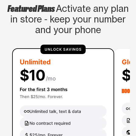
Featured Plans
Activate any plan
in store - keep your number
and your phone
UNLOCK SAVINGS
Unlimited
Glob
$10
$
/mo
For the first 3 months
Then $25/mo. Forever.
Un
Unlimited talk, text & data
No
No contract required
Gl
$25/mo. Forever