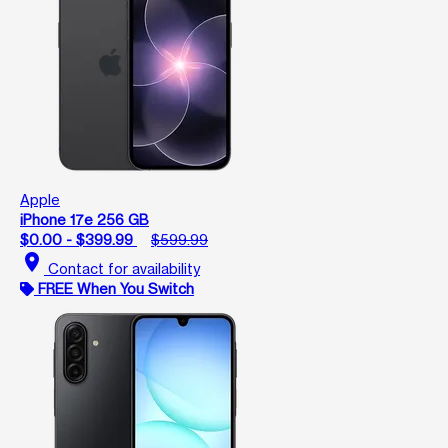
Apple
iPhone 17e 256 GB
$0.00 - $399.99
$599.99
location_on
Contact for availability
FREE When You Switch