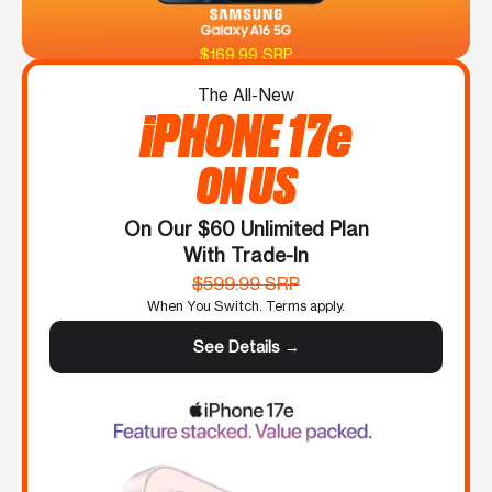
$169.99 SRP
The All-New
iPHONE 17e
ON US
On Our $60 Unlimited Plan
With Trade-In
$599.99 SRP
When You Switch. Terms apply.
See Details →