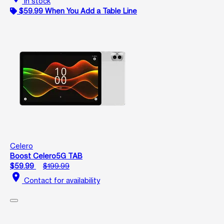
In stock
$59.99 When You Add a Table Line
Celero
Boost Celero5G TAB
$59.99
$199.99
location_on
Contact for availability