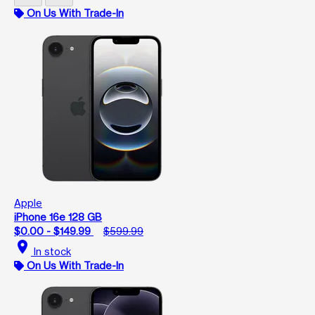
On Us With Trade-In
Apple
iPhone 16e 128 GB
$0.00 - $149.99
$599.99
location_on
In stock
On Us With Trade-In