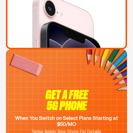
GET A FREE
5G PHONE
When You Switch on Select Plans Starting at
$50/MO
Terms Apply. See Store For Details.