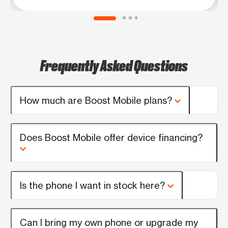
Frequently Asked Questions
How much are Boost Mobile plans?
Does Boost Mobile offer device financing?
Is the phone I want in stock here?
Can I bring my own phone or upgrade my