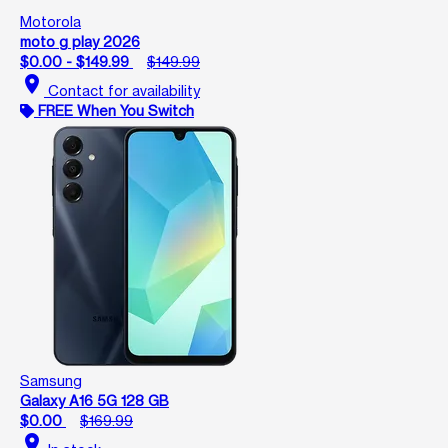
Motorola
moto g play 2026
$0.00 - $149.99
$149.99
location_on
Contact for availability
FREE When You Switch
Samsung
Galaxy A16 5G 128 GB
$0.00
$169.99
location_on