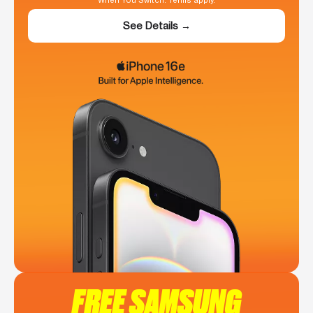
When You Switch. Terms apply.
See Details →
FREE SAMSUNG