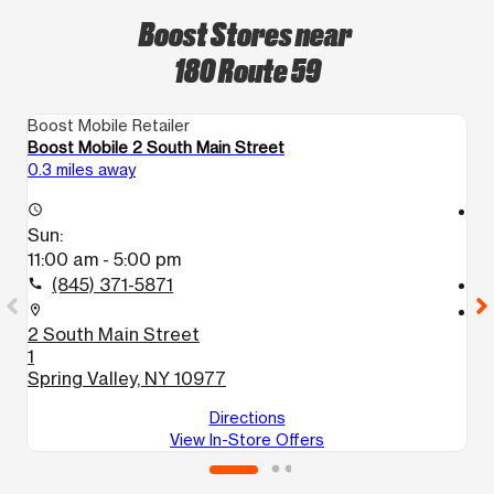
Boost Stores near
180 Route 59
Boost Mobile Retailer
Bo
Boost Mobile 2 South Main Street
Bo
0.3 miles away
1.
access_time
access_time
Sun:
S
11:00 am - 5:00 pm
1
(845) 371-5871
call
call
location_on
location_on
2 South Main Street
3
1
S
Spring Valley, NY 10977
Directions
View In-Store Offers