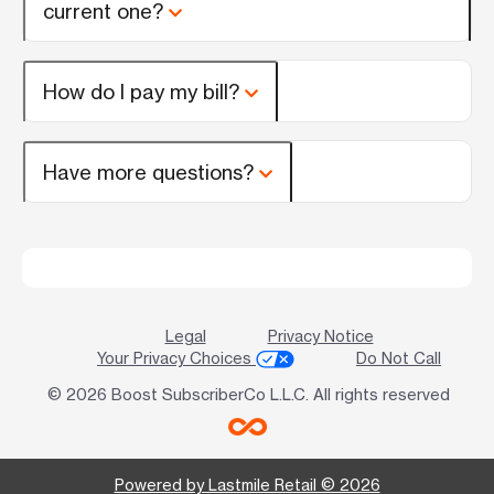
current one?
How do I pay my bill?
Have more questions?
Legal
Privacy Notice
Your Privacy Choices
Do Not Call
© 2026 Boost SubscriberCo L.L.C. All rights reserved
Powered by Lastmile Retail © 2026