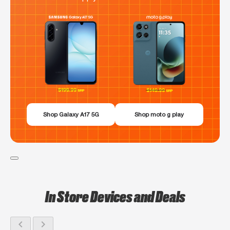
Shop Galaxy A17 5G
Shop moto g play
In Store Devices and Deals
chevron_left
chevron_right