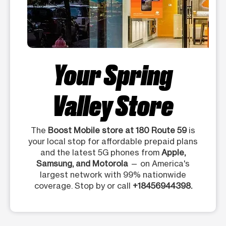
Your Spring
Valley Store
The
Boost Mobile store at 180 Route 59
is
your local stop for affordable prepaid plans
and the latest 5G phones from
Apple,
Samsung, and Motorola
— on America's
largest network with 99% nationwide
coverage. Stop by or call
+18456944398.