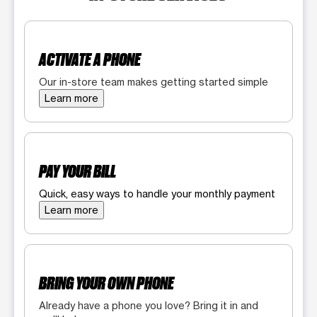
ACTIVATE A PHONE
Our in-store team makes getting started simple
Learn more
PAY YOUR BILL
Quick, easy ways to handle your monthly payment
Learn more
BRING YOUR OWN PHONE
Already have a phone you love? Bring it in and