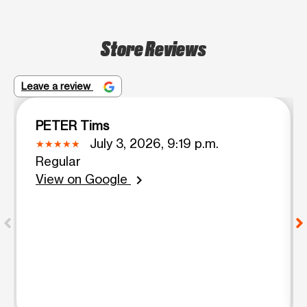
Store Reviews
Leave a review
PETER Tims
July 3, 2026, 9:19 p.m.
Regular
View on Google
chevron_right