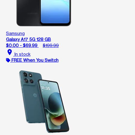
Samsung
Galaxy A17 5G 128 GB
$0.00 - $69.99
$199.99
location_on
In stock
FREE When You Switch