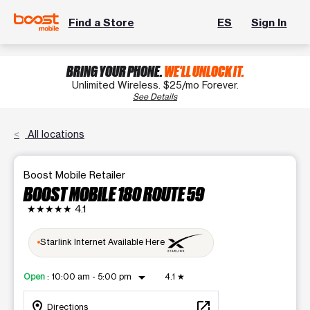
Find a Store
ES
Sign In
BRING YOUR PHONE.
WE'LL UNLOCK IT.
Unlimited Wireless. $25/mo Forever.
See Details
All locations
Boost Mobile Retailer
BOOST MOBILE 180 ROUTE 59
★★★★★
4.1
Starlink Internet Available Here
arrow_drop_down
Open
:
10:00 am - 5:00 pm
4.1
★
location_on
open_in_new
Directions