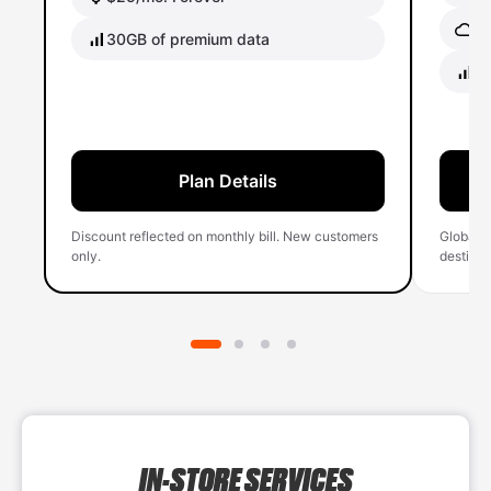
Gl
30GB of premium data
40
Plan Details
Discount reflected on monthly bill. New customers
Global 
only.
destinati
IN-STORE SERVICES