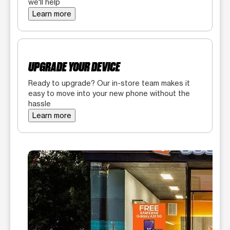
we'll help
Learn more
UPGRADE YOUR DEVICE
Ready to upgrade? Our in-store team makes it
easy to move into your new phone without the
hassle
Learn more