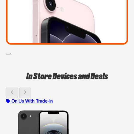
In Store Devices and Deals
chevron_left
chevron_right
On Us With Trade-In