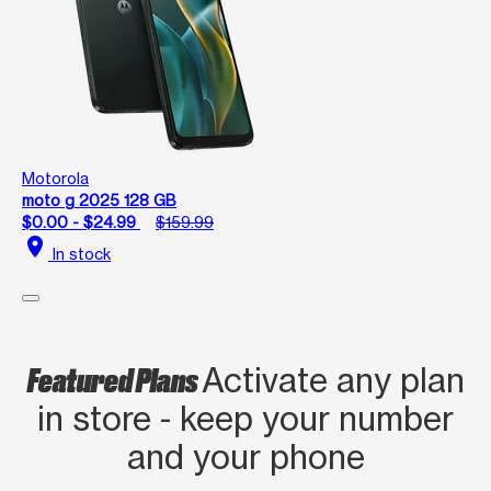
Motorola
moto g 2025 128 GB
$0.00 - $24.99
$159.99
location_on
In stock
Featured Plans
Activate any plan
in store - keep your number
and your phone