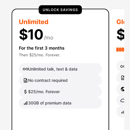
UNLOCK SAVINGS
Unlimited
Glob
$10
$
/mo
For the first 3 months
Then $25/mo. Forever.
Un
Unlimited talk, text & data
No
No contract required
Gl
$25/mo. Forever
Gl
30GB of premium data
40