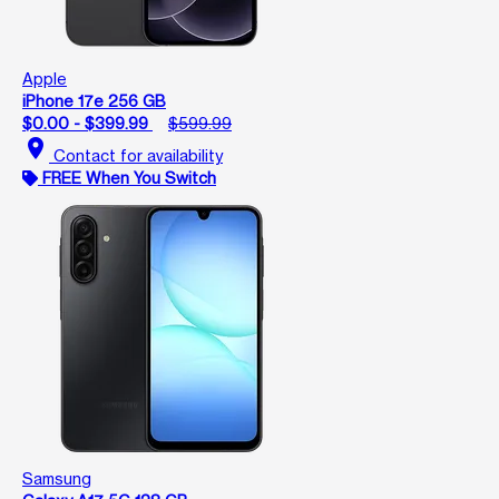
Apple
iPhone 17e 256 GB
$0.00 - $399.99
$599.99
location_on
Contact for availability
FREE When You Switch
Samsung