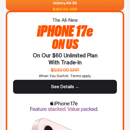
$169.99 SRP
The All-New
iPHONE 17e
ON US
On Our $60 Unlimited Plan
With Trade-In
$599.99 SRP
When You Switch. Terms apply.
See Details →