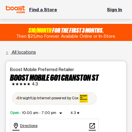
Find a Store
Sign In
$10/MONTH
FOR THE FIRST 3 MONTHS.
Then $25/mo Forever. Available Online or In-Store.
All locations
Boost Mobile Preferred Retailer
BOOST MOBILE 601 CRANSTON ST
★★★★★
4.3
StraightUp Internet powered by Cox
arrow_drop_down
Open
:
10:00 am - 7:00 pm
4.3
★
location_on
open_in_new
Directions