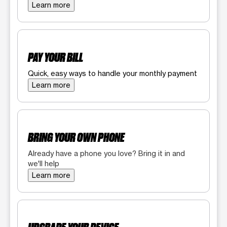
Learn more
PAY YOUR BILL
Quick, easy ways to handle your monthly payment
Learn more
BRING YOUR OWN PHONE
Already have a phone you love? Bring it in and
we'll help
Learn more