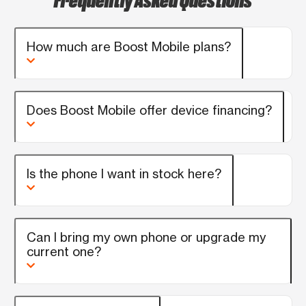
How much are Boost Mobile plans?
Does Boost Mobile offer device financing?
Is the phone I want in stock here?
Can I bring my own phone or upgrade my
current one?