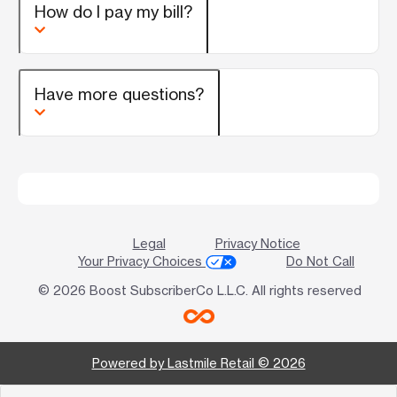
How do I pay my bill?
Have more questions?
Legal
Privacy Notice
Your Privacy Choices
Do Not Call
© 2026 Boost SubscriberCo L.L.C. All rights reserved
Powered by Lastmile Retail © 2026