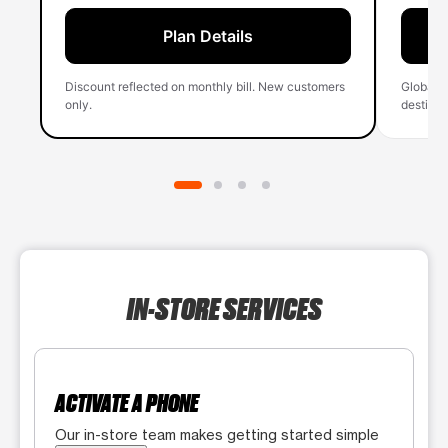
Plan Details
Discount reflected on monthly bill. New customers
Global 
only.
destinati
IN-STORE SERVICES
ACTIVATE A PHONE
Our in-store team makes getting started simple