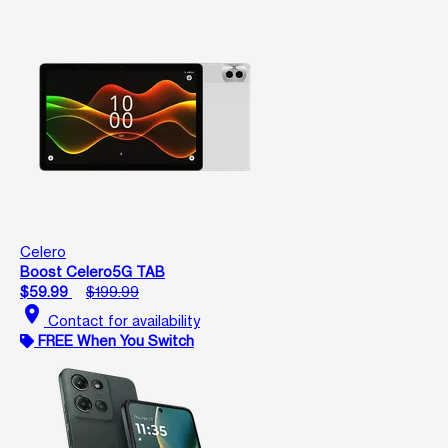
Celero
Boost Celero5G TAB
$59.99
$199.99
location_on
Contact for availability
FREE When You Switch