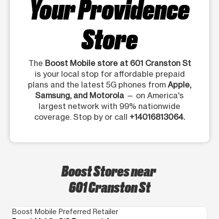
Your Providence
Store
The
Boost Mobile store at 601 Cranston St
is your local stop for affordable prepaid
plans and the latest 5G phones from
Apple,
Samsung, and Motorola
— on America's
largest network with 99% nationwide
coverage. Stop by or call
+14016813064.
Boost Stores near
601 Cranston St
Boost Mobile Preferred Retailer
Bo