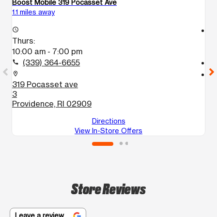
Boost Mobile 319 Pocasset Ave
Bo
1.1 miles away
1.
access_time
access_time
Thurs:
T
10:00 am - 7:00 pm
1
(339) 364-6655
call
call
location_on
location_on
319 Pocasset ave
1
3
P
Providence, RI 02909
Directions
View In-Store Offers
Store Reviews
Leave a review