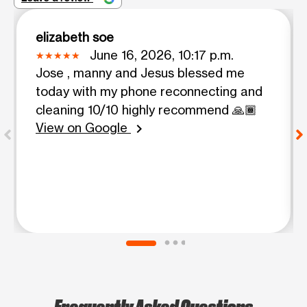
elizabeth soe
June 16, 2026, 10:17 p.m.
Jose , manny and Jesus blessed me
today with my phone reconnecting and
cleaning 10/10 highly recommend 🙏🏾
View on Google
chevron_right
Frequently Asked Questions