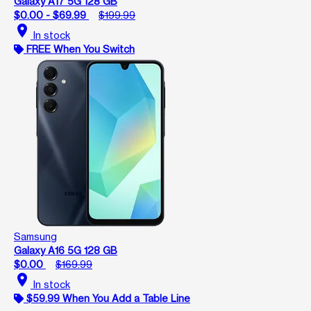
Galaxy A17 5G 128 GB
$0.00 - $69.99
$199.99
location_on
In stock
FREE When You Switch
Samsung
Galaxy A16 5G 128 GB
$0.00
$169.99
location_on
In stock
$59.99 When You Add a Table Line