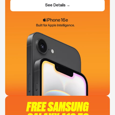
See Details →
FREE SAMSUNG