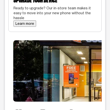
UPGRADE YOUR DEVICE
Ready to upgrade? Our in-store team makes it
easy to move into your new phone without the
hassle
Learn more