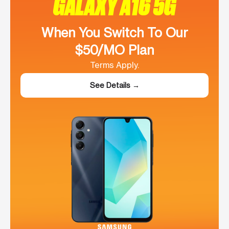
GALAXY A16 5G
When You Switch To Our
$50/MO Plan
Terms Apply.
See Details →