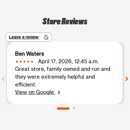
Store Reviews
Leave a review
Ben Waters
April 17, 2026, 12:45 a.m.
Great store, family owned and run and
they were extremely helpful and
efficient.
View on Google
chevron_right