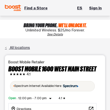
Find a Store
ES
Sign In
BRING YOUR PHONE.
WE'LL UNLOCK IT.
Unlimited Wireless. $25/mo Forever.
See Details
All locations
Boost Mobile Retailer
BOOST MOBILE 1600 WEST MAIN STREET
★★★★★
4.1
Spectrum Internet Available Here
arrow_drop_down
Open
:
12:00 pm - 7:00 pm
4.1
★
location_on
open_in_new
Directions