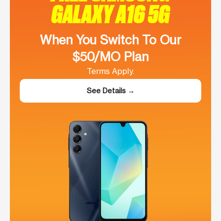
GALAXY A16 5G
When You Switch To Our
$50/MO Plan
Terms Apply.
See Details →