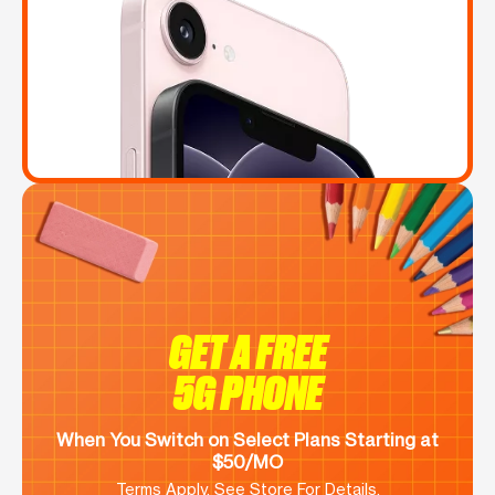
GET A FREE
5G PHONE
When You Switch on Select Plans Starting at
$50/MO
Terms Apply. See Store For Details.