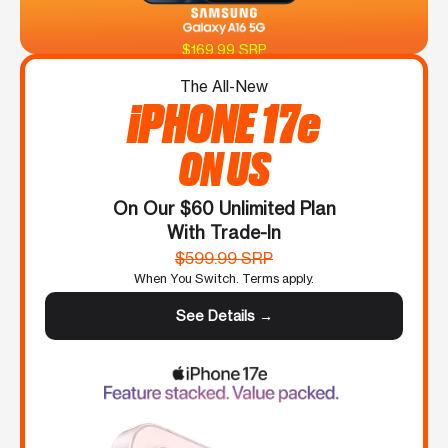
$169.99 SRP
The All-New
iPHONE 17e
ON US
On Our $60 Unlimited Plan
With Trade-In
$599.99 SRP
When You Switch. Terms apply.
See Details →