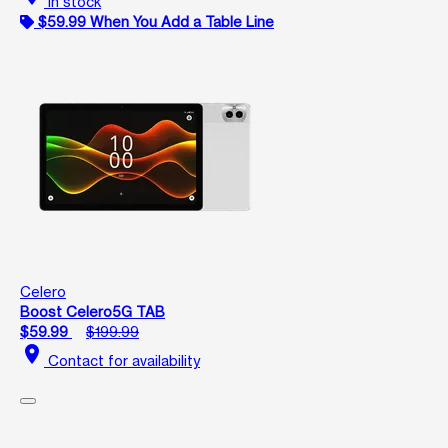
In stock
$59.99 When You Add a Table Line
Celero
Boost Celero5G TAB
$59.99
$199.99
location_on
Contact for availability