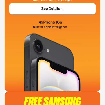
When You Switch. Terms apply.
See Details →
FREE SAMSUNG