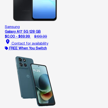
Samsung
Galaxy A17 5G 128 GB
$0.00 - $69.99
$199.99
location_on
Contact for availability
FREE When You Switch