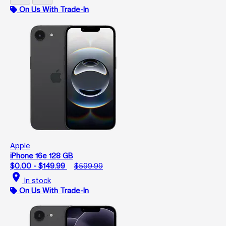
On Us With Trade-In
Apple
iPhone 16e 128 GB
$0.00 - $149.99
$599.99
location_on
In stock
On Us With Trade-In