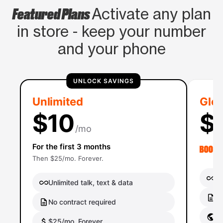
Featured Plans
Activate any plan
in store - keep your number
and your phone
UNLOCK SAVINGS
Unlimited
Glob
$10
$
/mo
For the first 3 months
Then $25/mo. Forever.
Un
Unlimited talk, text & data
No
No contract required
Gl
$25/mo. Forever