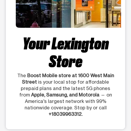
Your Lexington
Store
The
Boost Mobile store at 1600 West Main
Street
is your local stop for affordable
prepaid plans and the latest 5G phones
from
Apple, Samsung, and Motorola
— on
America's largest network with 99%
nationwide coverage. Stop by or call
+18039963312.