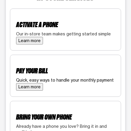
ACTIVATE A PHONE
Our in-store team makes getting started simple
Learn more
PAY YOUR BILL
Quick, easy ways to handle your monthly payment
Learn more
BRING YOUR OWN PHONE
Already have a phone you love? Bring it in and