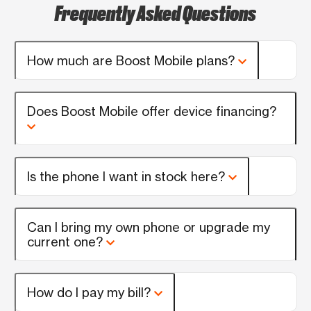
Frequently Asked Questions
How much are Boost Mobile plans?
Does Boost Mobile offer device financing?
Is the phone I want in stock here?
Can I bring my own phone or upgrade my
current one?
How do I pay my bill?