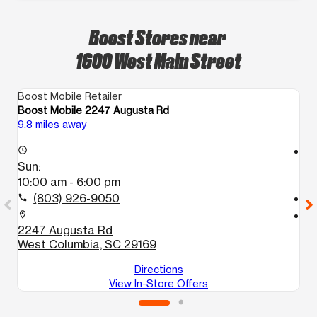
Boost Stores near
1600 West Main Street
Boost Mobile Retailer
Bo
Boost Mobile 2247 Augusta Rd
Bo
9.8 miles away
10
access_time
access_time
Sun:
S
10:00 am - 6:00 pm
1
(803) 926-9050
call
call
location_on
location_on
2247 Augusta Rd
1
West Columbia, SC 29169
C
Directions
View In-Store Offers