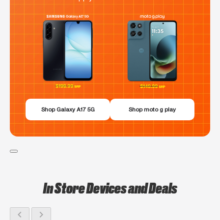
Shop Galaxy A17 5G
Shop moto g play
In Store Devices and Deals
chevron_left
chevron_right