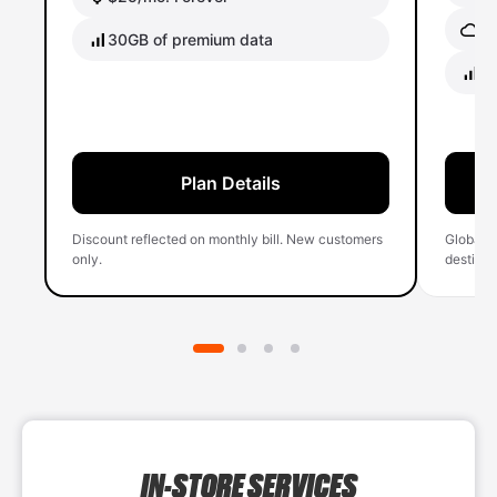
Gl
30GB of premium data
40
Plan Details
Discount reflected on monthly bill. New customers
Global 
only.
destinati
IN-STORE SERVICES