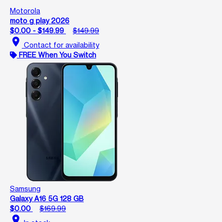
Motorola
moto g play 2026
$0.00 - $149.99
$149.99
location_on
Contact for availability
FREE When You Switch
Samsung
Galaxy A16 5G 128 GB
$0.00
$169.99
location_on