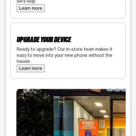
we'll help
Learn more
UPGRADE YOUR DEVICE
Ready to upgrade? Our in-store team makes it
easy to move into your new phone without the
hassle
Learn more