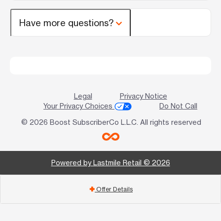
Have more questions?
Legal
Privacy Notice
Your Privacy Choices
Do Not Call
© 2026 Boost SubscriberCo L.L.C. All rights reserved
Powered by Lastmile Retail © 2026
Offer Details
add