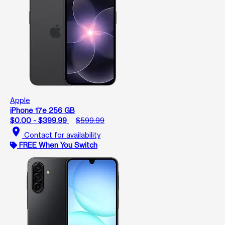
Apple
iPhone 17e 256 GB
$0.00 - $399.99
$599.99
location_on
Contact for availability
FREE When You Switch