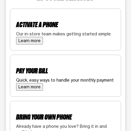
ACTIVATE A PHONE
Our in-store team makes getting started simple
Learn more
PAY YOUR BILL
Quick, easy ways to handle your monthly payment
Learn more
BRING YOUR OWN PHONE
Already have a phone you love? Bring it in and