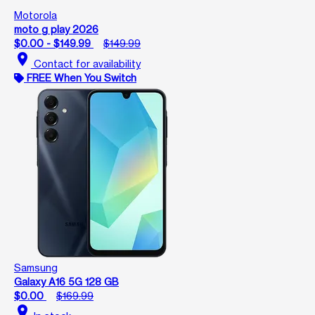
Motorola
moto g play 2026
$0.00 - $149.99
$149.99
location_on
Contact for availability
FREE When You Switch
Samsung
Galaxy A16 5G 128 GB
$0.00
$169.99
location_on