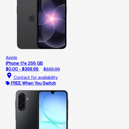
Apple
iPhone 17e 256 GB
$0.00 - $399.99
$599.99
location_on
Contact for availability
FREE When You Switch