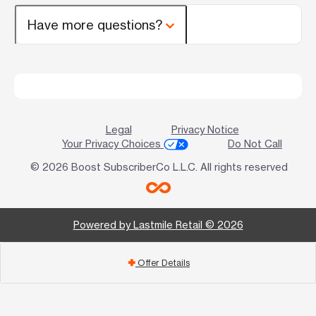
Have more questions?
Legal
Privacy Notice
Your Privacy Choices
Do Not Call
© 2026 Boost SubscriberCo L.L.C. All rights reserved
Powered by Lastmile Retail © 2026
Offer Details
add