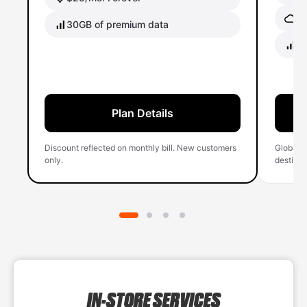
Gl
30GB of premium data
40
Plan Details
Discount reflected on monthly bill. New customers
Global 
only.
destinati
IN-STORE SERVICES