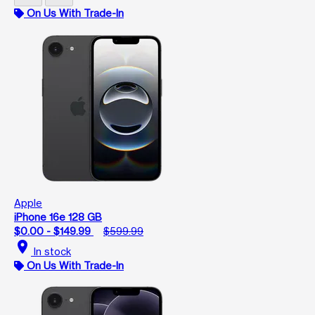
On Us With Trade-In
Apple
iPhone 16e 128 GB
$0.00 - $149.99
$599.99
location_on
In stock
On Us With Trade-In