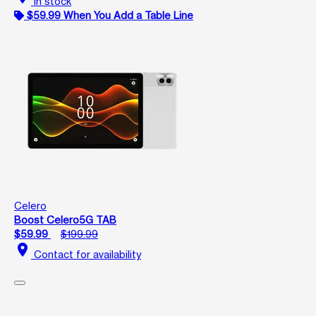
In stock
$59.99 When You Add a Table Line
Celero
Boost Celero5G TAB
$59.99
$199.99
location_on
Contact for availability