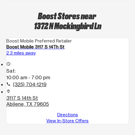
Boost Stores near
1372 N Mockingbird Ln
Boost Mobile Preferred Retailer
Boost Mobile 3117 S 14Th St
2.3 miles away
access_time
Sat:
10:00 am - 7:00 pm
(325) 704-1219
call
location_on
3117 S 14th St
Abilene, TX 79605
Directions
View In-Store Offers