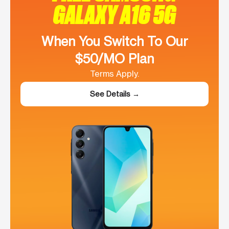
GALAXY A16 5G
When You Switch To Our
$50/MO Plan
Terms Apply.
See Details →