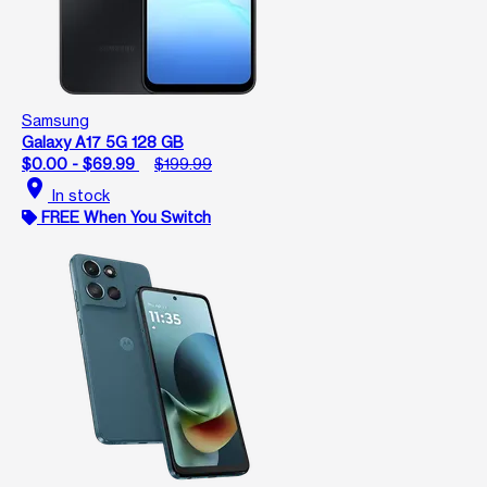
Samsung
Galaxy A17 5G 128 GB
$0.00 - $69.99
$199.99
location_on
In stock
FREE When You Switch