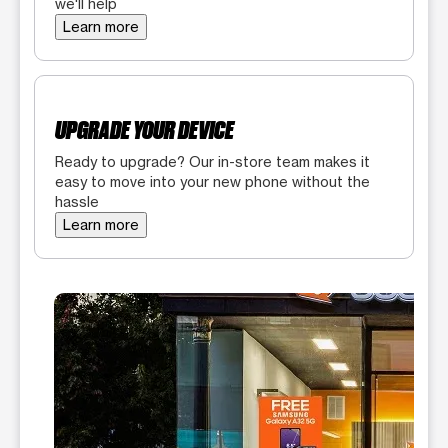
we'll help
Learn more
UPGRADE YOUR DEVICE
Ready to upgrade? Our in-store team makes it
easy to move into your new phone without the
hassle
Learn more