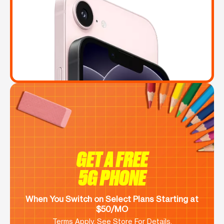
GET A FREE
5G PHONE
When You Switch on Select Plans Starting at
$50/MO
Terms Apply. See Store For Details.