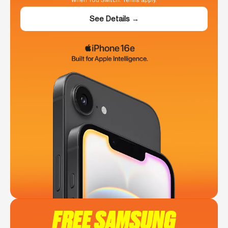
When You Switch. Terms apply.
See Details →
FREE SAMSUNG