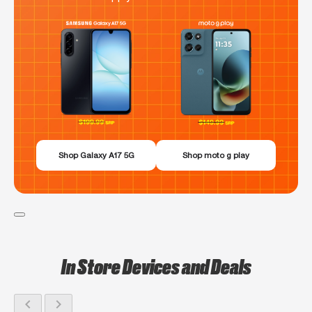
Shop Galaxy A17 5G
Shop moto g play
In Store Devices and Deals
chevron_left
chevron_right