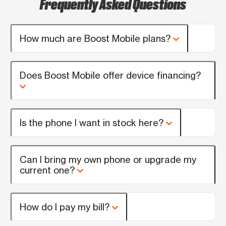
Frequently Asked Questions
How much are Boost Mobile plans?
Does Boost Mobile offer device financing?
Is the phone I want in stock here?
Can I bring my own phone or upgrade my
current one?
How do I pay my bill?