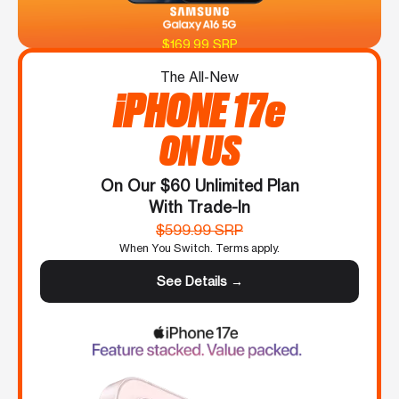
$169.99 SRP
The All-New
iPHONE 17e
ON US
On Our $60 Unlimited Plan
With Trade-In
$599.99 SRP
When You Switch. Terms apply.
See Details →