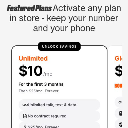
Featured Plans
Activate any plan
in store - keep your number
and your phone
UNLOCK SAVINGS
Unlimited
Glob
$10
$
/mo
For the first 3 months
Then $25/mo. Forever.
Un
Unlimited talk, text & data
No
No contract required
Gl
$25/mo. Forever