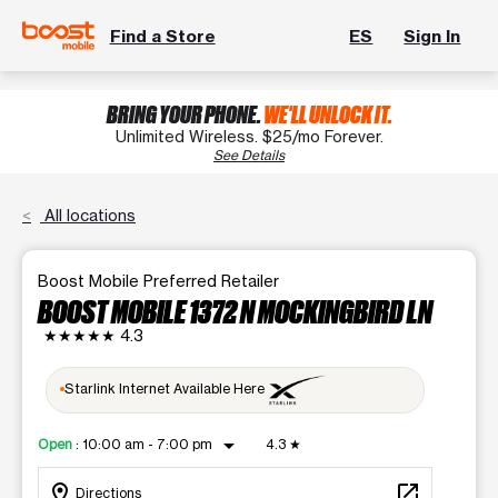
Find a Store
ES
Sign In
BRING YOUR PHONE.
WE'LL UNLOCK IT.
Unlimited Wireless. $25/mo Forever.
See Details
All locations
Boost Mobile Preferred Retailer
BOOST MOBILE 1372 N MOCKINGBIRD LN
★★★★★
4.3
Starlink Internet Available Here
arrow_drop_down
Open
:
10:00 am - 7:00 pm
4.3
★
location_on
open_in_new
Directions