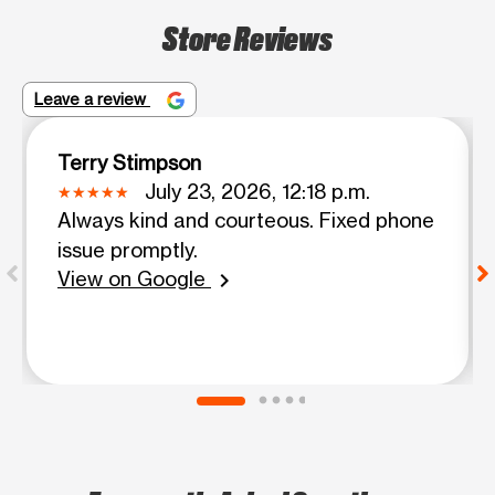
Store Reviews
Leave a review
Terry Stimpson
July 23, 2026, 12:18 p.m.
Always kind and courteous. Fixed phone
issue promptly.
View on Google
chevron_right