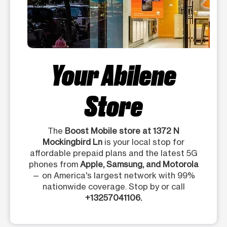
Your Abilene
Store
The
Boost Mobile store at 1372 N
Mockingbird Ln
is your local stop for
affordable prepaid plans and the latest 5G
phones from
Apple, Samsung, and Motorola
— on America's largest network with 99%
nationwide coverage. Stop by or call
+13257041106.