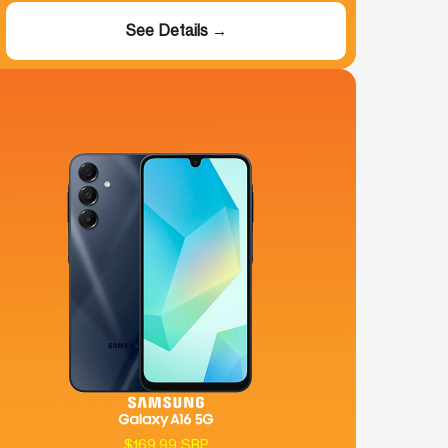
See Details →
$169.99 SRP