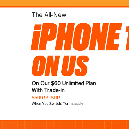
The All-New
iPHONE 
ON US
On Our $60 Unlimited Plan
With Trade-In
$599.99 SRP
When You Switch. Terms apply.