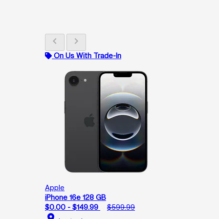
chevron_left
chevron_right
On Us With Trade-In
Apple
iPhone 16e 128 GB
$0.00 - $149.99
$599.99
location_on