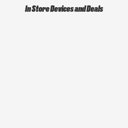
In Store Devices and Deals