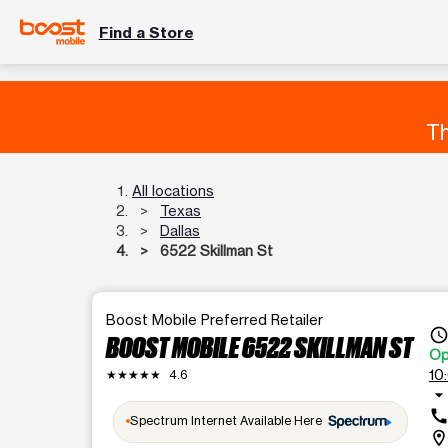
Find a Store
Th
All locations
Texas
Dallas
6522 Skillman St
Boost Mobile Preferred Retailer
access_tim
BOOST MOBILE 6522 SKILLMAN ST
Op
10
★★★★★
4.6
arrow_drop_dow
cal
Spectrum Internet Available Here
location_o