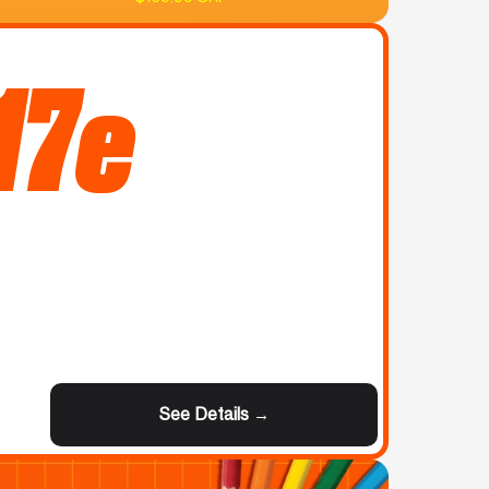
17e
See Details →