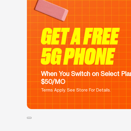
GET A FREE
5G PHONE
When You Switch on Select Plan
$50/MO
Terms Apply. See Store For Details.