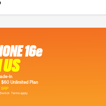
HONE 16e
 US
ade-In
 $60 Unlimited Plan
9 SRP
witch. Terms apply.