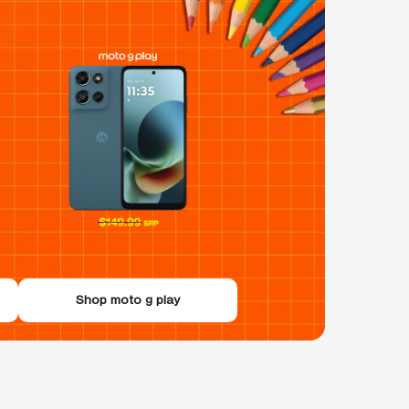
Shop moto g play