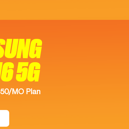
SUNG
16 5G
$50/MO Plan