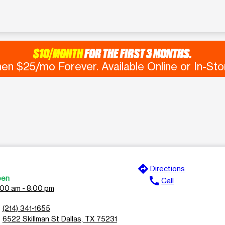
$10/MONTH
FOR THE FIRST 3 MONTHS.
en $25/mo Forever. Available Online or In-Sto
directions
e
Directions
en
call
Call
:00 am - 8:00 pm
n
(214) 341-1655
l
6522 Skillman St Dallas, TX 75231
n