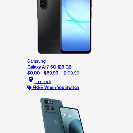
Samsung
Galaxy A17 5G 128 GB
$0.00 - $69.99
$199.99
location_on
In stock
FREE When You Switch