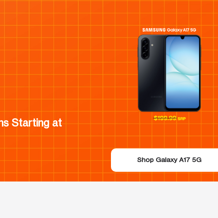
s Starting at
Shop Galaxy A17 5G