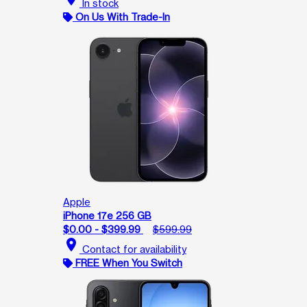
In stock
On Us With Trade-In
Apple
iPhone 17e 256 GB
$0.00 - $399.99
$599.99
location_on
Contact for availability
FREE When You Switch