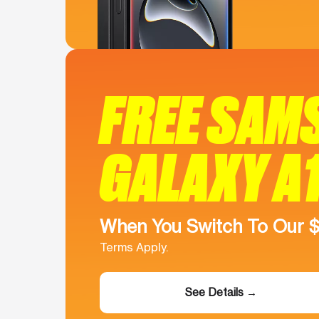
FREE SAM
GALAXY A
When You Switch To Our 
Terms Apply.
See Details →