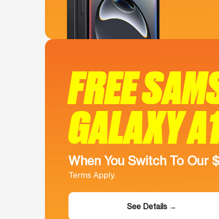
FREE SAM
GALAXY A
When You Switch To Our 
Terms Apply.
See Details →