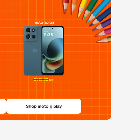
Shop moto g play