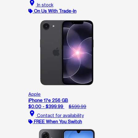
location_on
In stock
On Us With Trade-In
Apple
iPhone 17e 256 GB
$0.00 - $399.99
$599.99
location_on
Contact for availability
FREE When You Switch