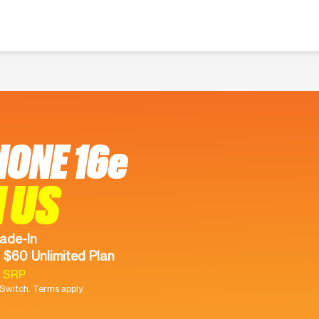
HONE 16e
 US
ade-In
 $60 Unlimited Plan
9 SRP
witch. Terms apply.