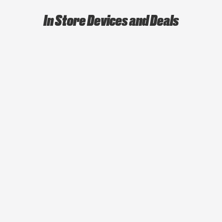
In Store Devices and Deals