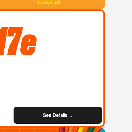
$169.99 SRP
17e
See Details →