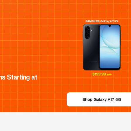
s Starting at
Shop Galaxy A17 5G