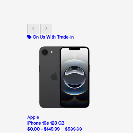
chevron_left
chevron_right
On Us With Trade-In
Apple
iPhone 16e 128 GB
$0.00 - $149.99
$599.99