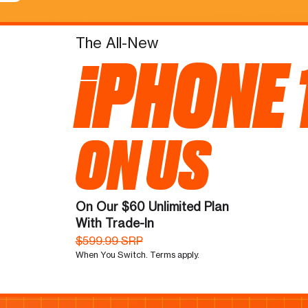
The All-New
iPHONE 
ON US
On Our $60 Unlimited Plan
With Trade-In
$599.99 SRP
When You Switch. Terms apply.