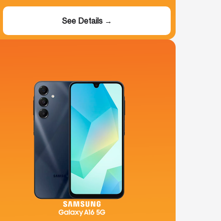
See Details →