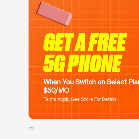
GET A FREE
5G PHONE
When You Switch on Select Plan
$50/MO
Terms Apply. See Store For Details.