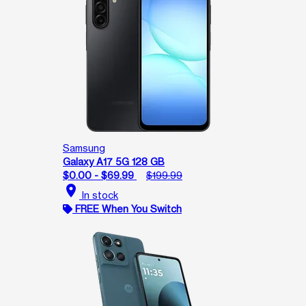
Samsung
Galaxy A17 5G 128 GB
$0.00 - $69.99
$199.99
location_on
In stock
FREE When You Switch