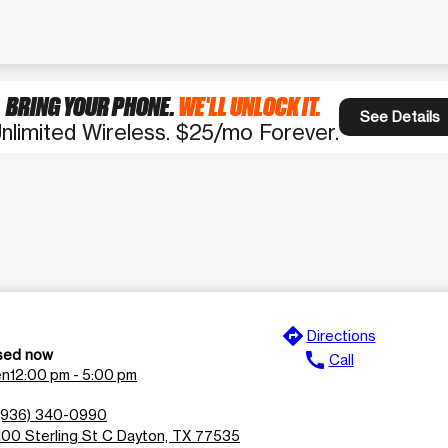
BRING YOUR PHONE.
WE'LL UNLOCK IT.
See Details
nlimited Wireless. $25/mo Forever.
directions
Directions
sed now
call
Call
en
12:00 pm - 5:00 pm
(936) 340-0990
100 Sterling St C Dayton, TX 77535