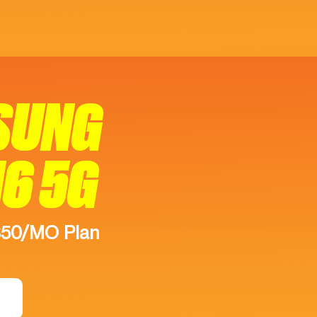
SUNG
16 5G
$50/MO Plan