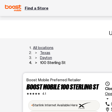
Find a Store
U
All locations
Texas
Dayton
100 Sterling St
Boost Mobile Preferred Retailer
access_time
BOOST MOBILE 100 STERLING ST
Clo
Op
★★★★★
4.1
arrow_drop_down
call
Starlink Internet Available Here
location_on