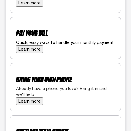
Learn more
PAY YOUR BILL
Quick, easy ways to handle your monthly payment
Learn more
BRING YOUR OWN PHONE
Already have a phone you love? Bring it in and
we'll help
Learn more