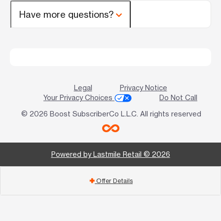
Have more questions?
Legal
Privacy Notice
Your Privacy Choices
Do Not Call
© 2026 Boost SubscriberCo L.L.C. All rights reserved
Powered by Lastmile Retail © 2026
Offer Details
add