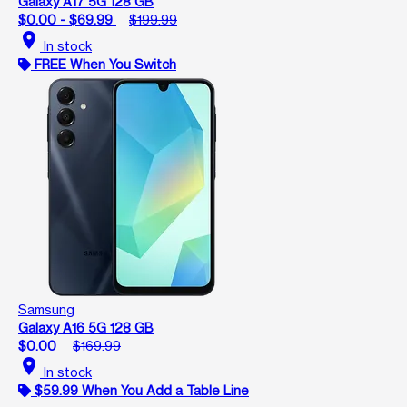
Galaxy A17 5G 128 GB
$0.00 - $69.99
$199.99
location_on
In stock
FREE When You Switch
Samsung
Galaxy A16 5G 128 GB
$0.00
$169.99
location_on
In stock
$59.99 When You Add a Table Line