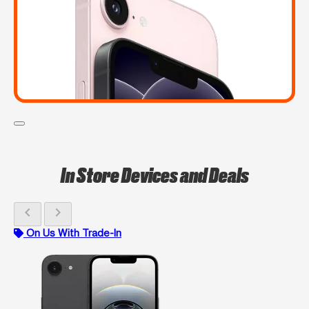
In Store Devices and Deals
chevron_left
chevron_right
On Us With Trade-In