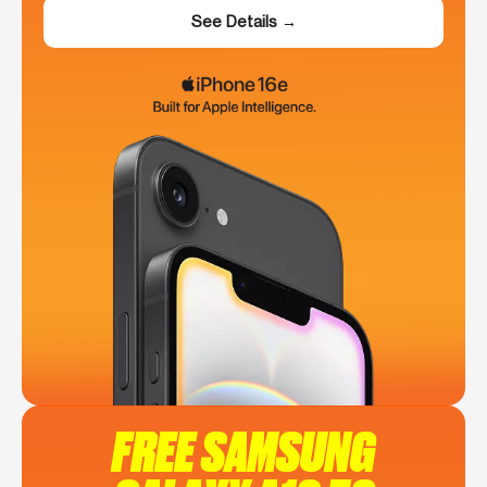
See Details →
FREE SAMSUNG