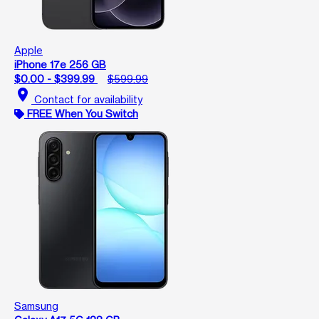
Apple
iPhone 17e 256 GB
$0.00 - $399.99
$599.99
location_on
Contact for availability
FREE When You Switch
Samsung