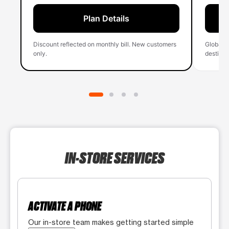
Plan Details
Discount reflected on monthly bill. New customers
Global 
only.
destinati
IN-STORE SERVICES
ACTIVATE A PHONE
Our in-store team makes getting started simple