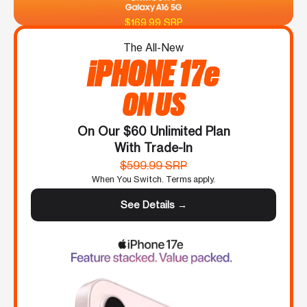
$169.99 SRP
The All-New
iPHONE 17e
ON US
On Our $60 Unlimited Plan
With Trade-In
$599.99 SRP
When You Switch. Terms apply.
See Details →