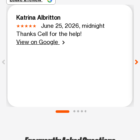
Katrina Albritton
June 25, 2026, midnight
Thanks Cell for the help!
View on Google
chevron_right
Frequently Asked Questions