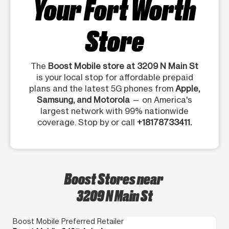
Your Fort Worth
Store
The
Boost Mobile store at 3209 N Main St
is your local stop for affordable prepaid
plans and the latest 5G phones from
Apple,
Samsung, and Motorola
— on America's
largest network with 99% nationwide
coverage. Stop by or call
+18178733411.
Boost Stores near
3209 N Main St
Boost Mobile Preferred Retailer
Bo