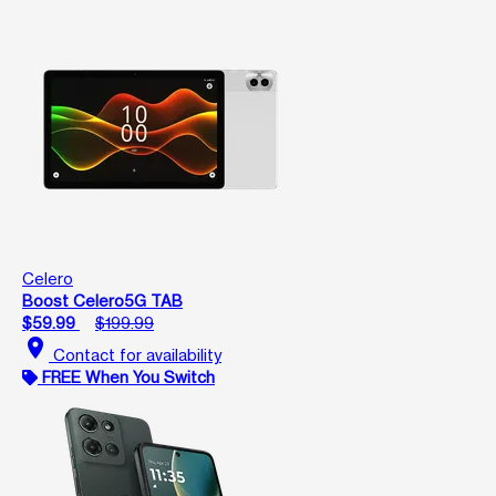
Celero
Boost Celero5G TAB
$59.99
$199.99
location_on
Contact for availability
FREE When You Switch