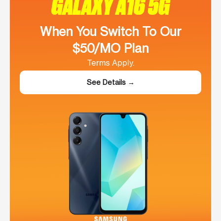
GALAXY A16 5G
When You Switch To Our
$50/MO Plan
Terms Apply.
See Details →