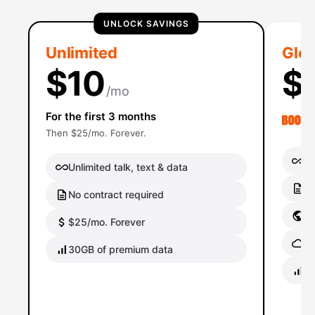
UNLOCK SAVINGS
Unlimited
Glob
$10
$
/mo
For the first 3 months
Then $25/mo. Forever.
Un
Unlimited talk, text & data
No
No contract required
Gl
$25/mo. Forever
Gl
30GB of premium data
40