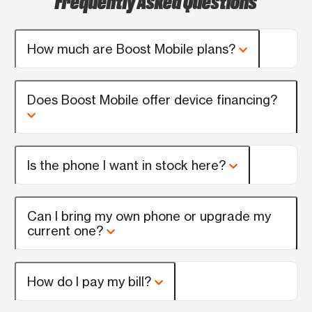
How much are Boost Mobile plans?
Does Boost Mobile offer device financing?
Is the phone I want in stock here?
Can I bring my own phone or upgrade my
current one?
How do I pay my bill?