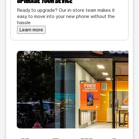
UPGRADE YOUR DEVICE
Ready to upgrade? Our in-store team makes it
easy to move into your new phone without the
hassle
Learn more