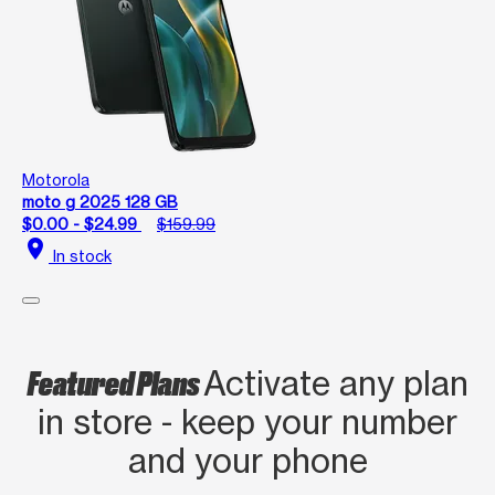
Motorola
moto g 2025 128 GB
$0.00 - $24.99
$159.99
location_on
In stock
Featured Plans
Activate any plan
in store - keep your number
and your phone