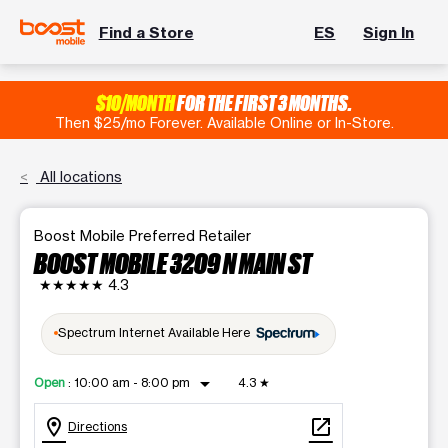
Find a Store
ES
Sign In
$10/MONTH
FOR THE FIRST 3 MONTHS.
Then $25/mo Forever. Available Online or In-Store.
All locations
Boost Mobile Preferred Retailer
BOOST MOBILE 3209 N MAIN ST
★★★★★
4.3
Spectrum Internet Available Here
arrow_drop_down
Open
:
10:00 am - 8:00 pm
4.3
★
location_on
open_in_new
Directions