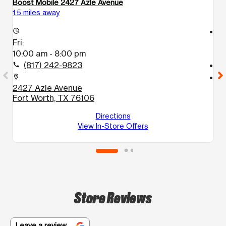
Boost Mobile 2427 Azle Avenue
B
1.5 miles away
3.
access_time
access_time
Fri:
Fr
10:00 am - 8:00 pm
1
(817) 242-9823
call
call
location_on
location_on
2427 Azle Avenue
3
Fort Worth, TX 76106
B
F
Directions
View In-Store Offers
Store Reviews
Leave a review