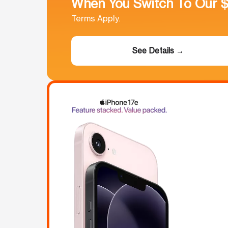
When You Switch To Our 
Terms Apply.
See Details →