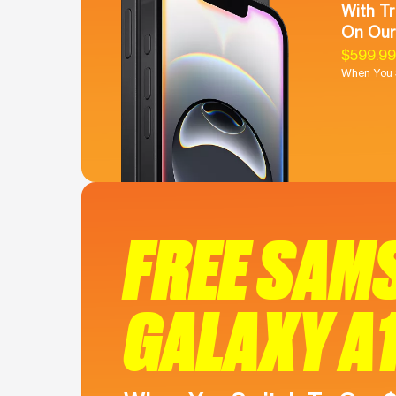
With Tr
On Our
$599.9
When You S
FREE SAM
GALAXY A