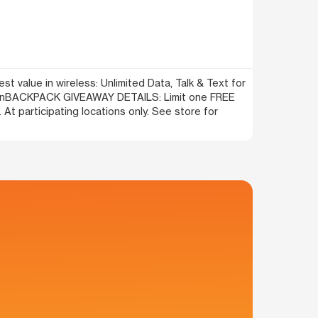
t value in wireless: Unlimited Data, Talk & Text for
l!\n\nBACKPACK GIVEAWAY DETAILS: Limit one FREE
At participating locations only. See store for