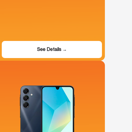
See Details →