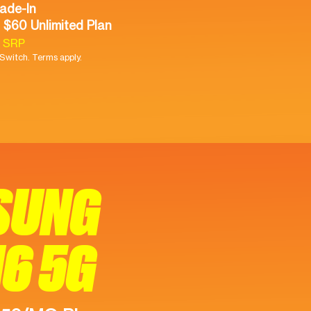
ade-In
 $60 Unlimited Plan
9 SRP
witch. Terms apply.
SUNG
16 5G