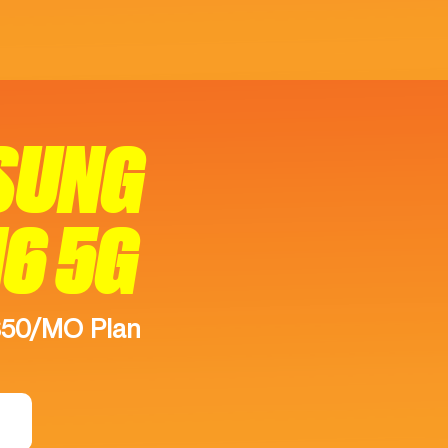
SUNG
16 5G
$50/MO Plan