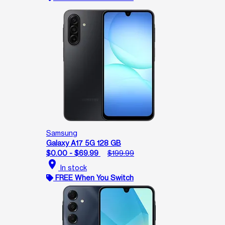
Samsung
Galaxy A17 5G 128 GB
$0.00 - $69.99
$199.99
location_on
In stock
FREE When You Switch