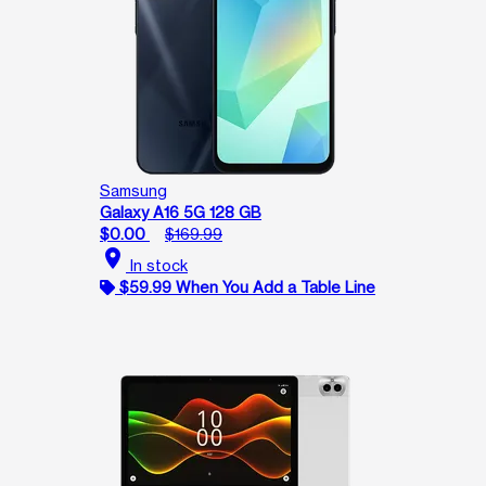
Samsung
Galaxy A16 5G 128 GB
$0.00
$169.99
location_on
In stock
$59.99 When You Add a Table Line