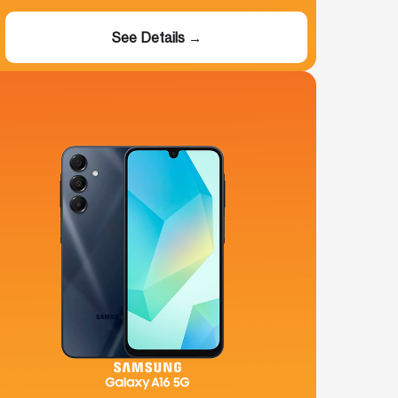
See Details →