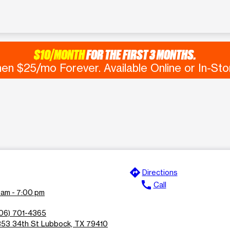
$10/MONTH
FOR THE FIRST 3 MONTHS.
en $25/mo Forever. Available Online or In-Sto
directions
Directions
call
Call
 am - 7:00 pm
06) 701-4365
53 34th St Lubbock, TX 79410