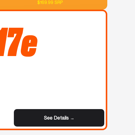
$169.99 SRP
17e
See Details →