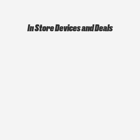
In Store Devices and Deals