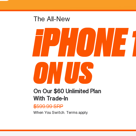
The All-New
iPHONE 
ON US
On Our $60 Unlimited Plan
With Trade-In
$599.99 SRP
When You Switch. Terms apply.