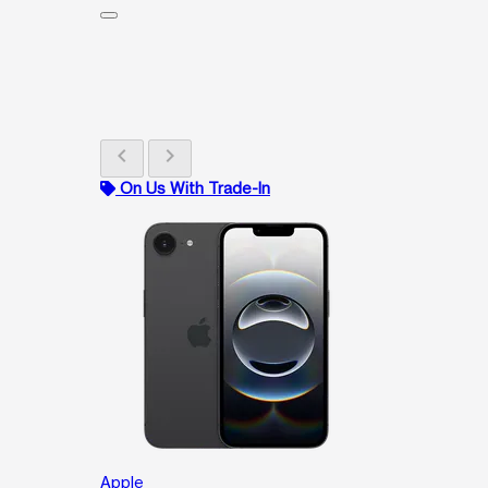
chevron_left
chevron_right
On Us With Trade-In
Apple