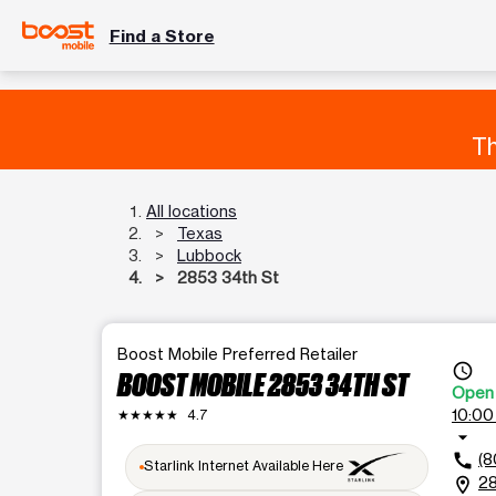
Find a Store
Th
All locations
Texas
Lubbock
2853 34th St
Boost Mobile Preferred Retailer
access_time
BOOST MOBILE 2853 34TH ST
Open
10:00
★★★★★
4.7
arrow_drop_down
(8
call
Starlink Internet Available Here
28
location_on