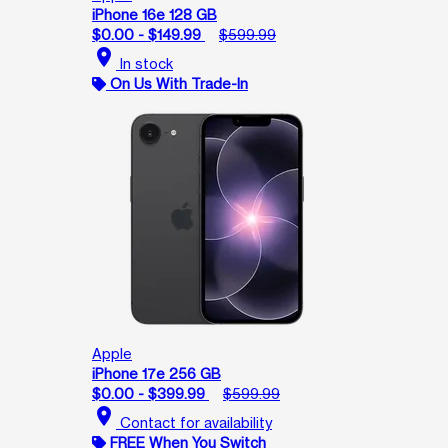
iPhone 16e 128 GB
$0.00 - $149.99
$599.99
location_on
In stock
On Us With Trade-In
Apple
iPhone 17e 256 GB
$0.00 - $399.99
$599.99
location_on
Contact for availability
FREE When You Switch