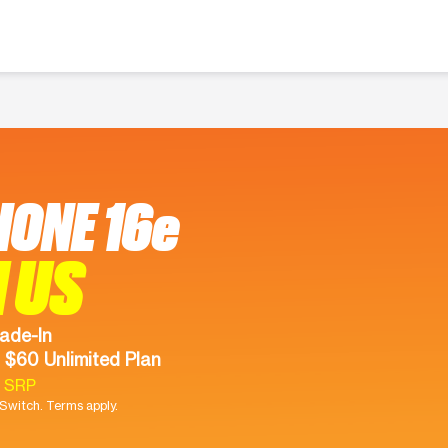
HONE 16e
 US
ade-In
 $60 Unlimited Plan
9 SRP
witch. Terms apply.