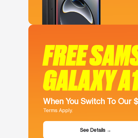
FREE SAM
GALAXY A
When You Switch To Our 
Terms Apply.
See Details →