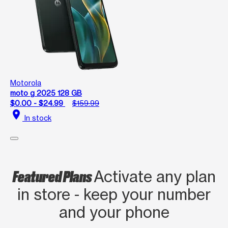
Motorola
moto g 2025 128 GB
$0.00 - $24.99
$159.99
location_on
In stock
Featured Plans
Activate any plan
in store - keep your number
and your phone