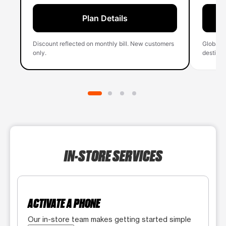
Plan Details
Discount reflected on monthly bill. New customers
Global 
only.
destinati
IN-STORE SERVICES
ACTIVATE A PHONE
Our in-store team makes getting started simple