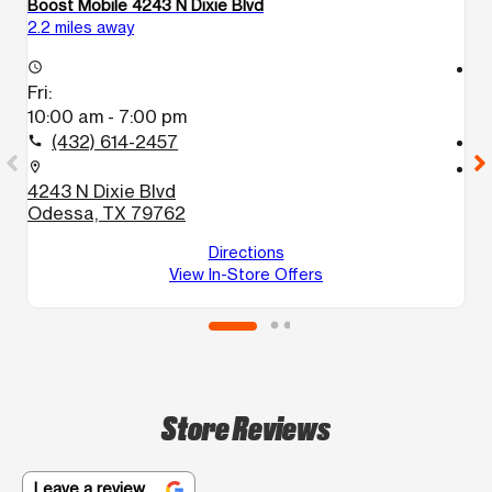
Boost Mobile 4243 N Dixie Blvd
Bo
2.2 miles away
2.
access_time
access_time
Fri:
Fr
10:00 am - 7:00 pm
1
(432) 614-2457
call
call
location_on
location_on
4243 N Dixie Blvd
1
Odessa, TX 79762
A
O
Directions
View In-Store Offers
Store Reviews
Leave a review