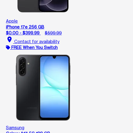
Apple
iPhone 17e 256 GB
$0.00 - $399.99
$599.99
location_on
Contact for availability
FREE When You Switch
Samsung