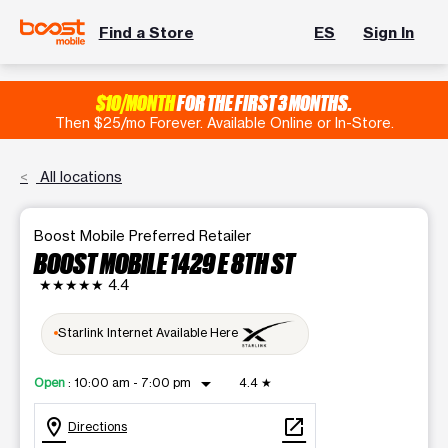
Find a Store
ES
Sign In
$10/MONTH
FOR THE FIRST 3 MONTHS.
Then $25/mo Forever. Available Online or In-Store.
All locations
Boost Mobile Preferred Retailer
BOOST MOBILE 1429 E 8TH ST
★★★★★
4.4
Starlink Internet Available Here
arrow_drop_down
Open
:
10:00 am - 7:00 pm
4.4
★
location_on
open_in_new
Directions