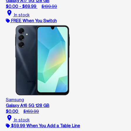
Galaxy A17 5G 128 GB
$0.00 - $69.99
$199.99
location_on
In stock
FREE When You Switch
Samsung
Galaxy A16 5G 128 GB
$0.00
$169.99
location_on
In stock
$59.99 When You Add a Table Line