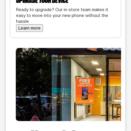
UPGRADE YOUR DEVICE
Ready to upgrade? Our in-store team makes it
easy to move into your new phone without the
hassle
Learn more