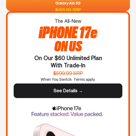
$169.99 SRP
The All-New
iPHONE 17e
ON US
On Our $60 Unlimited Plan
With Trade-In
$599.99 SRP
When You Switch. Terms apply.
See Details →