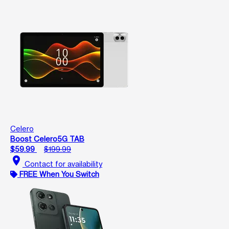
Celero
Boost Celero5G TAB
$59.99
$199.99
location_on
Contact for availability
FREE When You Switch