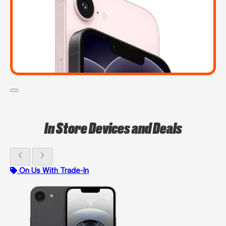
In Store Devices and Deals
chevron_left
chevron_right
On Us With Trade-In