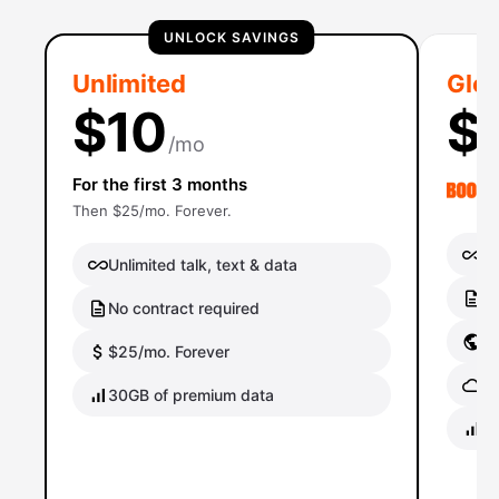
UNLOCK SAVINGS
Unlimited
Glob
$10
$
/mo
For the first 3 months
Then $25/mo. Forever.
Un
Unlimited talk, text & data
No
No contract required
Gl
$25/mo. Forever
Gl
30GB of premium data
40