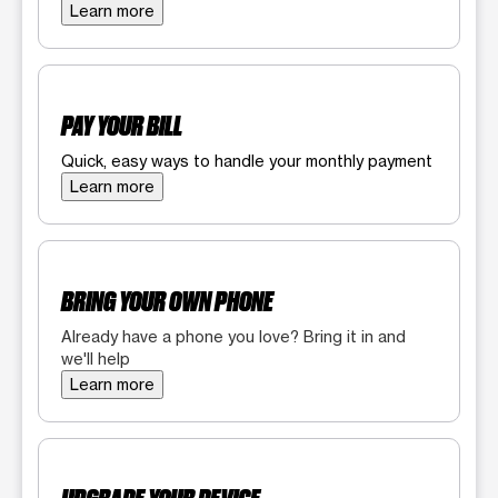
Learn more
PAY YOUR BILL
Quick, easy ways to handle your monthly payment
Learn more
BRING YOUR OWN PHONE
Already have a phone you love? Bring it in and
we'll help
Learn more