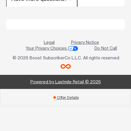
Legal
Privacy Notice
Your Privacy Choices
Do Not Call
© 2026 Boost SubscriberCo L.L.C. All rights reserved
Powered by Lastmile Retail © 2026
Offer Details
add