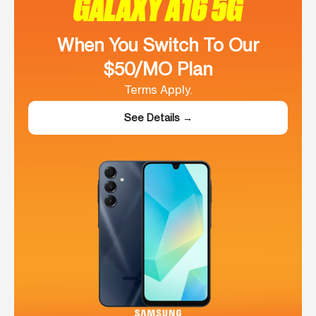
GALAXY A16 5G
When You Switch To Our
$50/MO Plan
Terms Apply.
See Details →