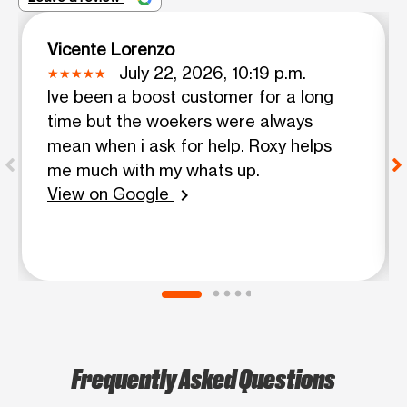
Vicente Lorenzo
July 22, 2026, 10:19 p.m.
Ive been a boost customer for a long
time but the woekers were always
mean when i ask for help. Roxy helps
me much with my whats up.
View on Google
chevron_right
Frequently Asked Questions