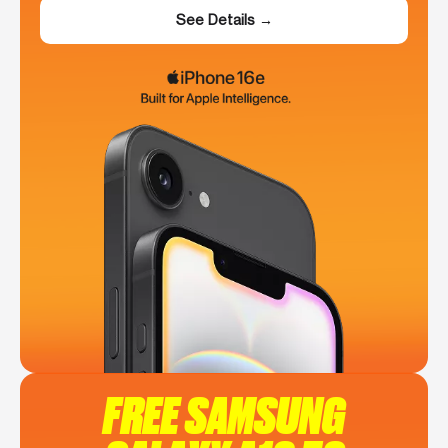
See Details →
FREE SAMSUNG