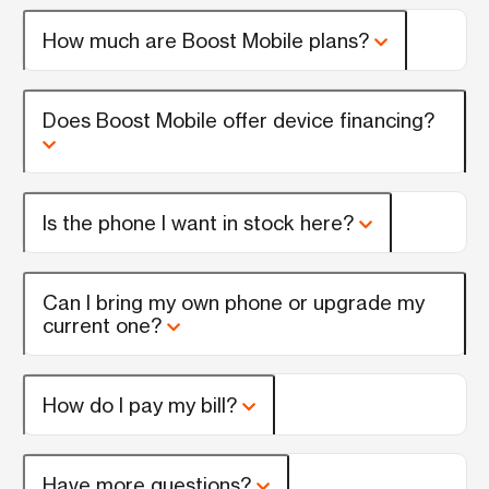
How much are Boost Mobile plans?
Does Boost Mobile offer device financing?
Is the phone I want in stock here?
Can I bring my own phone or upgrade my
current one?
How do I pay my bill?
Have more questions?