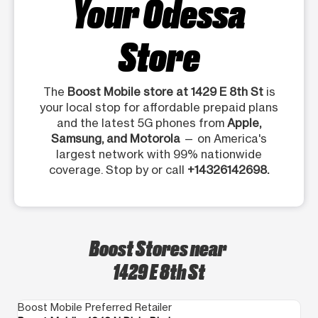
Your Odessa
Store
The
Boost Mobile store at 1429 E 8th St
is
your local stop for affordable prepaid plans
and the latest 5G phones from
Apple,
Samsung, and Motorola
— on America's
largest network with 99% nationwide
coverage. Stop by or call
+14326142698.
Boost Stores near
1429 E 8th St
Boost Mobile Preferred Retailer
Bo