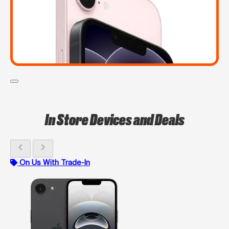
In Store Devices and Deals
chevron_left
chevron_right
On Us With Trade-In