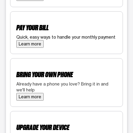
PAY YOUR BILL
Quick, easy ways to handle your monthly payment
Learn more
BRING YOUR OWN PHONE
Already have a phone you love? Bring it in and
we'll help
Learn more
UPGRADE YOUR DEVICE