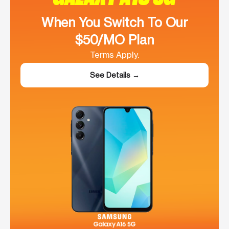
When You Switch To Our
$50/MO Plan
Terms Apply.
See Details →