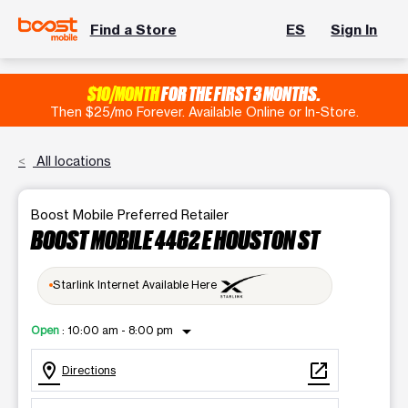
Find a Store
ES
Sign In
$10/MONTH
FOR THE FIRST 3 MONTHS.
Then $25/mo Forever. Available Online or In-Store.
All locations
Boost Mobile Preferred Retailer
BOOST MOBILE 4462 E HOUSTON ST
Starlink Internet Available Here
arrow_drop_down
Open
:
10:00 am - 8:00 pm
location_on
open_in_new
Directions