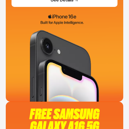
FREE SAMSUNG
GALAXY A16 5G