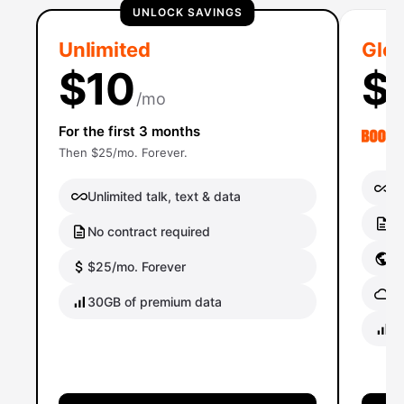
UNLOCK SAVINGS
Unlimited
Glob
$10
$
/mo
For the first 3 months
Then $25/mo. Forever.
Un
Unlimited talk, text & data
No
No contract required
Gl
$25/mo. Forever
Gl
30GB of premium data
40