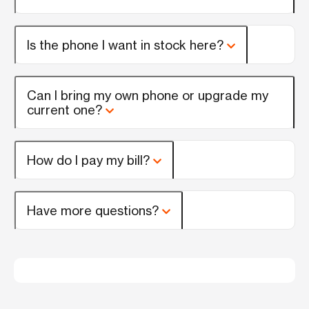
Is the phone I want in stock here?
Can I bring my own phone or upgrade my
current one?
How do I pay my bill?
Have more questions?