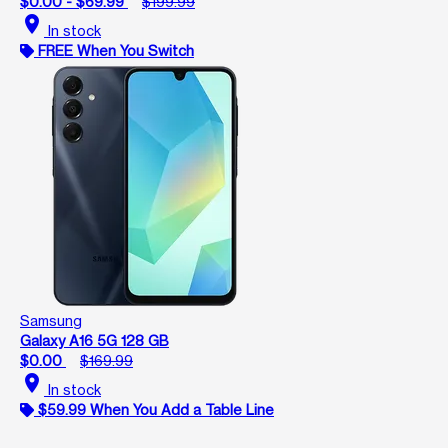
$0.00 - $69.99
$199.99
location_on
In stock
FREE When You Switch
Samsung
Galaxy A16 5G 128 GB
$0.00
$169.99
location_on
In stock
$59.99 When You Add a Table Line