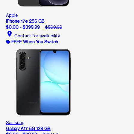
Apple
iPhone 17e 256 GB
$0.00 - $399.99
$599.99
location_on
Contact for availability
FREE When You Switch
Samsung
Galaxy A17 5G 128 GB