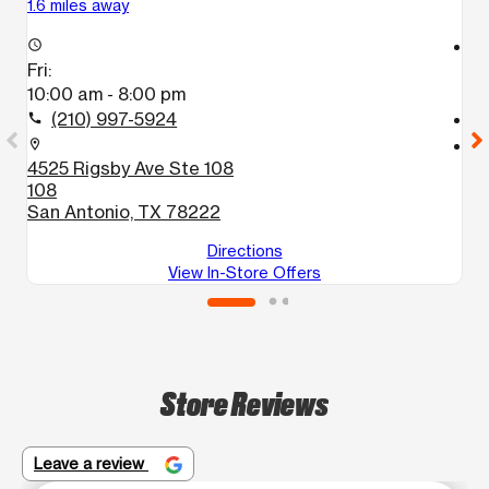
1.6 miles away
3.
access_time
access_time
Fri:
Fr
10:00 am - 8:00 pm
1
(210) 997-5924
call
call
location_on
location_on
4525 Rigsby Ave Ste 108
3
108
1
San Antonio, TX 78222
S
Directions
View In-Store Offers
Store Reviews
Leave a review