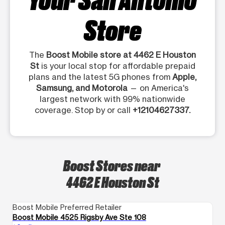
Store
The
Boost Mobile store at 4462 E Houston
St
is your local stop for affordable prepaid
plans and the latest 5G phones from
Apple,
Samsung, and Motorola
— on America's
largest network with 99% nationwide
coverage. Stop by or call
+12104627337.
Boost Stores near
4462 E Houston St
Boost Mobile Preferred Retailer
Bo
Boost Mobile 4525 Rigsby Ave Ste 108
Bo