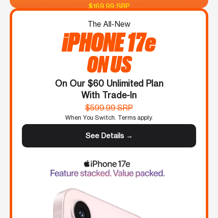
$169.99 SRP
The All-New
iPHONE 17e
ON US
On Our $60 Unlimited Plan
With Trade-In
$599.99 SRP
When You Switch. Terms apply.
See Details →