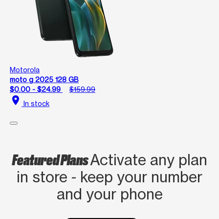
Motorola
moto g 2025 128 GB
$0.00 - $24.99
$159.99
location_on
In stock
Featured Plans
Activate any plan
in store - keep your number
and your phone