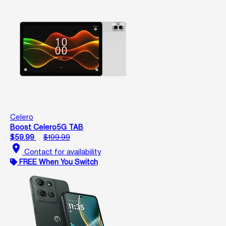
Celero
Boost Celero5G TAB
$59.99
$199.99
location_on
Contact for availability
FREE When You Switch