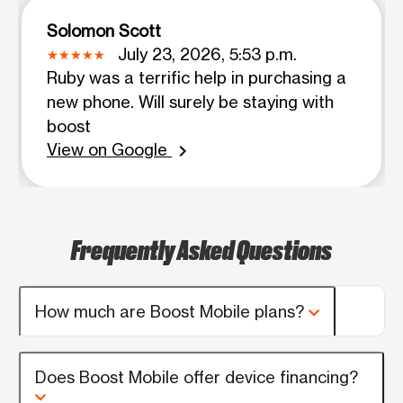
Solomon Scott
July 23, 2026, 5:53 p.m.
Ruby was a terrific help in purchasing a
new phone. Will surely be staying with
boost
View on Google
chevron_right
Frequently Asked Questions
How much are Boost Mobile plans?
Does Boost Mobile offer device financing?