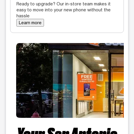
Ready to upgrade? Our in-store team makes it
easy to move into your new phone without the
hassle
Learn more
Your San Antonio