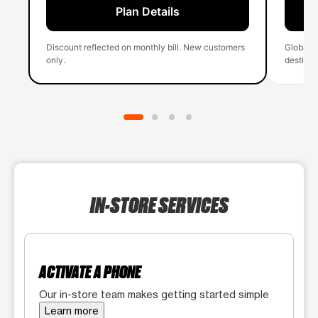
Plan Details
Discount reflected on monthly bill. New customers
Global 
only.
destinati
IN-STORE SERVICES
ACTIVATE A PHONE
Our in-store team makes getting started simple
Learn more