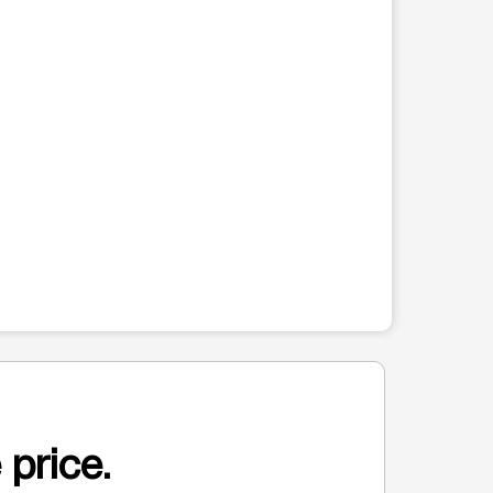
 price.