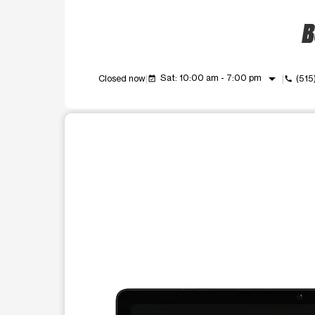
B
arrow_drop_down
Sat: 10:00 am - 7:00 pm
Closed now
(515
event_available
call
This carousel shows one large product image at a t