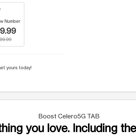
w Number
9.99
199.99
et yours today!
Boost Celero5G TAB
hing you love. Including the