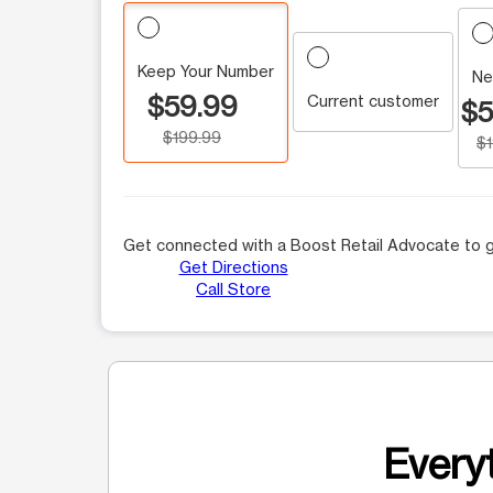
Keep Your Number
Ne
$59.99
Current customer
$5
$199.99
$
Get connected with a Boost Retail Advocate to g
Get Directions
Call Store
Everyt