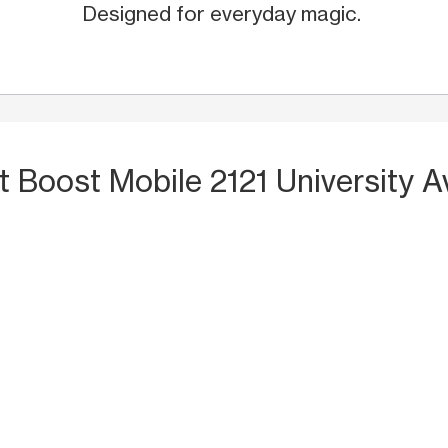
Designed for everyday magic.
t Boost Mobile 2121 University A