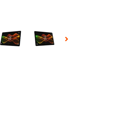
 Selecting a thumbnail will change the main image in the carousel t