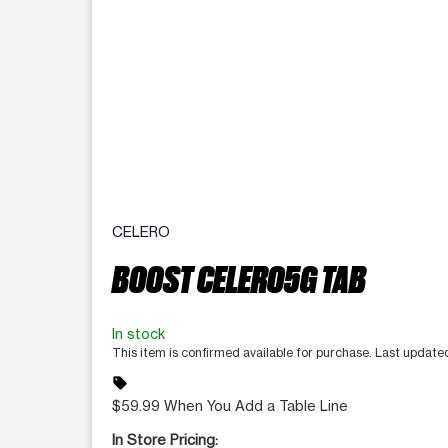
CELERO
BOOST CELERO5G TAB
In stock
This item is confirmed available for purchase. Last updat
sell
$59.99 When You Add a Table Line
In Store Pricing: