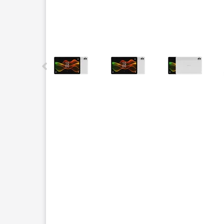
This carousel contains a column of small thumbnails.