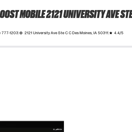
OOST MOBILE 2121 UNIVERSITY AVE STE
) 777-1203
2121 University Ave Ste C C Des Moines, IA 50311
4.4/5
my_location
grade
ime. Use the Previous and Next buttons to move between images, o