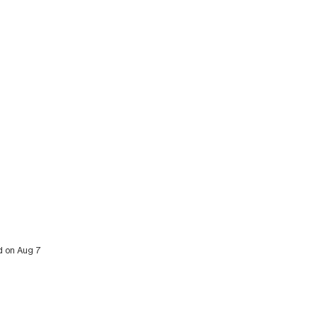
ed on Aug 7