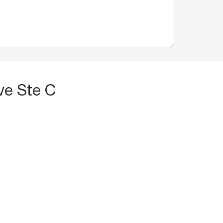
ve Ste C