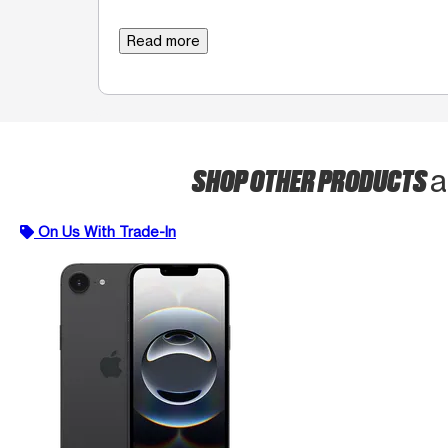
Read more
SHOP OTHER PRODUCTS
a
On Us With Trade-In