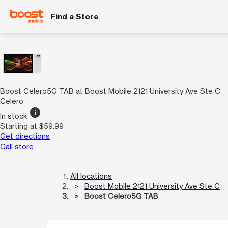
Find a Store
Boost Celero5G TAB at Boost Mobile 2121 University Ave Ste C
Celero
info
In stock
Starting at $59.99
Get directions
Call store
All locations
Boost Mobile 2121 University Ave Ste C
Boost Celero5G TAB