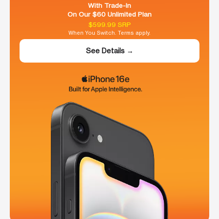
With Trade-In
On Our $60 Unlimited Plan
$599.99 SRP
When You Switch. Terms apply.
See Details →