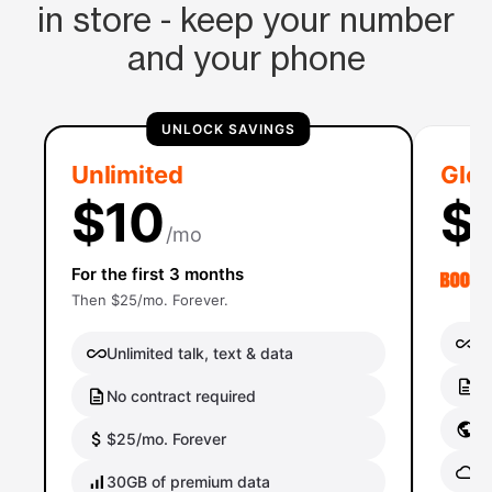
in store - keep your number
and your phone
UNLOCK SAVINGS
Unlimited
Glob
$10
$
/mo
For the first 3 months
Then $25/mo. Forever.
Un
Unlimited talk, text & data
No
No contract required
Gl
$25/mo. Forever
Gl
30GB of premium data