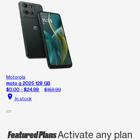
Motorola
moto g 2025 128 GB
$0.00 - $24.99
$159.99
location_on
In stock
Featured Plans
Activate any plan