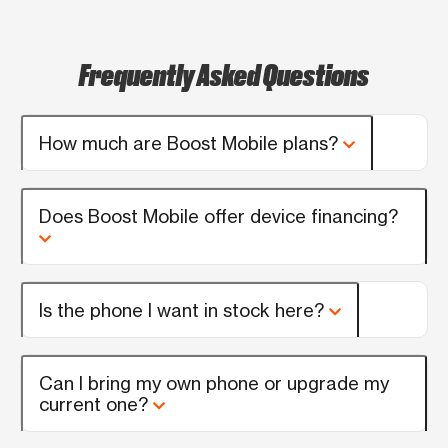
Frequently Asked Questions
How much are Boost Mobile plans?
Does Boost Mobile offer device financing?
Is the phone I want in stock here?
Can I bring my own phone or upgrade my
current one?