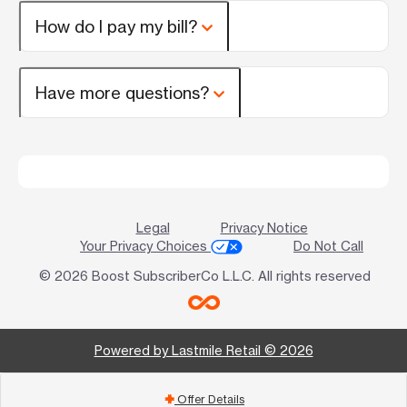
How do I pay my bill?
Have more questions?
Legal
Privacy Notice
Your Privacy Choices
Do Not Call
© 2026 Boost SubscriberCo L.L.C. All rights reserved
Powered by Lastmile Retail © 2026
Offer Details
add