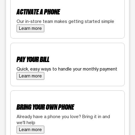
ACTIVATE A PHONE
Our in-store team makes getting started simple
Learn more
PAY YOUR BILL
Quick, easy ways to handle your monthly payment
Learn more
BRING YOUR OWN PHONE
Already have a phone you love? Bring it in and
we'll help
Learn more