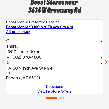
Boost Stores near
3434 W Greenway Rd
Boost Mobile Preferred Retailer
Bo
Boost Mobile 10430 N 19Th Ave Ste 9-11
Bo
3.6 miles away
5.
access_time
access_time
Thurs:
T
10:00 am - 7:00 pm
1
(602) 870-4800
call
call
location_on
location_on
10430 N 19th Ave Ste 9-11
11
10
1
Phoenix, AZ 85021
P
Directions
View In-Store Offers