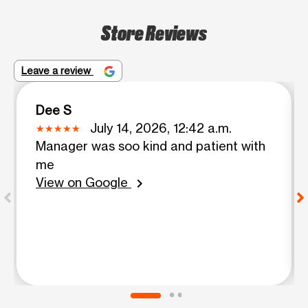
Store Reviews
Leave a review
Dee S
July 14, 2026, 12:42 a.m.
Manager was soo kind and patient with
me
View on Google
chevron_right