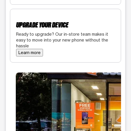
UPGRADE YOUR DEVICE
Ready to upgrade? Our in-store team makes it
easy to move into your new phone without the
hassle
Learn more