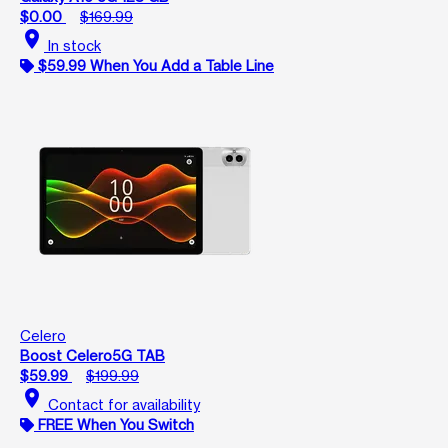
$0.00
$169.99
location_on
In stock
$59.99 When You Add a Table Line
Celero
Boost Celero5G TAB
$59.99
$199.99
location_on
Contact for availability
FREE When You Switch