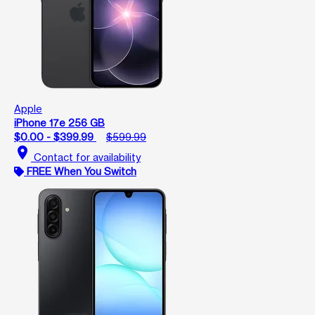
Apple
iPhone 17e 256 GB
$0.00 - $399.99
$599.99
location_on
Contact for availability
FREE When You Switch