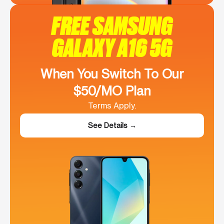
FREE SAMSUNG
GALAXY A16 5G
When You Switch To Our
$50/MO Plan
Terms Apply.
See Details →