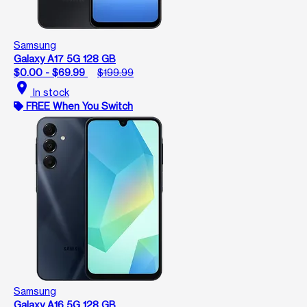
Samsung
Galaxy A17 5G 128 GB
$0.00 - $69.99
$199.99
location_on
In stock
FREE When You Switch
Samsung
Galaxy A16 5G 128 GB