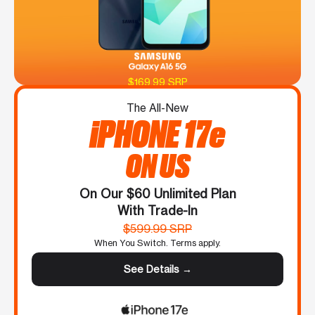
$169.99 SRP
The All-New
iPHONE 17e
ON US
On Our $60 Unlimited Plan
With Trade-In
$599.99 SRP
When You Switch. Terms apply.
See Details →