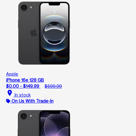
Apple
iPhone 16e 128 GB
$0.00 - $149.99
$599.99
location_on
In stock
On Us With Trade-In