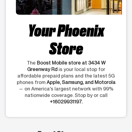
Your Phoenix
Store
The
Boost Mobile store at 3434 W
Greenway Rd
is your local stop for
affordable prepaid plans and the latest 5G
phones from
Apple, Samsung, and Motorola
— on America's largest network with 99%
nationwide coverage. Stop by or call
+16029931197.