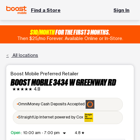
Find a Store
Sign In
$10/MONTH
FOR THE FIRST 3 MONTHS.
Then $25/mo Forever. Available Online or In-Store.
All locations
Boost Mobile Preferred Retailer
BOOST MOBILE 3434 W GREENWAY RD
★★★★★
4.8
OmniMoney Cash Deposits Accepted
StraightUp Internet powered by Cox
arrow_drop_down
Open
:
10:00 am - 7:00 pm
4.8
★