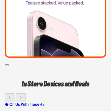
In Store Devices and Deals
chevron_left
chevron_right
On Us With Trade-In