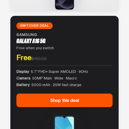
SWITCHER DEAL
SAMSUNG
GALAXY A16 5G
Free when you switch
Free
$169.99
Display
6.7″ FHD+ Super AMOLED · 90Hz
Camera
50MP Main · Wide · Macro
Battery
5000 mAh · 25W fast charge
Shop this deal