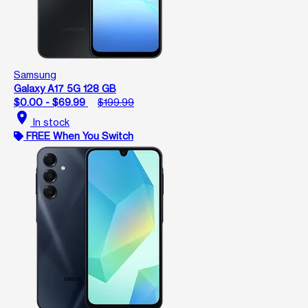
Samsung
Galaxy A17 5G 128 GB
$0.00 - $69.99
$199.99
location_on
In stock
FREE When You Switch