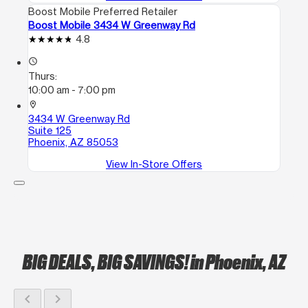
Boost Mobile Preferred Retailer
Boost Mobile 3434 W Greenway Rd
4.8
access_time
Thurs:
10:00 am - 7:00 pm
location_on
3434 W Greenway Rd
Suite 125
Phoenix, AZ 85053
View In-Store Offers
BIG DEALS, BIG SAVINGS!
in Phoenix, AZ
chevron_left
chevron_right