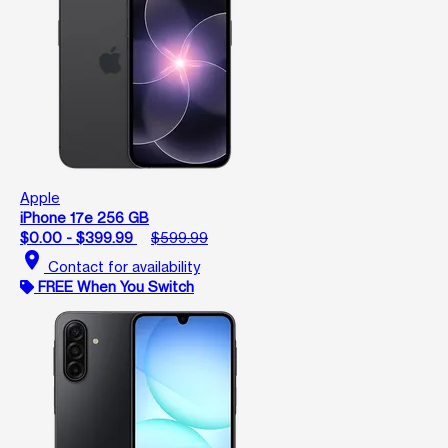
Apple
iPhone 17e 256 GB
$0.00 - $399.99
$599.99
location_on
Contact for availability
FREE When You Switch