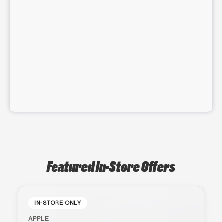
Featured In-Store Offers
IN-STORE ONLY
APPLE