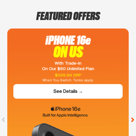
FEATURED OFFERS
iPHONE 16e
ON US
With Trade-In
On Our $60 Unlimited Plan
$599.99 SRP
When You Switch. Terms apply.
See Details →