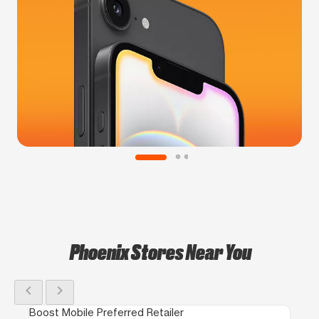
Phoenix Stores Near You
chevron_left
chevron_right
Boost Mobile Preferred Retailer