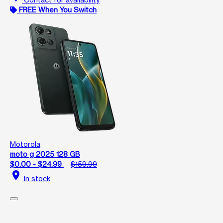
FREE When You Switch
Motorola
moto g 2025 128 GB
$0.00 - $24.99
$159.99
location_on
In stock