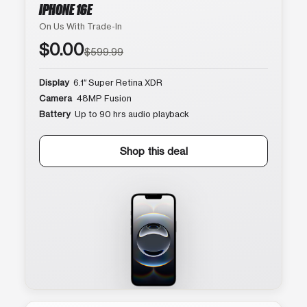
IPHONE 16E
On Us With Trade-In
$0.00
$599.99
Display
6.1″ Super Retina XDR
Camera
48MP Fusion
Battery
Up to 90 hrs audio playback
Shop this deal