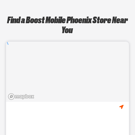
Find a Boost Mobile Phoenix Store Near
You