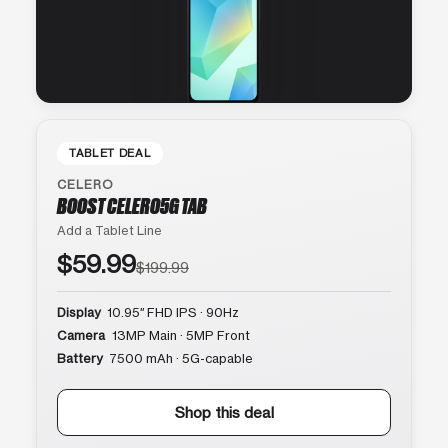
TABLET DEAL
CELERO
BOOST CELERO5G TAB
Add a Tablet Line
$59.99
$199.99
Display
10.95″ FHD IPS · 90Hz
Camera
13MP Main · 5MP Front
Battery
7500 mAh · 5G-capable
Shop this deal