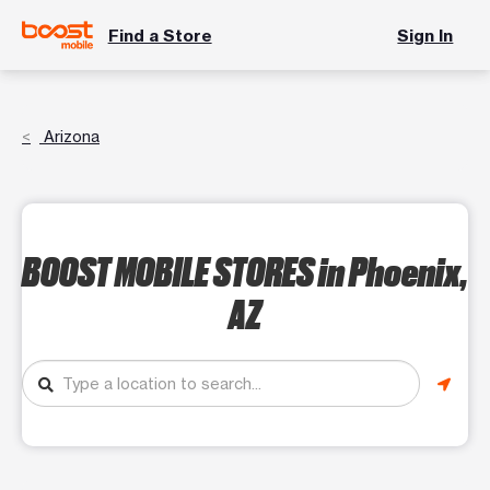
Find a Store
Sign In
Arizona
BOOST MOBILE STORES
in Phoenix,
AZ