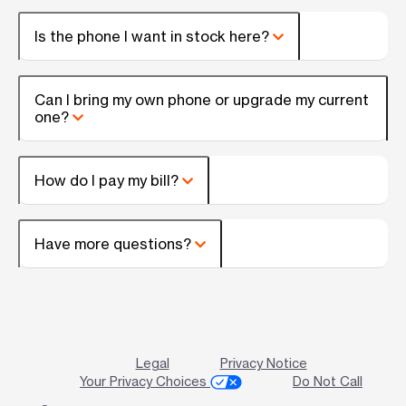
Is the phone I want in stock here?
Can I bring my own phone or upgrade my current
one?
How do I pay my bill?
Have more questions?
Legal
Privacy Notice
Your Privacy Choices
Do Not Call