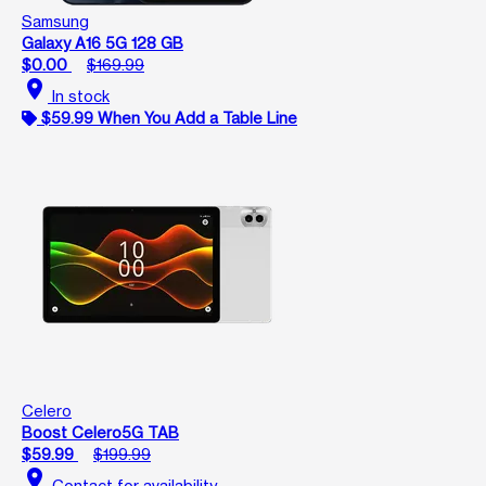
Samsung
Galaxy A16 5G 128 GB
$0.00
$169.99
location_on
In stock
$59.99 When You Add a Table Line
Celero
Boost Celero5G TAB
$59.99
$199.99
location_on
Contact for availability