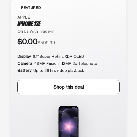
FEATURED
APPLE
IPHONE 17E
On Us With Trade-In
$0.00
$599.99
Display
6.1″ Super Retina XDR OLED
Camera
48MP Fusion · 12MP 2x Telephoto
Battery
Up to 26 hrs video playback
Shop this deal