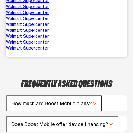
Walmart Supercenter
Walmart Supercenter
Walmart Supercenter
Walmart Supercenter
Walmart Supercenter
Walmart Supercenter
Walmart Supercenter
Walmart Supercenter
Walmart Supercenter
FREQUENTLY ASKED QUESTIONS
How much are Boost Mobile plans?
Does Boost Mobile offer device financing?