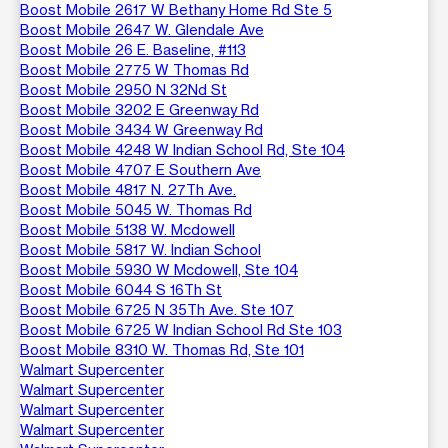
Boost Mobile 2617 W Bethany Home Rd Ste 5
Boost Mobile 2647 W. Glendale Ave
Boost Mobile 26 E. Baseline, #113
Boost Mobile 2775 W Thomas Rd
Boost Mobile 2950 N 32Nd St
Boost Mobile 3202 E Greenway Rd
Boost Mobile 3434 W Greenway Rd
Boost Mobile 4248 W Indian School Rd, Ste 104
Boost Mobile 4707 E Southern Ave
Boost Mobile 4817 N. 27Th Ave.
Boost Mobile 5045 W. Thomas Rd
Boost Mobile 5138 W. Mcdowell
Boost Mobile 5817 W. Indian School
Boost Mobile 5930 W Mcdowell, Ste 104
Boost Mobile 6044 S 16Th St
Boost Mobile 6725 N 35Th Ave. Ste 107
Boost Mobile 6725 W Indian School Rd Ste 103
Boost Mobile 8310 W. Thomas Rd, Ste 101
Walmart Supercenter
Walmart Supercenter
Walmart Supercenter
Walmart Supercenter