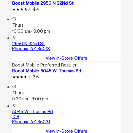
Boost Mobile 2950 N 32Nd St
4.4
access_time
Thurs:
10:00 am - 8:00 pm
location_on
2950 N 32nd St
Phoenix, AZ 85018
View In-Store Offers
Boost Mobile Preferred Retailer
Boost Mobile 5045 W. Thomas Rd
3.6
access_time
Thurs:
9:30 am - 8:00 pm
location_on
5045 W. Thomas Rd
108
Phoenix, AZ 85031
View In-Store Offers