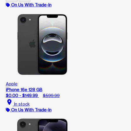
On Us With Trade-In
Apple
iPhone 16e 128 GB
$0.00 - $149.99
$599.99
location_on
In stock
On Us With Trade-In