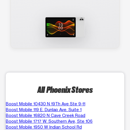
All Phoenix Stores
Boost Mobile 10430 N 19Th Ave Ste 9-11
Boost Mobile 119 E. Dunlap Ave. Suite 1
Boost Mobile 16820 N Cave Creek Road
Boost Mobile 1717 W. Southern Ave, Ste 106
Boost Mobile 1950 W Indian School Rd