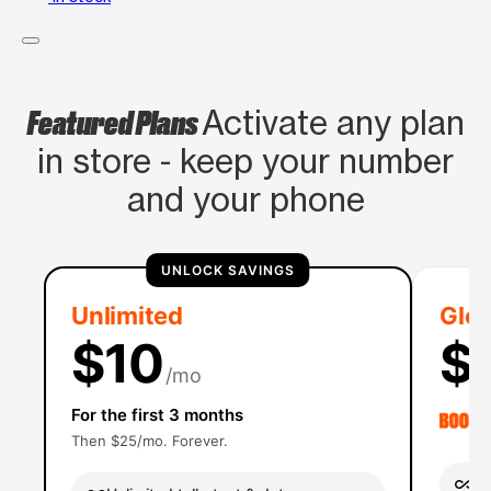
Featured Plans
Activate any plan
in store - keep your number
and your phone
UNLOCK SAVINGS
Unlimited
Glob
$10
$
/mo
For the first 3 months
Then $25/mo. Forever.
Un