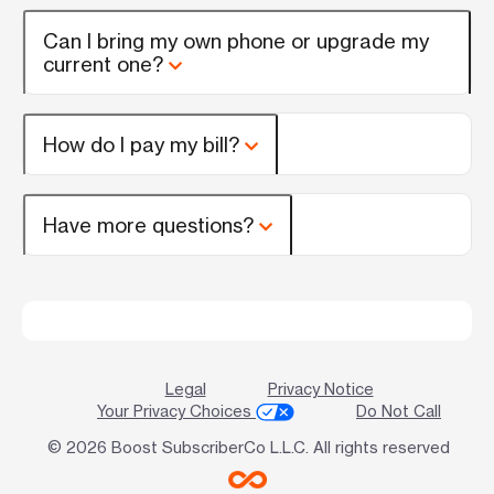
Can I bring my own phone or upgrade my
current one?
How do I pay my bill?
Have more questions?
Legal
Privacy Notice
Your Privacy Choices
Do Not Call
© 2026 Boost SubscriberCo L.L.C. All rights reserved