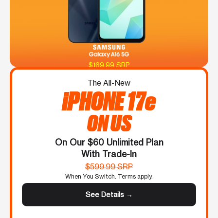
$169.99 SRP
The All-New
iPHONE 17e
ON US
On Our $60 Unlimited Plan
With Trade-In
$599.99 SRP
When You Switch. Terms apply.
See Details →