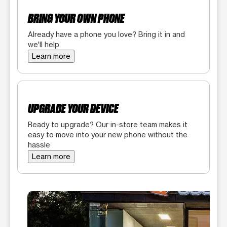
BRING YOUR OWN PHONE
Already have a phone you love? Bring it in and
we'll help
Learn more
UPGRADE YOUR DEVICE
Ready to upgrade? Our in-store team makes it
easy to move into your new phone without the
hassle
Learn more