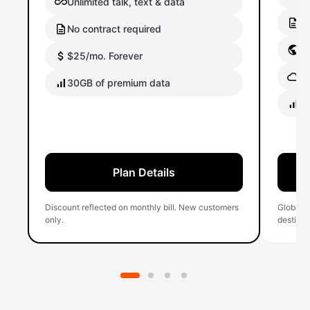
Unlimited talk, text & data
No
No contract required
Gl
$25/mo. Forever
Gl
30GB of premium data
40
Plan Details
Discount reflected on monthly bill. New customers
Global 
only.
destinati