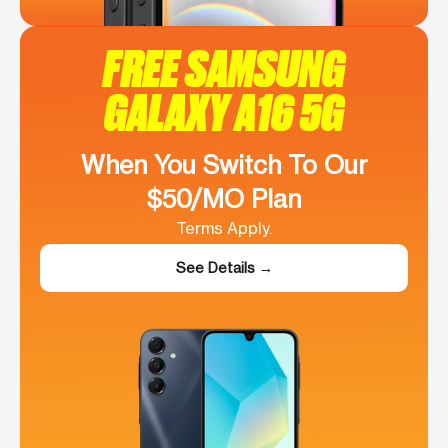
FREE SAMSUNG
GALAXY A16 5G
When You Switch To Our
$50/MO Plan
Terms Apply.
See Details →