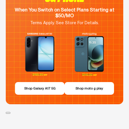
When You Switch on Select Plans Starting at
$50/MO
Terms Apply. See Store For Details.
Shop Galaxy A17 5G
Shop moto g play