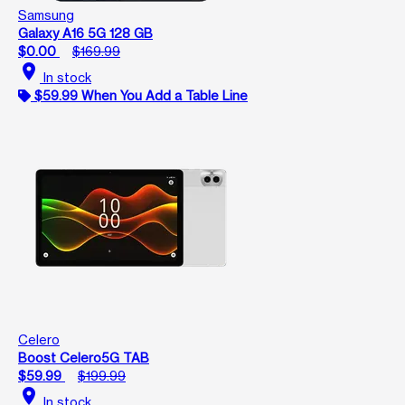
Samsung
Galaxy A16 5G 128 GB
$0.00
$169.99
location_on
In stock
$59.99 When You Add a Table Line
Celero
Boost Celero5G TAB
$59.99
$199.99
location_on
In stock