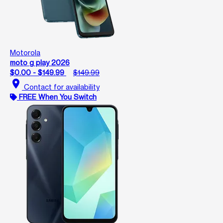
Motorola
moto g play 2026
$0.00 - $149.99
$149.99
location_on
Contact for availability
FREE When You Switch