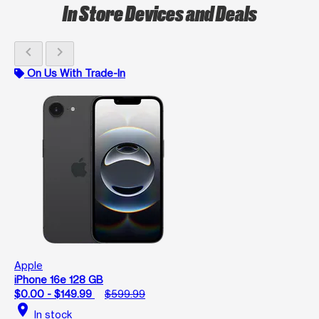
In Store Devices and Deals
chevron_left
chevron_right
On Us With Trade-In
Apple
iPhone 16e 128 GB
$0.00 - $149.99
$599.99
location_on
In stock