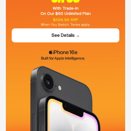
With Trade-In
On Our $60 Unlimited Plan
$599.99 SRP
When You Switch. Terms apply.
See Details →