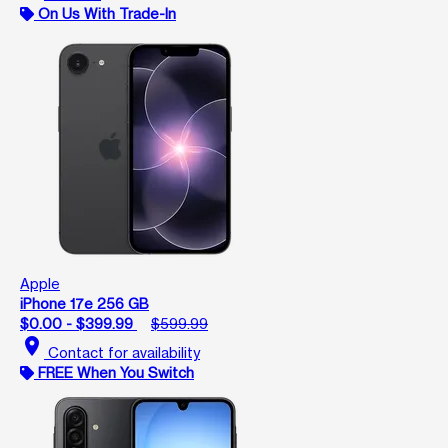
On Us With Trade-In
Apple
iPhone 17e 256 GB
$0.00 - $399.99
$599.99
location_on
Contact for availability
FREE When You Switch