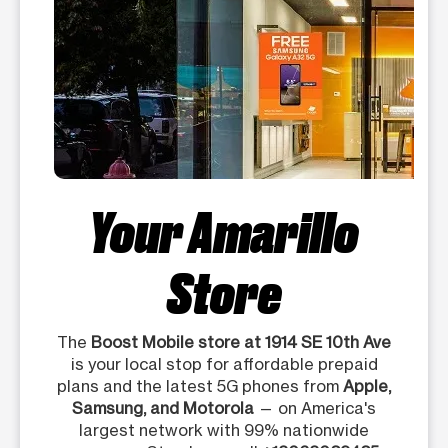
Your Amarillo
Store
The
Boost Mobile store at 1914 SE 10th Ave
is your local stop for affordable prepaid
plans and the latest 5G phones from
Apple,
Samsung, and Motorola
— on America's
largest network with 99% nationwide