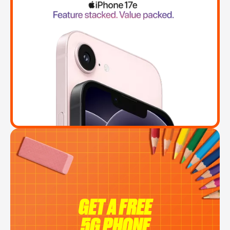
GET A FREE
5G PHONE