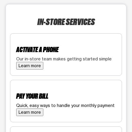
IN-STORE SERVICES
ACTIVATE A PHONE
Our in-store team makes getting started simple
Learn more
PAY YOUR BILL
Quick, easy ways to handle your monthly payment
Learn more