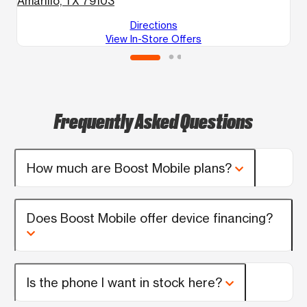
Amarillo, TX 79103
Directions
View In-Store Offers
Frequently Asked Questions
How much are Boost Mobile plans?
Does Boost Mobile offer device financing?
Is the phone I want in stock here?