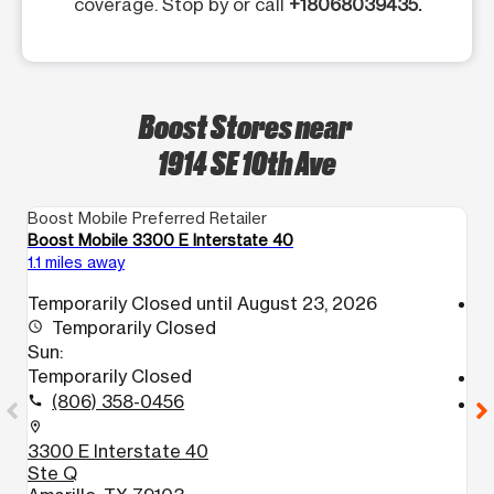
coverage. Stop by or call
+18068039435.
Boost Stores near
1914 SE 10th Ave
Boost Mobile Preferred Retailer
Bo
Boost Mobile 3300 E Interstate 40
Bo
1.1 miles away
1.
Temporarily Closed until August 23, 2026
access_time
Temporarily Closed
S
access_time
Sun:
1
Temporarily Closed
call
(806) 358-0456
call
location_on
1
location_on
A
3300 E Interstate 40
Ste Q