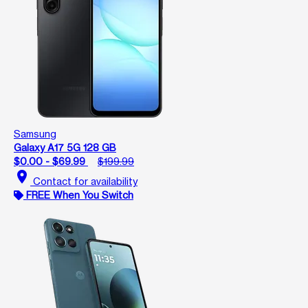
Samsung
Galaxy A17 5G 128 GB
$0.00 - $69.99
$199.99
location_on
Contact for availability
FREE When You Switch