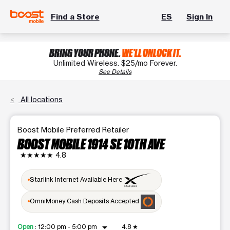
Find a Store
ES
Sign In
BRING YOUR PHONE.
WE'LL UNLOCK IT.
Unlimited Wireless. $25/mo Forever.
See Details
All locations
Boost Mobile Preferred Retailer
BOOST MOBILE 1914 SE 10TH AVE
★★★★★
4.8
Starlink Internet Available Here
OmniMoney Cash Deposits Accepted
arrow_drop_down
Open
:
12:00 pm - 5:00 pm
4.8
★