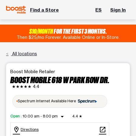
Find a Store
ES
Sign In
$10/MONTH
FOR THE FIRST 3 MONTHS.
Then $25/mo Forever. Available Online or In-Store.
All locations
Boost Mobile Retailer
BOOST MOBILE 618 W PARK ROW DR.
★★★★★
4.4
Spectrum Internet Available Here
arrow_drop_down
Open
:
10:00 am - 8:00 pm
4.4
★
location_on
open_in_new
Directions