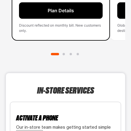
Plan Details
Discount reflected on monthly bill. New customers
Global 
only.
destinati
IN-STORE SERVICES
ACTIVATE A PHONE
Our in-store team makes getting started simple