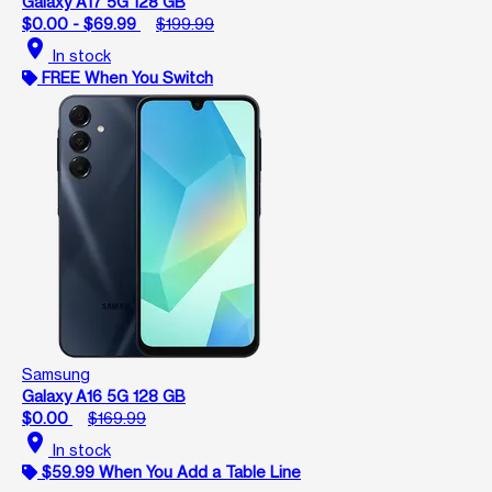
Galaxy A17 5G 128 GB
$0.00 - $69.99
$199.99
location_on
In stock
FREE When You Switch
Samsung
Galaxy A16 5G 128 GB
$0.00
$169.99
location_on
In stock
$59.99 When You Add a Table Line