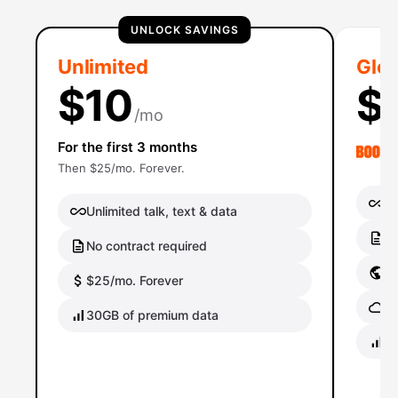
UNLOCK SAVINGS
Unlimited
Glob
$10
$
/mo
For the first 3 months
Then $25/mo. Forever.
Un
Unlimited talk, text & data
No
No contract required
Gl
$25/mo. Forever
Gl
30GB of premium data
40