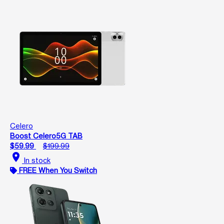
Celero
Boost Celero5G TAB
$59.99
$199.99
location_on
In stock
FREE When You Switch