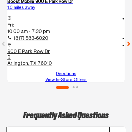
Boost Mobile 900 E Park Row Dr
Bo
1.0 miles away
1.
access_time
access_time
Fri:
Fr
10:00 am - 7:30 pm
1
(817) 583-6020
call
call
location_on
location_on
900 E Park Row Dr
1
B
A
Arlington, TX 76010
Directions
View In-Store Offers
Frequently Asked Questions