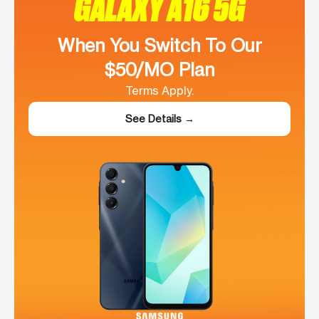
GALAXY A16 5G
When You Switch To Our
$50/MO Plan
Terms Apply.
See Details →