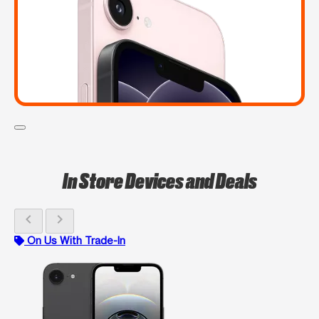
In Store Devices and Deals
chevron_left
chevron_right
On Us With Trade-In