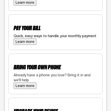
Learn more
PAY YOUR BILL
Quick, easy ways to handle your monthly payment
Learn more
BRING YOUR OWN PHONE
Already have a phone you love? Bring it in and
we'll help
Learn more