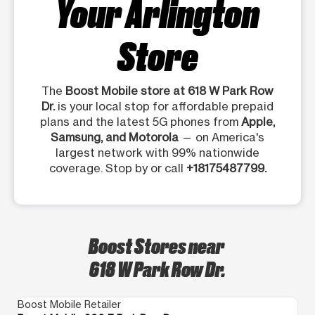
Your Arlington
Store
The
Boost Mobile store at 618 W Park Row
Dr.
is your local stop for affordable prepaid
plans and the latest 5G phones from
Apple,
Samsung, and Motorola
— on America's
largest network with 99% nationwide
coverage. Stop by or call
+18175487799.
Boost Stores near
618 W Park Row Dr.
Boost Mobile Retailer
Bo