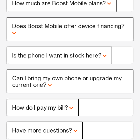
How much are Boost Mobile plans?
Does Boost Mobile offer device financing?
Is the phone I want in stock here?
Can I bring my own phone or upgrade my
current one?
How do I pay my bill?
Have more questions?