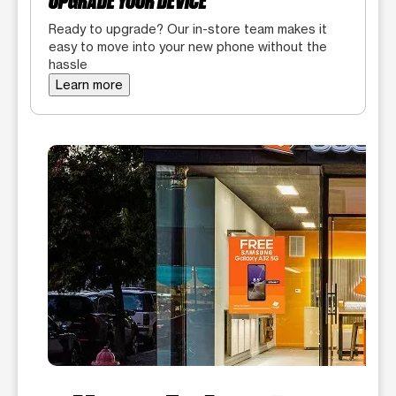
UPGRADE YOUR DEVICE
Ready to upgrade? Our in-store team makes it
easy to move into your new phone without the
hassle
Learn more