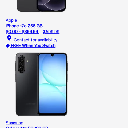
Apple
iPhone 17e 256 GB
$0.00 - $399.99
$599.99
location_on
Contact for availability
FREE When You Switch
Samsung