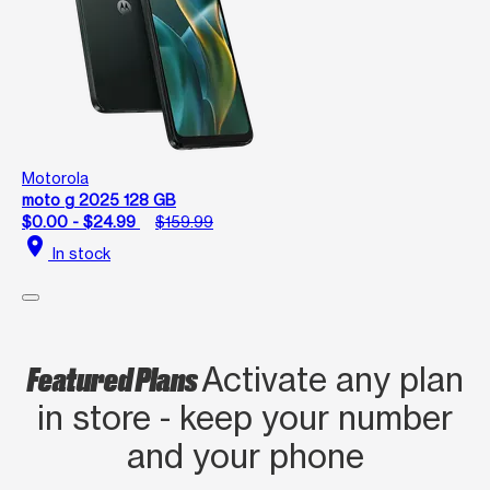
Motorola
moto g 2025 128 GB
$0.00 - $24.99
$159.99
location_on
In stock
Featured Plans
Activate any plan
in store - keep your number
and your phone