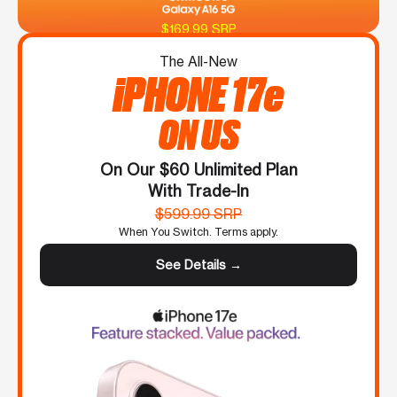
$169.99 SRP
The All-New
iPHONE 17e
ON US
On Our $60 Unlimited Plan
With Trade-In
$599.99 SRP
When You Switch. Terms apply.
See Details →