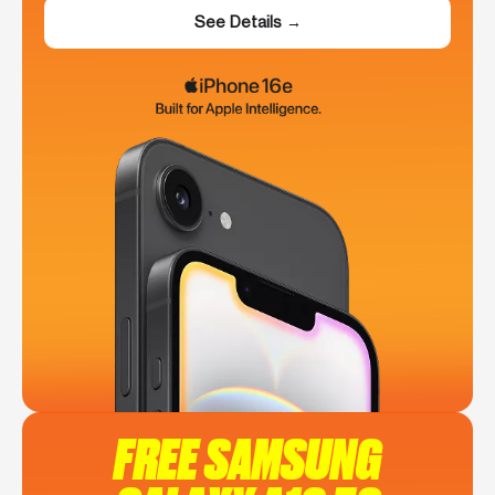
See Details →
FREE SAMSUNG