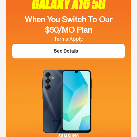
GALAXY A16 5G
When You Switch To Our
$50/MO Plan
Terms Apply.
See Details →