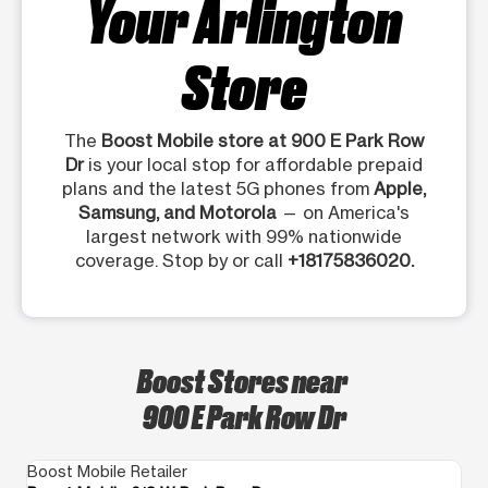
Your Arlington
Store
The
Boost Mobile store at 900 E Park Row
Dr
is your local stop for affordable prepaid
plans and the latest 5G phones from
Apple,
Samsung, and Motorola
— on America's
largest network with 99% nationwide
coverage. Stop by or call
+18175836020.
Boost Stores near
900 E Park Row Dr
Boost Mobile Retailer
Bo