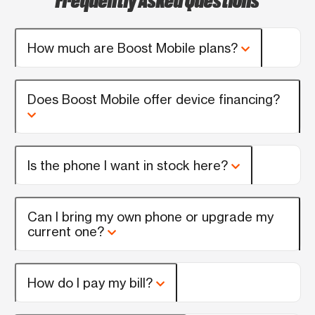
How much are Boost Mobile plans?
Does Boost Mobile offer device financing?
Is the phone I want in stock here?
Can I bring my own phone or upgrade my
current one?
How do I pay my bill?