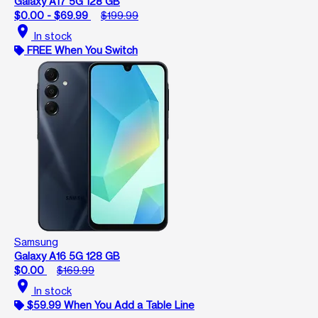
Galaxy A17 5G 128 GB
$0.00 - $69.99
$199.99
location_on
In stock
FREE When You Switch
Samsung
Galaxy A16 5G 128 GB
$0.00
$169.99
location_on
In stock
$59.99 When You Add a Table Line