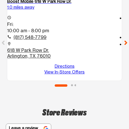
Boost Mobile 618 W Park Row Dr.
Bo
1.0 miles away
1.
access_time
access_time
Fri:
Fr
10:00 am - 8:00 pm
1
(817) 548-7799
call
call
location_on
location_on
618 W Park Row Dr.
1
Arlington, TX 76010
A
Directions
View In-Store Offers
Store Reviews
Leave a review