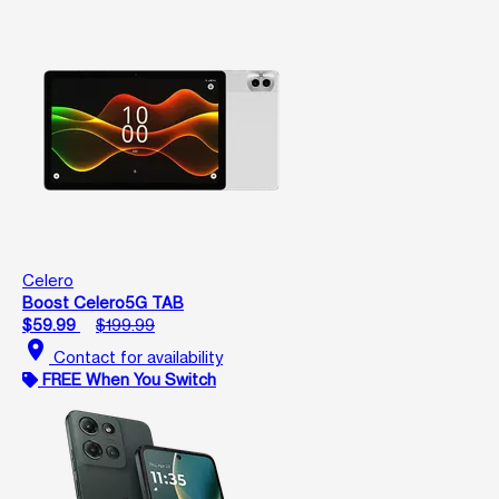
Celero
Boost Celero5G TAB
$59.99
$199.99
location_on
Contact for availability
FREE When You Switch