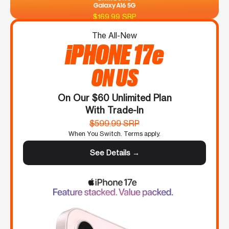
$169.99 SRP
The All-New
iPHONE 17e
ON US
On Our $60 Unlimited Plan
With Trade-In
$599.99 SRP
When You Switch. Terms apply.
See Details →