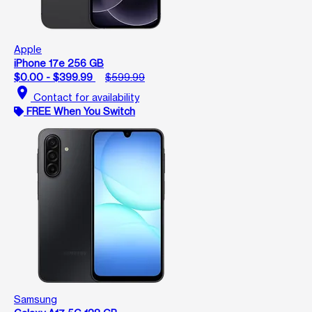
Apple
iPhone 17e 256 GB
$0.00 - $399.99
$599.99
location_on
Contact for availability
FREE When You Switch
Samsung