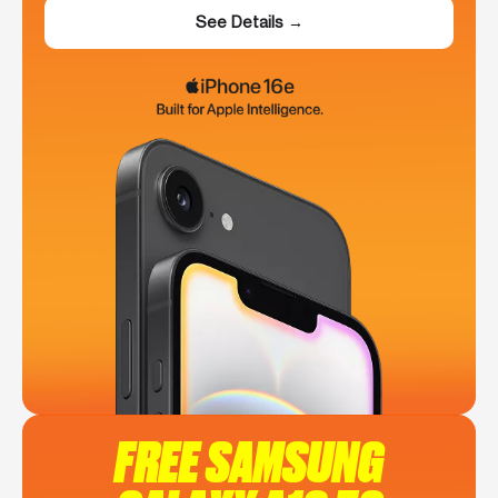
See Details →
FREE SAMSUNG