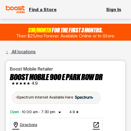
Find a Store
Sign In
$10/MONTH
FOR THE FIRST 3 MONTHS.
Then $25/mo Forever. Available Online or In-Store.
All locations
Boost Mobile Retailer
BOOST MOBILE 900 E PARK ROW DR
★★★★★
4.9
Spectrum Internet Available Here
arrow_drop_down
Open
:
10:00 am - 7:30 pm
4.9
★
location_on
open_in_new
Directions