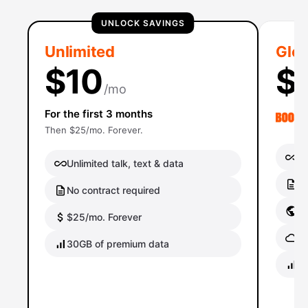
UNLOCK SAVINGS
Unlimited
Glob
$10
$
/mo
For the first 3 months
Then $25/mo. Forever.
Un
Unlimited talk, text & data
No
No contract required
Gl
$25/mo. Forever
Gl
30GB of premium data
40