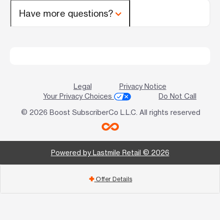
Have more questions?
Legal
Privacy Notice
Your Privacy Choices
Do Not Call
© 2026 Boost SubscriberCo L.L.C. All rights reserved
Powered by Lastmile Retail © 2026
Offer Details
add