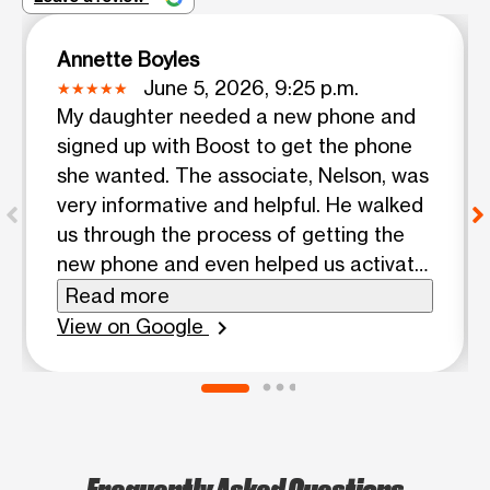
Annette Boyles
June 5, 2026, 9:25 p.m.
My daughter needed a new phone and
signed up with Boost to get the phone
she wanted. The associate, Nelson, was
very informative and helpful. He walked
us through the process of getting the
new phone and even helped us activate
the phone once the new phone was
Read more
received. In our opinion he went above
View on Google
chevron_right
and beyond in making sure my daughter
was comfortable with the plan and
satisfied with the activation. I know
there are other locations, but this is the
location we highly recommend.
Frequently Asked Questions