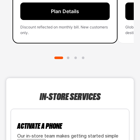
Plan Details
Discount reflected on monthly bill. New customers
Global 
only.
destinati
IN-STORE SERVICES
ACTIVATE A PHONE
Our in-store team makes getting started simple