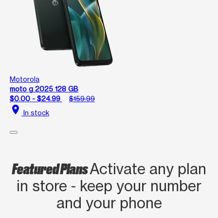
Motorola
moto g 2025 128 GB
$0.00 - $24.99
$159.99
location_on
In stock
Featured Plans
Activate any plan
in store - keep your number
and your phone