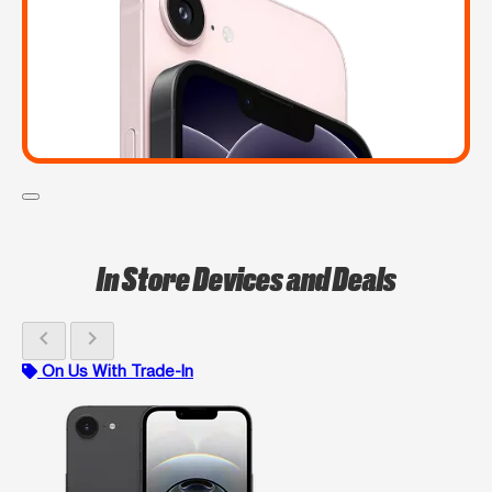
In Store Devices and Deals
chevron_left
chevron_right
On Us With Trade-In