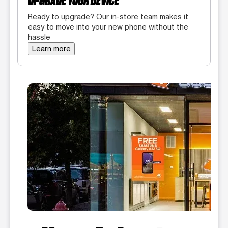
UPGRADE YOUR DEVICE
Ready to upgrade? Our in-store team makes it
easy to move into your new phone without the
hassle
Learn more