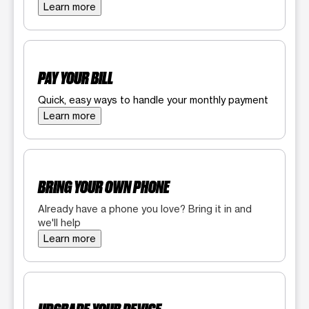
Learn more
PAY YOUR BILL
Quick, easy ways to handle your monthly payment
Learn more
BRING YOUR OWN PHONE
Already have a phone you love? Bring it in and
we'll help
Learn more