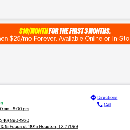
$10/MONTH
FOR THE FIRST 3 MONTHS.
en $25/mo Forever. Available Online or In-Sto
directions
Directions
en
call
Call
00 am - 8:00 pm
(346) 890-1920
11015 Fuqua st 11015 Houston, TX 77089