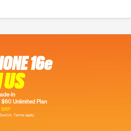
HONE 16e
 US
ade-In
 $60 Unlimited Plan
9 SRP
witch. Terms apply.