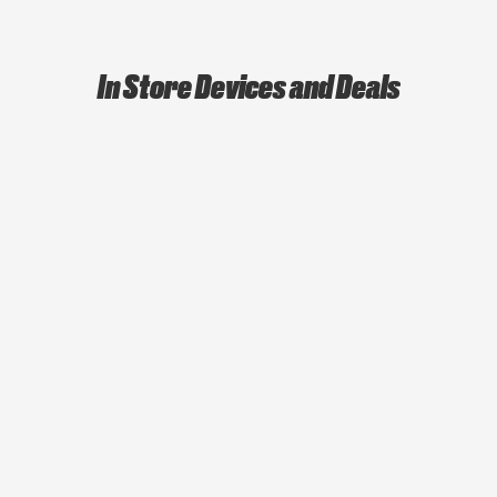
In Store Devices and Deals