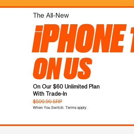
The All-New
iPHONE 
ON US
On Our $60 Unlimited Plan
With Trade-In
$599.99 SRP
When You Switch. Terms apply.