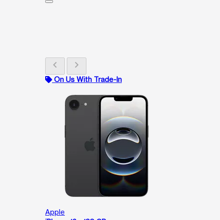
chevron_left
chevron_right
On Us With Trade-In
Apple