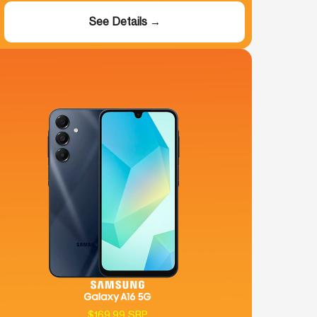
See Details →
$169.99 SRP