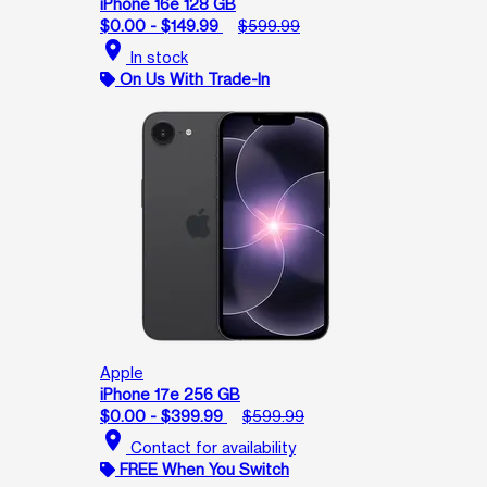
iPhone 16e 128 GB
$0.00 - $149.99
$599.99
location_on
In stock
On Us With Trade-In
Apple
iPhone 17e 256 GB
$0.00 - $399.99
$599.99
location_on
Contact for availability
FREE When You Switch