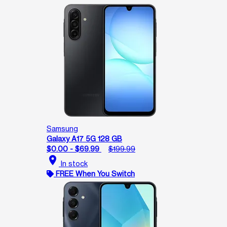
Samsung
Galaxy A17 5G 128 GB
$0.00 - $69.99
$199.99
location_on
In stock
FREE When You Switch