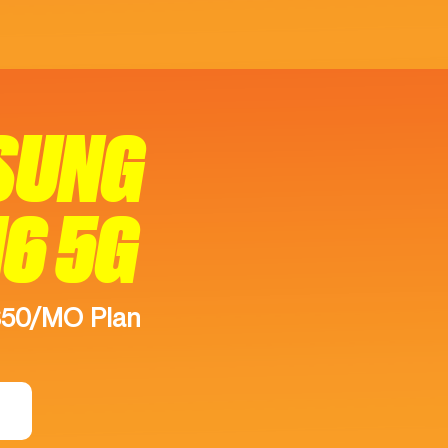
SUNG
16 5G
$50/MO Plan