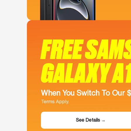
FREE SAM
GALAXY A
When You Switch To Our 
Terms Apply.
See Details →