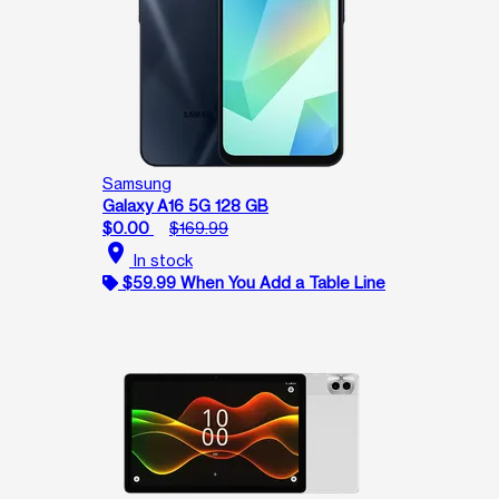
Samsung
Galaxy A16 5G 128 GB
$0.00
$169.99
location_on
In stock
$59.99 When You Add a Table Line