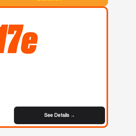
17e
See Details →