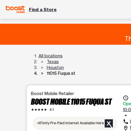
Find a Store
Th
All locations
Texas
Houston
11015 Fuqua st
Boost Mobile Retailer
access_time
BOOST MOBILE 11015 FUQUA ST
Op
10:
★★★★★
4.1
arrow_drop_down
call
XFinity Pre-Paid Internet Available Here
location_on