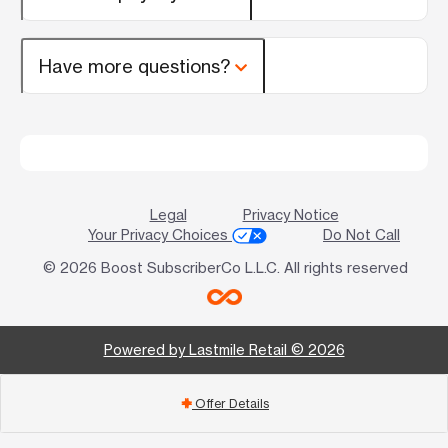
Have more questions?
Legal
Privacy Notice
Your Privacy Choices
Do Not Call
© 2026 Boost SubscriberCo L.L.C. All rights reserved
Powered by Lastmile Retail © 2026
Offer Details
add