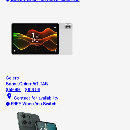
Celero
Boost Celero5G TAB
$59.99
$199.99
location_on
Contact for availability
FREE When You Switch