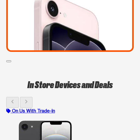
In Store Devices and Deals
chevron_left
chevron_right
On Us With Trade-In