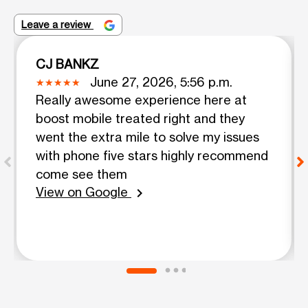
Leave a review
CJ BANKZ
June 27, 2026, 5:56 p.m.
Really awesome experience here at
boost mobile treated right and they
went the extra mile to solve my issues
with phone five stars highly recommend
come see them
View on Google
chevron_right