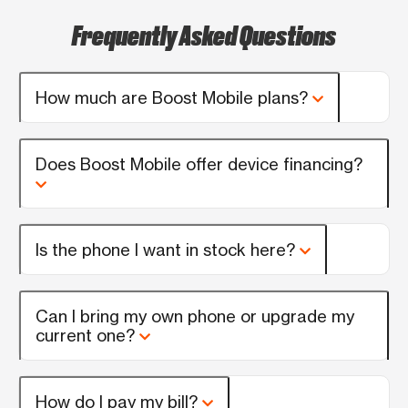
Frequently Asked Questions
How much are Boost Mobile plans?
Does Boost Mobile offer device financing?
Is the phone I want in stock here?
Can I bring my own phone or upgrade my
current one?
How do I pay my bill?