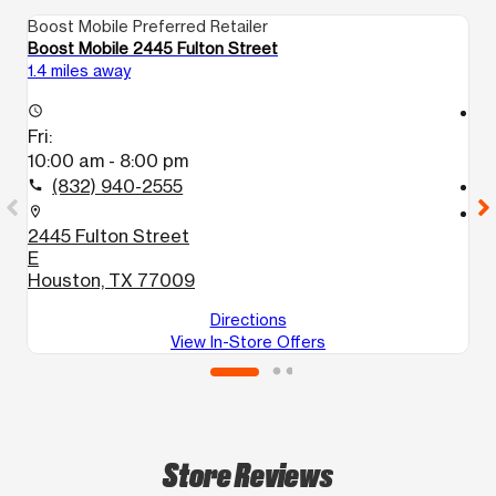
Boost Mobile Preferred Retailer
Bo
Boost Mobile 2445 Fulton Street
Bo
1.4 miles away
1.
access_time
access_time
Fri:
Fr
10:00 am - 8:00 pm
9
(832) 940-2555
call
call
location_on
location_on
2445 Fulton Street
8
E
H
Houston, TX 77009
Directions
View In-Store Offers
Store Reviews