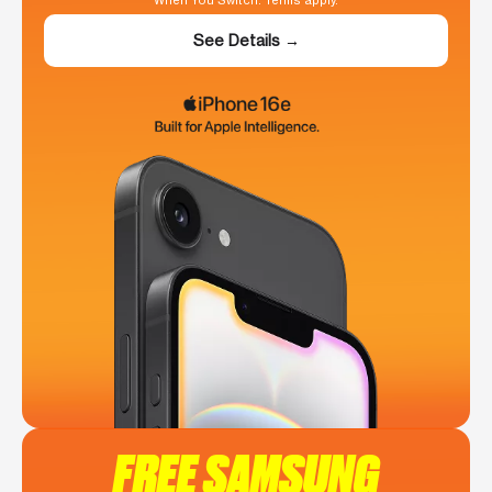
When You Switch. Terms apply.
See Details →
FREE SAMSUNG