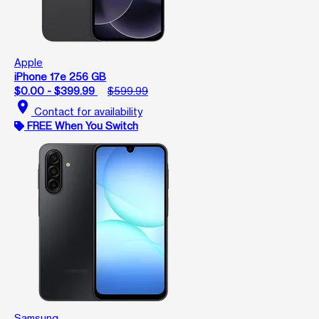
Apple
iPhone 17e 256 GB
$0.00 - $399.99
$599.99
location_on
Contact for availability
FREE When You Switch
Samsung