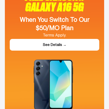
GALAXY A16 5G
When You Switch To Our
$50/MO Plan
Terms Apply.
See Details →