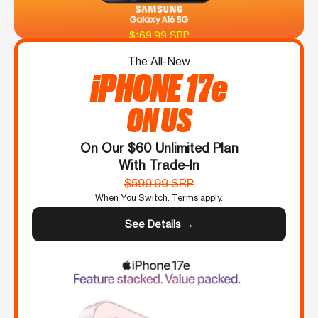
$169.99 SRP
The All-New
iPHONE 17e
ON US
On Our $60 Unlimited Plan
With Trade-In
$599.99 SRP
When You Switch. Terms apply.
See Details →