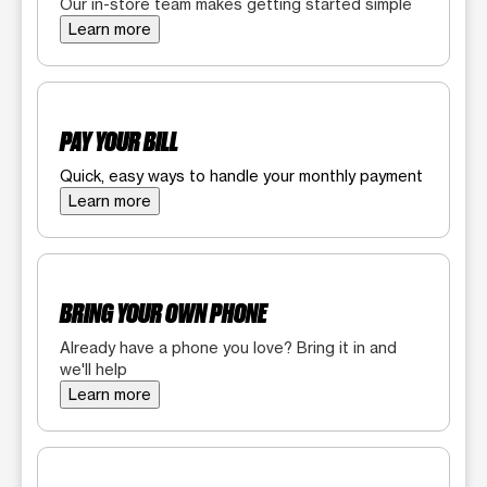
Our in-store team makes getting started simple
Learn more
PAY YOUR BILL
Quick, easy ways to handle your monthly payment
Learn more
BRING YOUR OWN PHONE
Already have a phone you love? Bring it in and
we'll help
Learn more