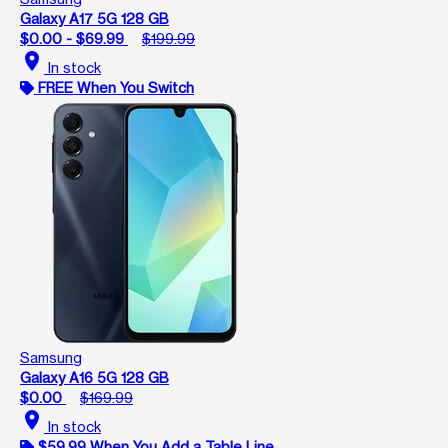
Galaxy A17 5G 128 GB
$0.00 - $69.99
$199.99
location_on
In stock
FREE When You Switch
Samsung
Galaxy A16 5G 128 GB
$0.00
$169.99
location_on
In stock
$59.99 When You Add a Table Line