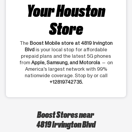
Your Houston
Store
The
Boost Mobile store at 4819 Irvington
Blvd
is your local stop for affordable
prepaid plans and the latest 5G phones
from
Apple, Samsung, and Motorola
— on
America's largest network with 99%
nationwide coverage. Stop by or call
+12819742735.
Boost Stores near
4819 Irvington Blvd