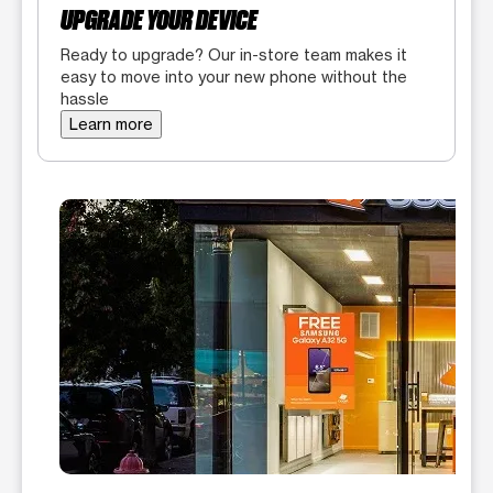
UPGRADE YOUR DEVICE
Ready to upgrade? Our in-store team makes it
easy to move into your new phone without the
hassle
Learn more