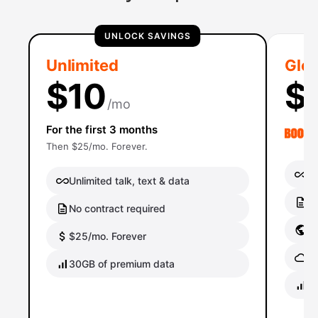
UNLOCK SAVINGS
Unlimited
Glob
$10
$
/mo
For the first 3 months
Then $25/mo. Forever.
Un
Unlimited talk, text & data
No
No contract required
Gl
$25/mo. Forever
Gl
30GB of premium data
40