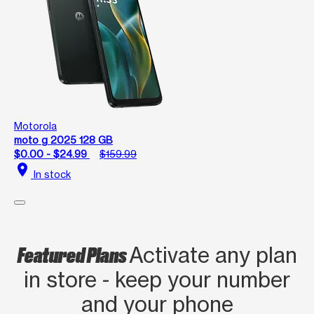
Motorola
moto g 2025 128 GB
$0.00 - $24.99
$159.99
location_on
In stock
Featured Plans
Activate any plan
in store - keep your number
and your phone