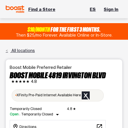
Find a Store
ES
Sign In
$10/MONTH
FOR THE FIRST 3 MONTHS.
Then $25/mo Forever. Available Online or In-Store.
All locations
Boost Mobile Preferred Retailer
BOOST MOBILE 4819 IRVINGTON BLVD
★★★★★
4.8
XFinity Pre-Paid Internet Available Here
Temporarily Closed
4.8
★
arrow_drop_down
Open
:
Temporarily Closed
location_on
open_in_new
Directions