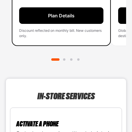
Plan Details
Discount reflected on monthly bill. New customers
Global 
only.
destinati
IN-STORE SERVICES
ACTIVATE A PHONE