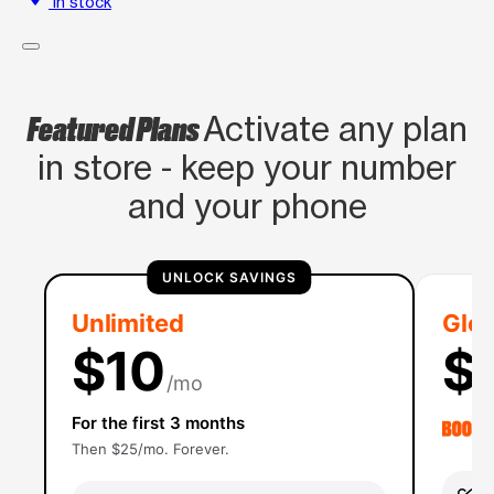
In stock
Featured Plans
Activate any plan
in store - keep your number
and your phone
UNLOCK SAVINGS
Unlimited
Glob
$10
$
/mo
For the first 3 months
Then $25/mo. Forever.
Un