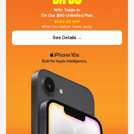
With Trade-In
On Our $60 Unlimited Plan
$599.99 SRP
When You Switch. Terms apply.
See Details →