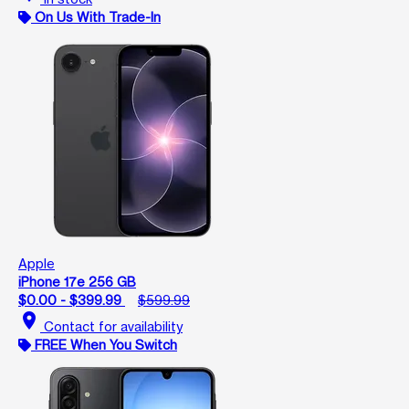
On Us With Trade-In
Apple
iPhone 17e 256 GB
$0.00 - $399.99
$599.99
location_on
Contact for availability
FREE When You Switch