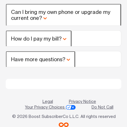
Can I bring my own phone or upgrade my
current one?
How do I pay my bill?
Have more questions?
Legal
Privacy Notice
Your Privacy Choices
Do Not Call
© 2026 Boost SubscriberCo L.L.C. All rights reserved