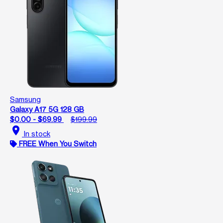
Samsung
Galaxy A17 5G 128 GB
$0.00 - $69.99
$199.99
location_on
In stock
FREE When You Switch