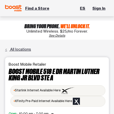
Find a Store
ES
Sign In
BRING YOUR PHONE.
WE'LL UNLOCK IT.
Unlimited Wireless. $25/mo Forever.
See Details
All locations
Boost Mobile Retailer
BOOST MOBILE 518 E DR MARTIN LUTHER
KING JR BLVD STE A
Starlink Internet Available Here
XFinity Pre-Paid Internet Available Here
Open
:
10:00 am - 7:00 pm