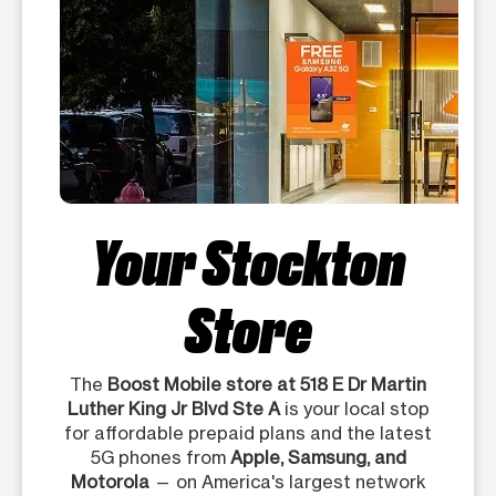
Your Stockton
Store
The
Boost Mobile store at 518 E Dr Martin
Luther King Jr Blvd Ste A
is your local stop
for affordable prepaid plans and the latest
5G phones from
Apple, Samsung, and
Motorola
— on America's largest network