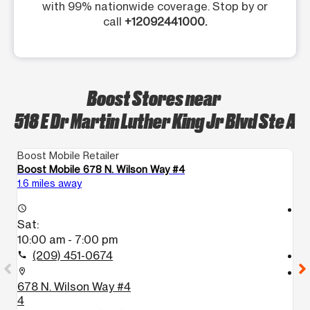
with 99% nationwide coverage. Stop by or
call
+12092441000.
Boost Stores near
518 E Dr Martin Luther King Jr Blvd Ste A
Boost Mobile Retailer
Bo
Boost Mobile 678 N. Wilson Way #4
B
1.6 miles away
13
access_time
access_time
Sat:
S
10:00 am - 7:00 pm
9
(209) 451-0674
call
call
location_on
location_on
678 N. Wilson Way #4
8
4
L