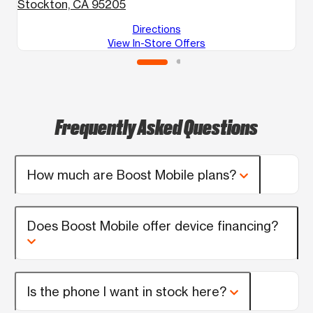
Stockton, CA 95205
Directions
View In-Store Offers
Frequently Asked Questions
How much are Boost Mobile plans?
Does Boost Mobile offer device financing?
Is the phone I want in stock here?