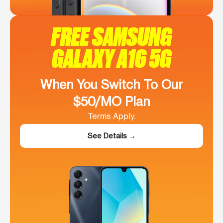
FREE SAMSUNG
GALAXY A16 5G
When You Switch To Our
$50/MO Plan
Terms Apply.
See Details →