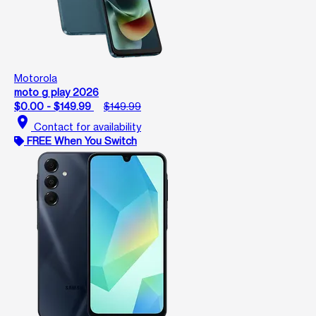
Motorola
moto g play 2026
$0.00 - $149.99
$149.99
location_on
Contact for availability
FREE When You Switch