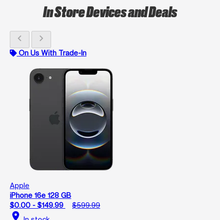
In Store Devices and Deals
chevron_left
chevron_right
On Us With Trade-In
Apple
iPhone 16e 128 GB
$0.00 - $149.99
$599.99
location_on
In stock