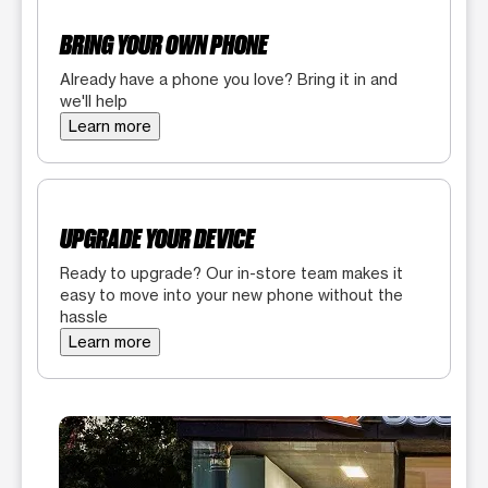
BRING YOUR OWN PHONE
Already have a phone you love? Bring it in and
we'll help
Learn more
UPGRADE YOUR DEVICE
Ready to upgrade? Our in-store team makes it
easy to move into your new phone without the
hassle
Learn more