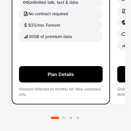
Unlimited talk, text & data
No
No contract required
Gl
$25/mo. Forever
Gl
30GB of premium data
40
Plan Details
Discount reflected on monthly bill. New customers
Global 
only.
destinati