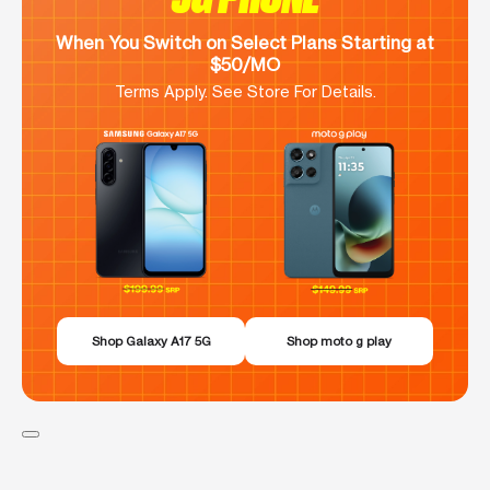
When You Switch on Select Plans Starting at
$50/MO
Terms Apply. See Store For Details.
Shop Galaxy A17 5G
Shop moto g play