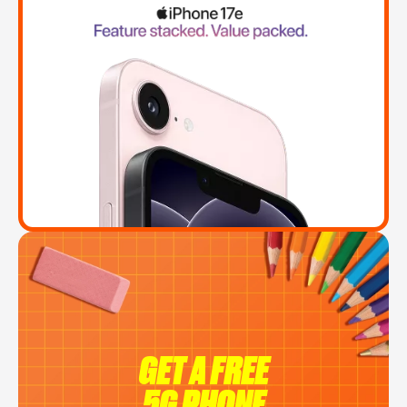
GET A FREE
5G PHONE