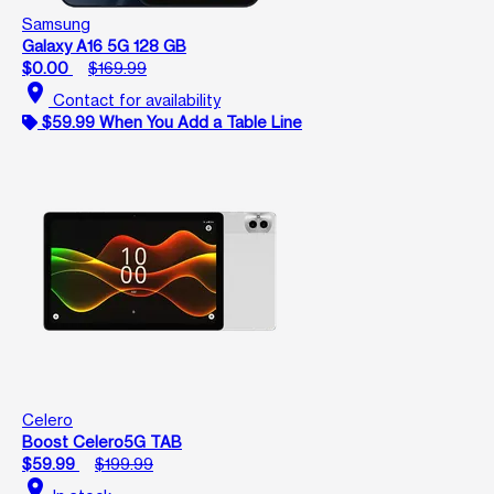
Samsung
Galaxy A16 5G 128 GB
$0.00
$169.99
location_on
Contact for availability
$59.99 When You Add a Table Line
Celero
Boost Celero5G TAB
$59.99
$199.99
location_on