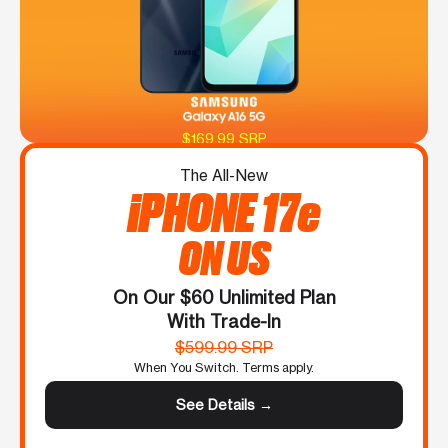
$169.99 SRP
The All-New
iPHONE 17e
ON US
On Our $60 Unlimited Plan
With Trade-In
$599.99 SRP
When You Switch. Terms apply.
See Details →