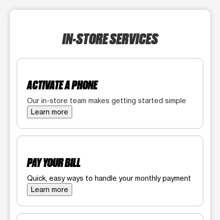
IN-STORE SERVICES
ACTIVATE A PHONE
Our in-store team makes getting started simple
Learn more
PAY YOUR BILL
Quick, easy ways to handle your monthly payment
Learn more