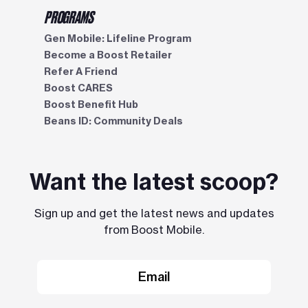
PROGRAMS
Gen Mobile: Lifeline Program
Become a Boost Retailer
Refer A Friend
Boost CARES
Boost Benefit Hub
Beans ID: Community Deals
Want the latest scoop?
Sign up and get the latest news and updates
from Boost Mobile.