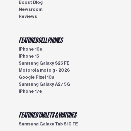
Boost Blog
Newsroom
Reviews
FEATURED CELL PHONES
iPhone 16e
iPhone 15
Samsung Galaxy S25 FE
Motorola moto g - 2026
Google Pixel 10a
Samsung Galaxy A27 5G
iPhone 17e
FEATURED TABLETS & WATCHES
Samsung Galaxy Tab S10 FE