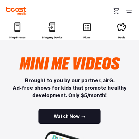
Skip to main content
MINI ME VIDEOS
Brought to you by our partner, airG.
Ad-free shows for kids that promote healthy
development. Only $5/month!
Watch Now →