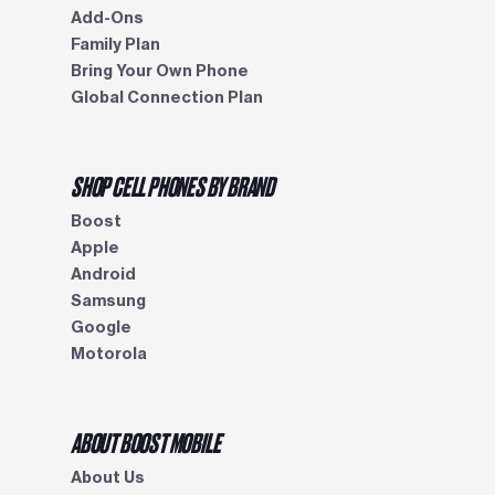
Add-Ons
Family Plan
Bring Your Own Phone
Global Connection Plan
SHOP CELL PHONES BY BRAND
Boost
Apple
Android
Samsung
Google
Motorola
ABOUT BOOST MOBILE
About Us