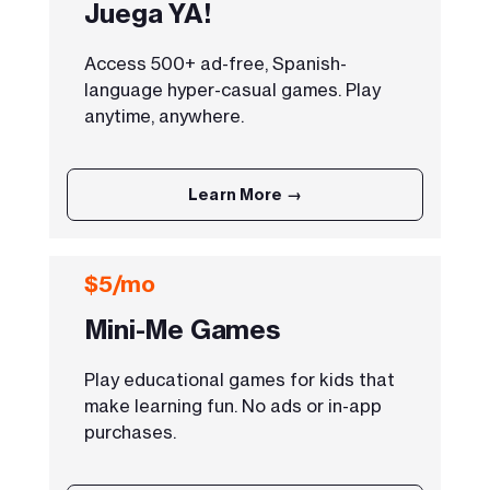
Juega YA!
Access 500+ ad-free, Spanish-
language hyper-casual games. Play
anytime, anywhere.
Learn More →
$5/mo
Mini-Me Games
Play educational games for kids that
make learning fun. No ads or in-app
purchases.