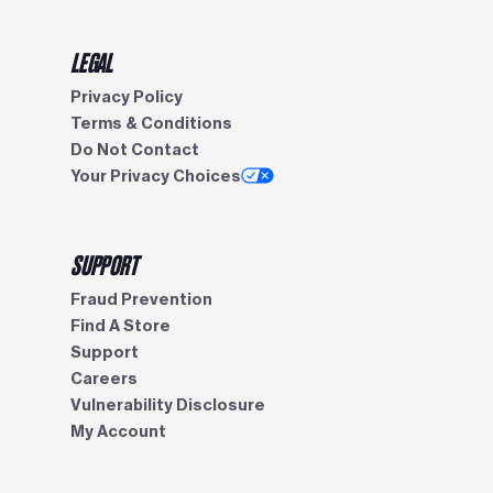
LEGAL
Privacy Policy
Terms & Conditions
Do Not Contact
Your Privacy Choices
SUPPORT
Fraud Prevention
Find A Store
Support
Careers
Vulnerability Disclosure
My Account