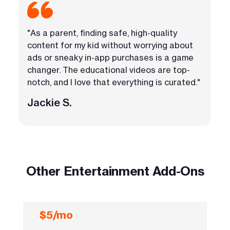
"As a parent, finding safe, high-quality
content for my kid without worrying about
ads or sneaky in-app purchases is a game
changer. The educational videos are top-
notch, and I love that everything is curated."
Jackie S.
Other Entertainment Add-Ons
$5/mo