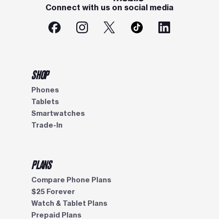
Connect with us on social media
SHOP
Phones
Tablets
Smartwatches
Trade-In
PLANS
Compare Phone Plans
$25 Forever
Watch & Tablet Plans
Prepaid Plans