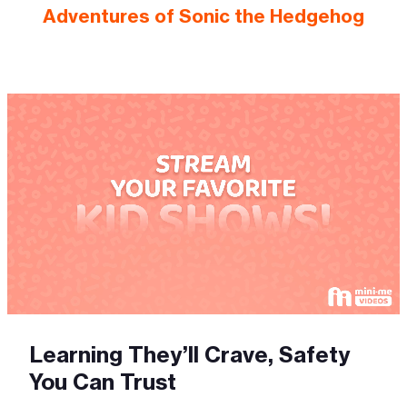
Adventures of Sonic the Hedgehog
Learning They’ll Crave, Safety
You Can Trust