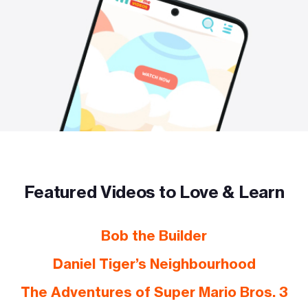
Featured Videos to Love & Learn
Bob the Builder
Daniel Tiger’s Neighbourhood
The Adventures of Super Mario Bros. 3