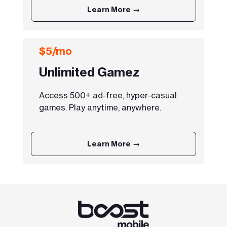
Learn More →
$5/mo
Unlimited Gamez
Access 500+ ad-free, hyper-casual
games. Play anytime, anywhere.
Learn More →