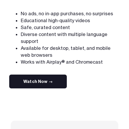
No ads, no in-app purchases, no surprises
Educational high-quality videos
Safe, curated content
Diverse content with multiple language
support
Available for desktop, tablet, and mobile
web browsers
Works with Airplay® and Chromecast
Watch Now →