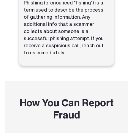
Phishing (pronounced "fishing") is a
term used to describe the process
of gathering information. Any
additional info that a scammer
collects about someone is a
successful phishing attempt. If you
receive a suspicious call, reach out
to us immediately.
How You Can Report
Fraud