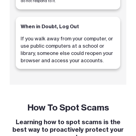
do not respond to it.
When in Doubt, Log Out
If you walk away from your computer, or
use public computers at a school or
library, someone else could reopen your
browser and access your accounts.
How To Spot Scams
Learning how to spot scams is the
best way to proactively protect your