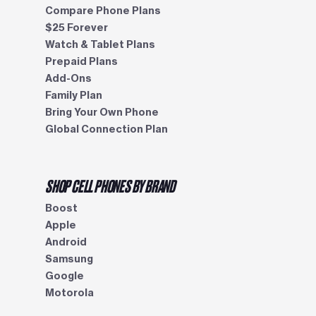
Compare Phone Plans
$25 Forever
Watch & Tablet Plans
Prepaid Plans
Add-Ons
Family Plan
Bring Your Own Phone
Global Connection Plan
SHOP CELL PHONES BY BRAND
Boost
Apple
Android
Samsung
Google
Motorola