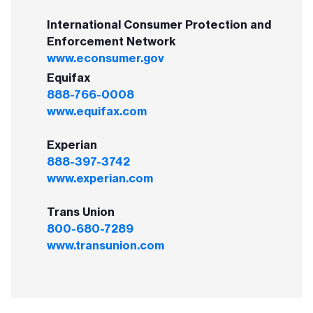
International Consumer Protection and
Enforcement Network
www.econsumer.gov
Equifax
888-766-0008
www.equifax.com
Experian
888-397-3742
www.experian.com
Trans Union
800-680-7289
www.transunion.com