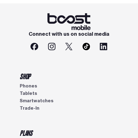
Connect with us on social media
SHOP
Phones
Tablets
Smartwatches
Trade-In
PLANS