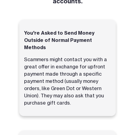
accounts.
You're Asked to Send Money
Outside of Normal Payment
Methods
Scammers might contact you with a
great offer in exchange for upfront
payment made through a specific
payment method (usually money
orders, like Green Dot or Western
Union). They may also ask that you
purchase gift cards.