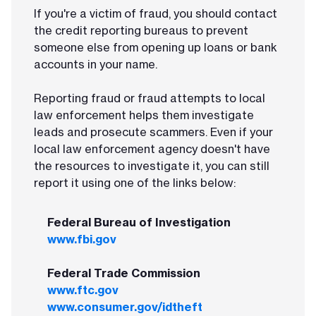
If you're a victim of fraud, you should contact
the credit reporting bureaus to prevent
someone else from opening up loans or bank
accounts in your name.
Reporting fraud or fraud attempts to local
law enforcement helps them investigate
leads and prosecute scammers. Even if your
local law enforcement agency doesn't have
the resources to investigate it, you can still
report it using one of the links below:
Federal Bureau of Investigation
www.fbi.gov
Federal Trade Commission
www.ftc.gov
www.consumer.gov/idtheft