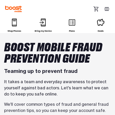
Skip to main content
BOOST MOBILE FRAUD
PREVENTION GUIDE
Teaming up to prevent fraud
It takes a team and everyday awareness to protect
yourself against bad actors. Let's learn what we can
do to keep you safe online.
We'll cover common types of fraud and general fraud
prevention tips, so you can keep your account safe.