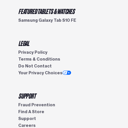
FEATURED TABLETS & WATCHES
Samsung Galaxy Tab S10 FE
LEGAL
Privacy Policy
Terms & Conditions
Do Not Contact
Your Privacy Choices
SUPPORT
Fraud Prevention
Find A Store
Support
Careers