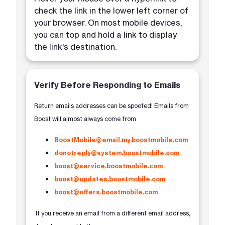
check the link in the lower left corner of
your browser. On most mobile devices,
you can top and hold a link to display
the link's destination.
Verify Before Responding to Emails
Return emails addresses can be spoofed! Emails from
Boost will almost always come from
BoostMobile@email.my.boostmobile.com
donotreply@system.boostmobile.com
boost@service.boostmobile.com
boost@updates.boostmobile.com
boost@offers.boostmobile.com
If you receive an email from a different email address,