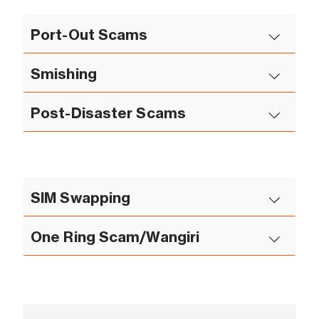
Port-Out Scams
Smishing
Post-Disaster Scams
SIM Swapping
One Ring Scam/Wangiri