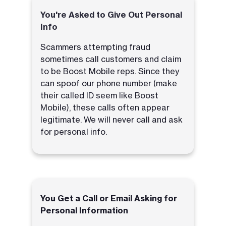
You're Asked to Give Out Personal
Info
Scammers attempting fraud
sometimes call customers and claim
to be Boost Mobile reps. Since they
can spoof our phone number (make
their called ID seem like Boost
Mobile), these calls often appear
legitimate. We will never call and ask
for personal info.
You Get a Call or Email Asking for
Personal Information