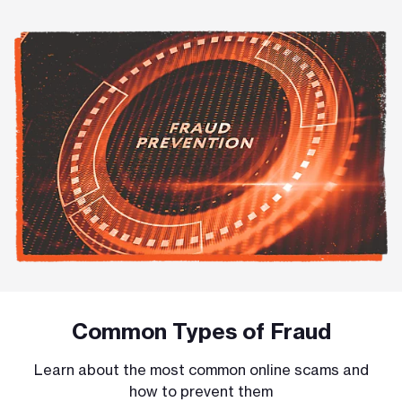
Common Types of Fraud
Learn about the most common online scams and
how to prevent them