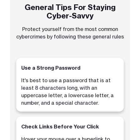
General Tips For Staying
Cyber-Savvy
Protect yourself from the most common
cybercrimes by following these general rules
Use a Strong Password
It's best to use a password that is at
least 8 characters long, with an
uppercase letter, a lowercase letter, a
number, and a special character.
Check Links Before Your Click
Hover your mouse over a hyperlink to