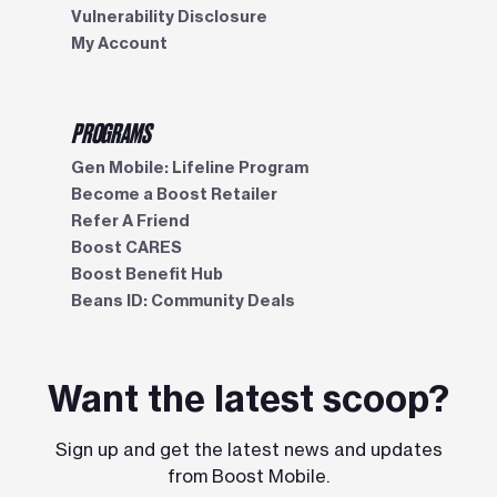
Vulnerability Disclosure
My Account
PROGRAMS
Gen Mobile: Lifeline Program
Become a Boost Retailer
Refer A Friend
Boost CARES
Boost Benefit Hub
Beans ID: Community Deals
Want the latest scoop?
Sign up and get the latest news and updates
from Boost Mobile.