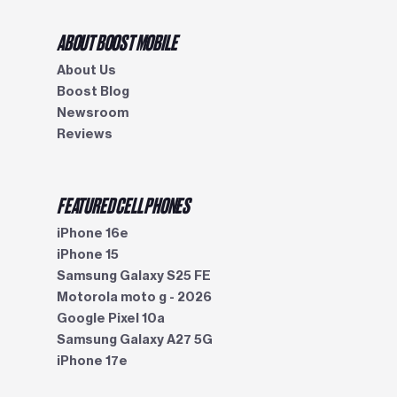
ABOUT BOOST MOBILE
About Us
Boost Blog
Newsroom
Reviews
FEATURED CELL PHONES
iPhone 16e
iPhone 15
Samsung Galaxy S25 FE
Motorola moto g - 2026
Google Pixel 10a
Samsung Galaxy A27 5G
iPhone 17e