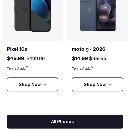
Pixel 10a
moto g - 2026
$49.99
$499.99
$14.99
$199.99
2
5
Terms Apply.
Terms Apply.
Shop Now →
Shop Now →
All Phones →