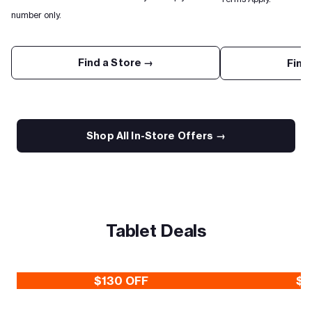
number only.
Find a Store →
Find
Shop All In-Store Offers →
Tablet Deals
$130 OFF
$3