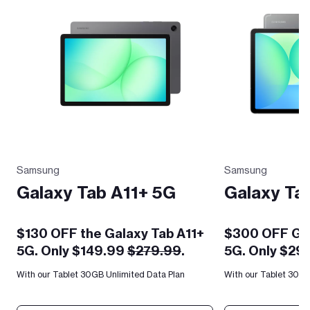
Samsung
Samsung
Galaxy Tab A11+ 5G
Galaxy Ta
$130 OFF the Galaxy Tab A11+
$300 OFF Gal
5G. Only $149.99
$279.99
.
5G. Only $29
With our Tablet 30GB Unlimited Data Plan
With our Tablet 30GB