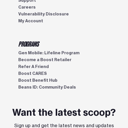
Support
Careers
Vulnerability Disclosure
My Account
PROGRAMS
Gen Mobile: Lifeline Program
Become a Boost Retailer
Refer A Friend
Boost CARES
Boost Benefit Hub
Beans ID: Community Deals
Want the latest scoop?
Sign up and get the latest news and updates