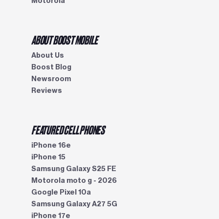
Motorola
ABOUT BOOST MOBILE
About Us
Boost Blog
Newsroom
Reviews
FEATURED CELL PHONES
iPhone 16e
iPhone 15
Samsung Galaxy S25 FE
Motorola moto g - 2026
Google Pixel 10a
Samsung Galaxy A27 5G
iPhone 17e