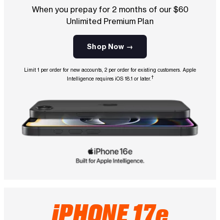
When you prepay for 2 months of our $60
Unlimited Premium Plan
Shop Now →
Limit 1 per order for new accounts, 2 per order for existing customers. Apple
†
Intelligence requires iOS 18.1 or later.
iPHONE 17e