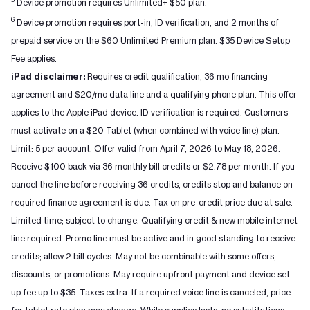
Device promotion requires Unlimited+ $50 plan.
6
Device promotion requires port-in, ID verification, and 2 months of
prepaid service on the $60 Unlimited Premium plan. $35 Device Setup
Fee applies.
iPad disclaimer:
Requires credit qualification, 36 mo financing
agreement and $20/mo data line and a qualifying phone plan. This offer
applies to the Apple iPad device. ID verification is required. Customers
must activate on a $20 Tablet (when combined with voice line) plan.
Limit: 5 per account. Offer valid from April 7, 2026 to May 18, 2026.
Receive $100 back via 36 monthly bill credits or $2.78 per month. If you
cancel the line before receiving 36 credits, credits stop and balance on
required finance agreement is due. Tax on pre-credit price due at sale.
Limited time; subject to change. Qualifying credit & new mobile internet
line required. Promo line must be active and in good standing to receive
credits; allow 2 bill cycles. May not be combinable with some offers,
discounts, or promotions. May require upfront payment and device set
up fee up to $35. Taxes extra. If a required voice line is canceled, price