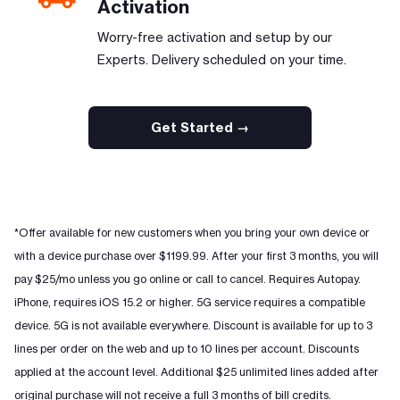
Activation
Worry-free activation and setup by our
Experts. Delivery scheduled on your time.
Get Started →
*Offer available for new customers when you bring your own device or
with a device purchase over $1199.99. After your first 3 months, you will
pay $25/mo unless you go online or call to cancel. Requires Autopay.
iPhone, requires iOS 15.2 or higher. 5G service requires a compatible
device. 5G is not available everywhere. Discount is available for up to 3
lines per order on the web and up to 10 lines per account. Discounts
applied at the account level. Additional $25 unlimited lines added after
original purchase will not receive a full 3 months of bill credits.