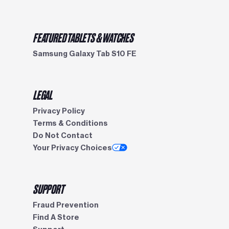
FEATURED TABLETS & WATCHES
Samsung Galaxy Tab S10 FE
LEGAL
Privacy Policy
Terms & Conditions
Do Not Contact
Your Privacy Choices
SUPPORT
Fraud Prevention
Find A Store