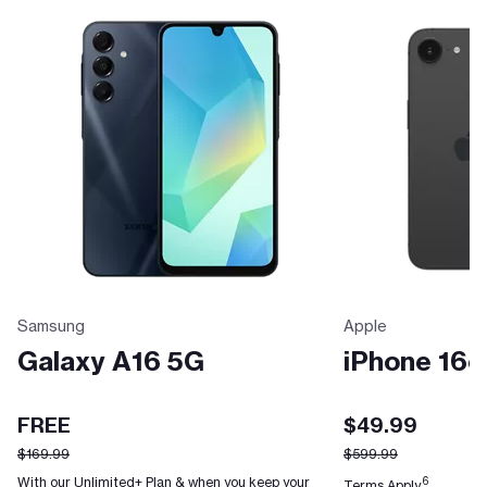
Samsung
Apple
Galaxy A16 5G
iPhone 16e
FREE
$49.99
$169.99
$599.99
With our Unlimited+ Plan & when you keep your
6
Terms Apply.