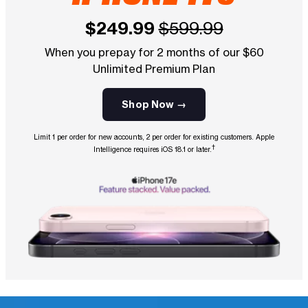
$249.99
$599.99
When you prepay for 2 months of our $60
Unlimited Premium Plan
Shop Now →
Limit 1 per order for new accounts, 2 per order for existing customers. Apple
†
Intelligence requires iOS 18.1 or later.