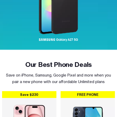
Our Best Phone Deals
Save on iPhone, Samsung, Google Pixel and more when you
pair a new phone with our affordable Unlimited plans
Save $230
FREE PHONE