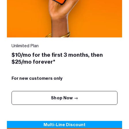
Unlimited Plan
$10/mo for the first 3 months, then
$25/mo forever*
For new customers only
Shop Now →
Multi-Line Discount