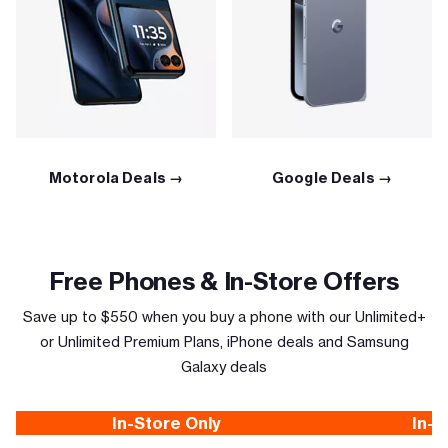
Motorola Deals →
Google Deals →
Free Phones & In-Store Offers
Save up to $550 when you buy a phone with our Unlimited+
or Unlimited Premium Plans, iPhone deals and Samsung
Galaxy deals
In-Store Only
In-S