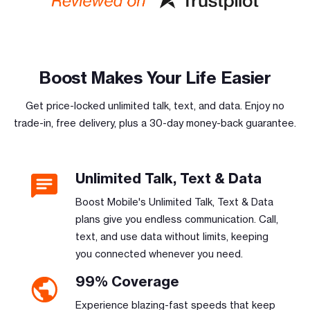
Boost Makes Your Life Easier
Get price-locked unlimited talk, text, and data. Enjoy no
trade-in, free delivery, plus a 30-day money-back guarantee.
Unlimited Talk, Text & Data
Boost Mobile's Unlimited Talk, Text & Data
plans give you endless communication. Call,
text, and use data without limits, keeping
you connected whenever you need.
99% Coverage
Experience blazing-fast speeds that keep