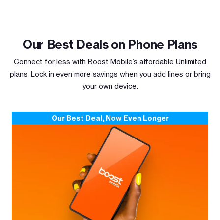
Our Best Deals on Phone Plans
Connect for less with Boost Mobile’s affordable Unlimited
plans. Lock in even more savings when you add lines or bring
your own device.
Our Best Deal, Now Even Longer