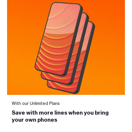
With our Unlimited Plans
Save with more lines when you bring
your own phones