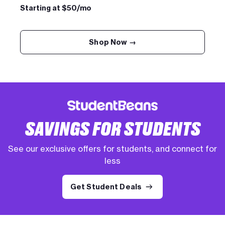
Starting at $50/mo
Shop Now →
SAVINGS FOR STUDENTS
See our exclusive offers for students, and connect for
less
Get Student Deals