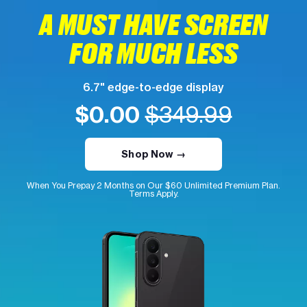
A MUST HAVE SCREEN
FOR MUCH LESS
6.7" edge-to-edge display
$0.00
$349.99
Shop Now →
When You Prepay 2 Months on Our $60 Unlimited Premium Plan.
Terms Apply.