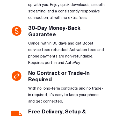
up with you. Enjoy quick downloads, smooth
streaming, and a consistently responsive
connection, all with no extra fees.
30-Day Money-Back
Guarantee
Cancel within 30 days and get Boost
service fees refunded. Activation fees and
phone payments are non-refundable.
Requires port-in and AutoPay.
No Contract or Trade-In
Required
With no long-term contracts and no trade-
in required, it's easy to keep your phone
and get connected.
Free Delivery, Setup &