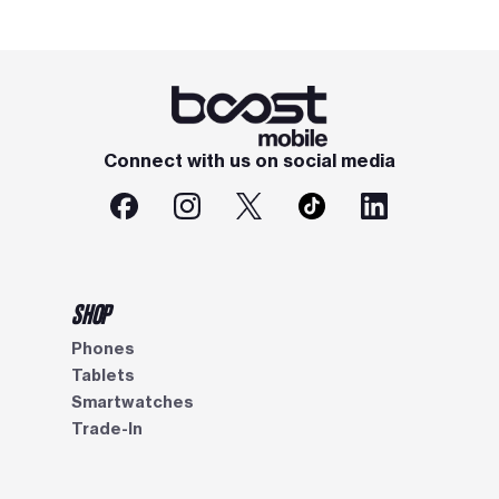
Connect with us on social media
SHOP
Phones
Tablets
Smartwatches
Trade-In