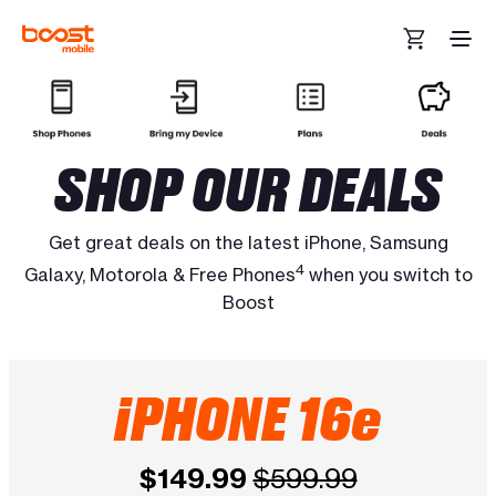
Skip to main content
SHOP OUR DEALS
Get great deals on the latest iPhone, Samsung
4
Galaxy, Motorola & Free Phones
when you switch to
Boost
iPHONE 16e
$149.99
$599.99