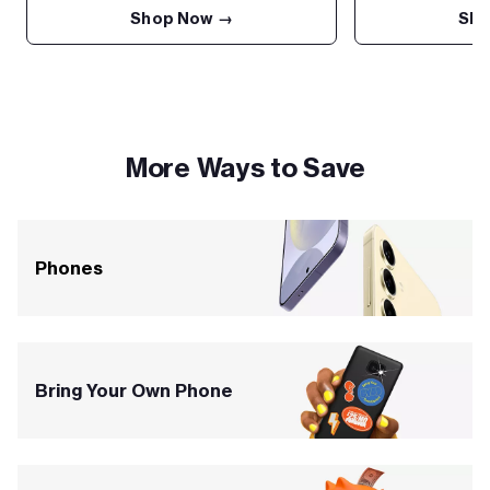
Shop Now →
Sho
More Ways to Save
Phones
Bring Your Own Phone