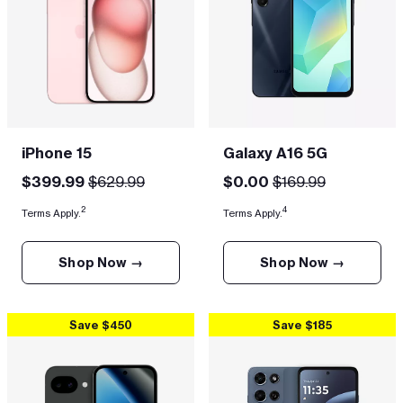
iPhone 15
Galaxy A16 5G
$399.99
$629.99
$0.00
$169.99
2
4
Terms Apply.
Terms Apply.
Shop Now →
Shop Now →
Save $450
Save $185