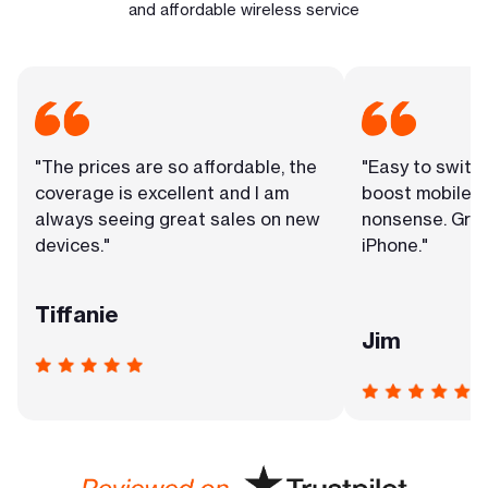
and affordable wireless service
"The prices are so affordable, the
"Easy to switc
coverage is excellent and I am
boost mobile. 
always seeing great sales on new
nonsense. Grea
devices."
iPhone."
Tiffanie
Jim