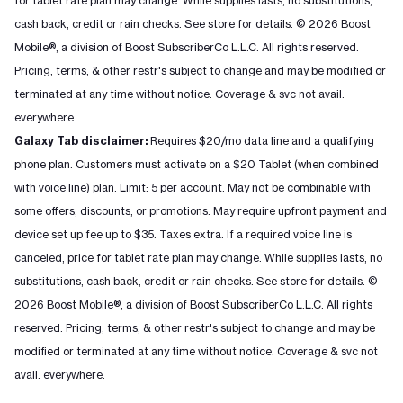
for tablet rate plan may change. While supplies lasts, no substitutions,
cash back, credit or rain checks. See store for details. © 2026 Boost
Mobile®, a division of Boost SubscriberCo L.L.C. All rights reserved.
Pricing, terms, & other restr's subject to change and may be modified or
terminated at any time without notice. Coverage & svc not avail.
everywhere.
Galaxy Tab disclaimer:
Requires $20/mo data line and a qualifying
phone plan. Customers must activate on a $20 Tablet (when combined
with voice line) plan. Limit: 5 per account. May not be combinable with
some offers, discounts, or promotions. May require upfront payment and
device set up fee up to $35. Taxes extra. If a required voice line is
canceled, price for tablet rate plan may change. While supplies lasts, no
substitutions, cash back, credit or rain checks. See store for details. ©
2026 Boost Mobile®, a division of Boost SubscriberCo L.L.C. All rights
reserved. Pricing, terms, & other restr's subject to change and may be
modified or terminated at any time without notice. Coverage & svc not
avail. everywhere.