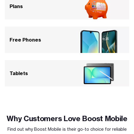
Plans
Free Phones
Tablets
Why Customers Love Boost Mobile
Find out why Boost Mobile is their go-to choice for reliable