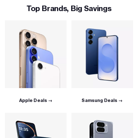
Top Brands, Big Savings
Apple Deals →
Samsung Deals →