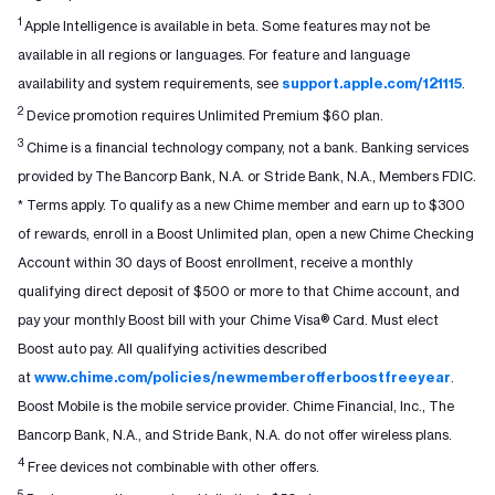
1
Apple Intelligence is available in beta. Some features may not be
available in all regions or languages. For feature and language
availability and system requirements, see
support.apple.com/121115
.
2
Device promotion requires Unlimited Premium $60 plan.
3
Chime is a financial technology company, not a bank. Banking services
provided by The Bancorp Bank, N.A. or Stride Bank, N.A., Members FDIC.
* Terms apply. To qualify as a new Chime member and earn up to $300
of rewards, enroll in a Boost Unlimited plan, open a new Chime Checking
Account within 30 days of Boost enrollment, receive a monthly
qualifying direct deposit of $500 or more to that Chime account, and
pay your monthly Boost bill with your Chime Visa® Card. Must elect
Boost auto pay. All qualifying activities described
at
www.chime.com/policies/newmemberofferboostfreeyear
.
Boost Mobile is the mobile service provider. Chime Financial, Inc., The
Bancorp Bank, N.A., and Stride Bank, N.A. do not offer wireless plans.
4
Free devices not combinable with other offers.
5