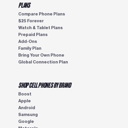
PLANS
Compare Phone Plans
$25 Forever
Watch & Tablet Plans
Prepaid Plans
Add-Ons
Family Plan
Bring Your Own Phone
Global Connection Plan
SHOP CELL PHONES BY BRAND
Boost
Apple
Android
Samsung
Google