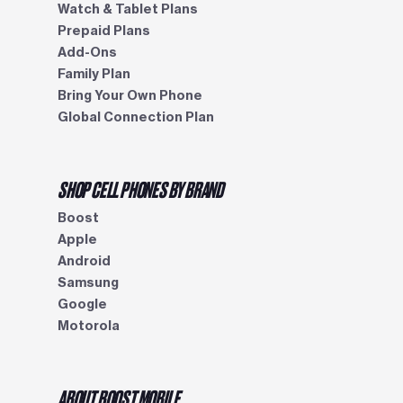
Watch & Tablet Plans
Prepaid Plans
Add-Ons
Family Plan
Bring Your Own Phone
Global Connection Plan
SHOP CELL PHONES BY BRAND
Boost
Apple
Android
Samsung
Google
Motorola
ABOUT BOOST MOBILE