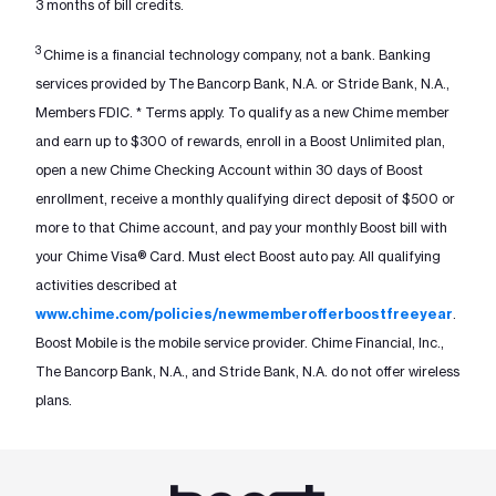
3 months of bill credits.
3
Chime is a financial technology company, not a bank. Banking
services provided by The Bancorp Bank, N.A. or Stride Bank, N.A.,
Members FDIC. * Terms apply. To qualify as a new Chime member
and earn up to $300 of rewards, enroll in a Boost Unlimited plan,
open a new Chime Checking Account within 30 days of Boost
enrollment, receive a monthly qualifying direct deposit of $500 or
more to that Chime account, and pay your monthly Boost bill with
your Chime Visa® Card. Must elect Boost auto pay. All qualifying
activities described at
www.chime.com/policies/newmemberofferboostfreeyear
.
Boost Mobile is the mobile service provider. Chime Financial, Inc.,
The Bancorp Bank, N.A., and Stride Bank, N.A. do not offer wireless
plans.