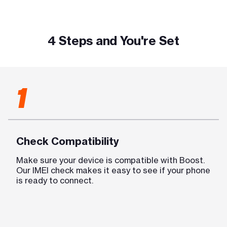
4 Steps and You're Set
1
Check Compatibility
Make sure your device is compatible with Boost.
Our IMEI check makes it easy to see if your phone
is ready to connect.