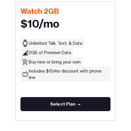
Watch 2GB
$10/mo
Unlimited Talk, Text, & Data
2GB of Premium Data
Buy new or bring your own
Includes $15/mo discount with phone
line
Select Plan →