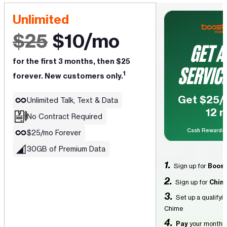
Unlimited
$25
$10/mo
GET A
for the first 3 months, then $25
SERVICE
1
forever. New customers only.
Get $25/m
Unlimited Talk, Text & Data
12 
No Contract Required
Cash Rewards
$25/mo Forever
30GB of Premium Data
1.
Sign up for
Boost
2.
Sign up for
Chim
3.
Set up a qualifyi
Chime
4.
Pay
your monthly 