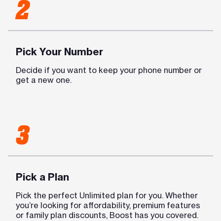
2
Pick Your Number
Decide if you want to keep your phone number or
get a new one.
3
Pick a Plan
Pick the perfect Unlimited plan for you. Whether
you’re looking for affordability, premium features
or family plan discounts, Boost has you covered.