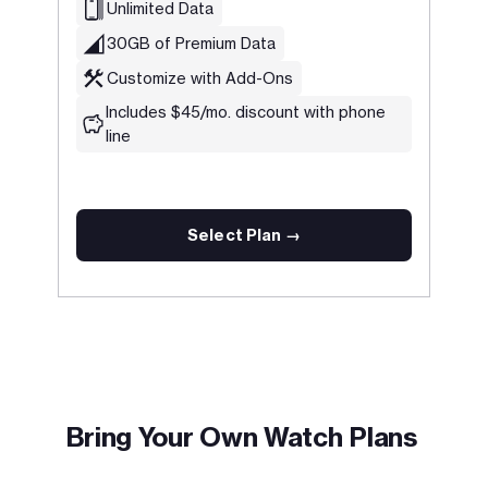
Unlimited Data
30GB of Premium Data
Customize with Add-Ons
Includes $45/mo. discount with phone
line
Select Plan →
.
Bring Your Own Watch Plans