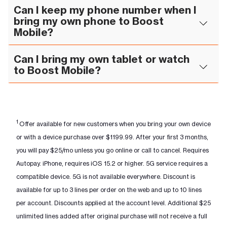
Can I keep my phone number when I
bring my own phone to Boost
Mobile?
Can I bring my own tablet or watch
to Boost Mobile?
1
Offer available for new customers when you bring your own device
or with a device purchase over $1199.99. After your first 3 months,
you will pay $25/mo unless you go online or call to cancel. Requires
Autopay. iPhone, requires iOS 15.2 or higher. 5G service requires a
compatible device. 5G is not available everywhere. Discount is
available for up to 3 lines per order on the web and up to 10 lines
per account. Discounts applied at the account level. Additional $25
unlimited lines added after original purchase will not receive a full