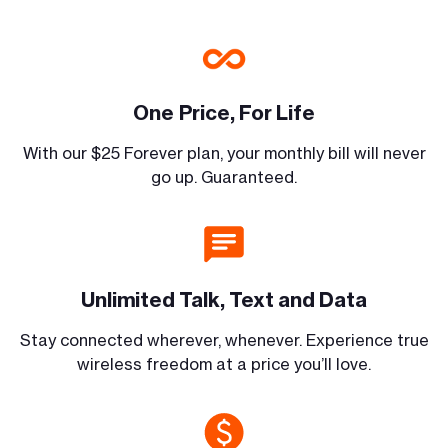
One Price, For Life
With our $25 Forever plan, your monthly bill will never
go up. Guaranteed.
Unlimited Talk, Text and Data
Stay connected wherever, whenever. Experience true
wireless freedom at a price you’ll love.