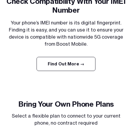
Check Compatibility With Your IMEI
Number
Your phone’s IMEI number is its digital fingerprint.
Finding it is easy, and you can use it to ensure your
device is compatible with nationwide 5G coverage
from Boost Mobile.
Find Out More →
Bring Your Own Phone Plans
Select a flexible plan to connect to your current
phone, no contract required