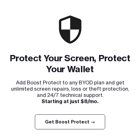
Protect Your Screen, Protect
Your Wallet
Add Boost Protect to any BYOD plan and get
unlimited screen repairs, loss or theft protection,
and 24/7 technical support.
Starting at just $8/mo.
Get Boost Protect →