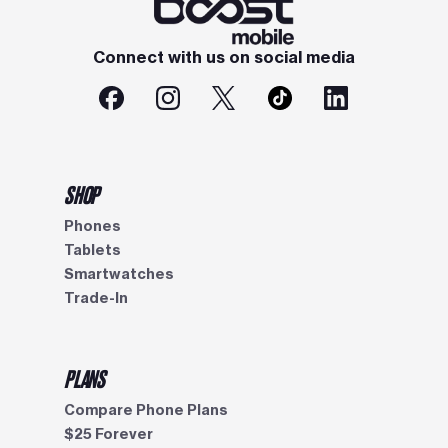
Connect with us on social media
SHOP
Phones
Tablets
Smartwatches
Trade-In
PLANS
Compare Phone Plans
$25 Forever