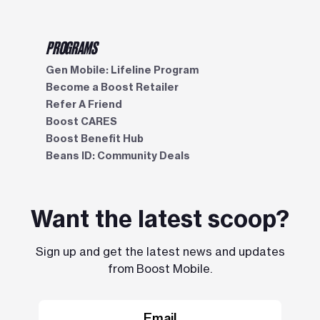
PROGRAMS
Gen Mobile: Lifeline Program
Become a Boost Retailer
Refer A Friend
Boost CARES
Boost Benefit Hub
Beans ID: Community Deals
Want the latest scoop?
Sign up and get the latest news and updates
from Boost Mobile.