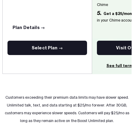
Chime
5.
Get a $25/mont
in your Chime accoun
Plan Details →
Select Plan →
Visit O
See full term
Customers exceeding their premium data limits may have slower speed.
Unlimited talk, text, and data starting at $25/mo forever: After 30GB,
customers may experience slower speeds. Customers will pay $25/mo as
long as they remain active on the Boost Unlimited plan.