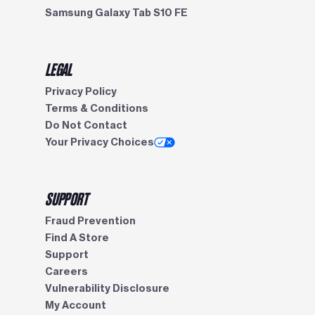
Samsung Galaxy Tab S10 FE
LEGAL
Privacy Policy
Terms & Conditions
Do Not Contact
Your Privacy Choices
SUPPORT
Fraud Prevention
Find A Store
Support
Careers
Vulnerability Disclosure
My Account