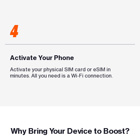
4
Activate Your Phone
Activate your physical SIM card or eSIM in
minutes. All you need is a Wi-Fi connection.
Why Bring Your Device to Boost?