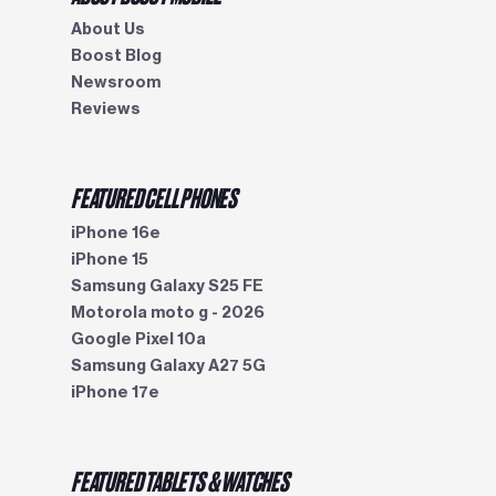
About Us
Boost Blog
Newsroom
Reviews
FEATURED CELL PHONES
iPhone 16e
iPhone 15
Samsung Galaxy S25 FE
Motorola moto g - 2026
Google Pixel 10a
Samsung Galaxy A27 5G
iPhone 17e
FEATURED TABLETS & WATCHES