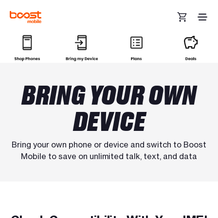
Skip to main content
BRING YOUR OWN
DEVICE
Bring your own phone or device and switch to Boost
Mobile to save on unlimited talk, text, and data