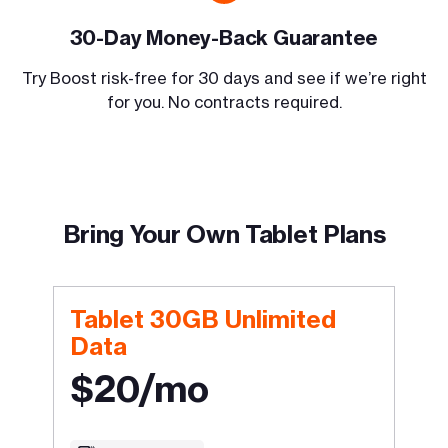
30-Day Money-Back Guarantee
Try Boost risk-free for 30 days and see if we’re right
for you. No contracts required.
Bring Your Own Tablet Plans
Tablet 30GB Unlimited
Data
$20/mo