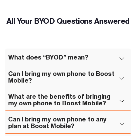
All Your BYOD Questions Answered
What does “BYOD” mean?
Can I bring my own phone to Boost
Mobile?
What are the benefits of bringing
my own phone to Boost Mobile?
Can I bring my own phone to any
plan at Boost Mobile?