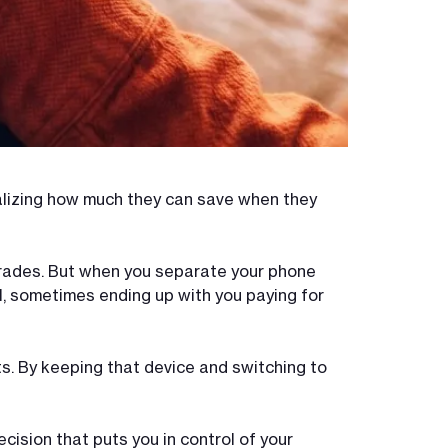
alizing how much they can save when they
pgrades. But when you separate your phone
ll, sometimes ending up with you paying for
ts. By keeping that device and switching to
cision that puts you in control of your