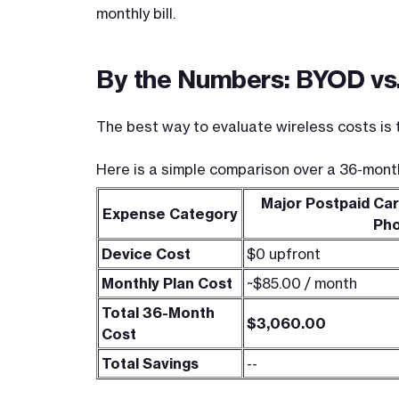
monthly bill.
By the Numbers: BYOD vs.
The best way to evaluate wireless costs is t
Here is a simple comparison over a 36-mont
Major Postpaid Car
Expense Category
Ph
Device Cost
$0 upfront
Monthly Plan Cost
~$85.00 / month
Total 36-Month
$3,060.00
Cost
Total Savings
--