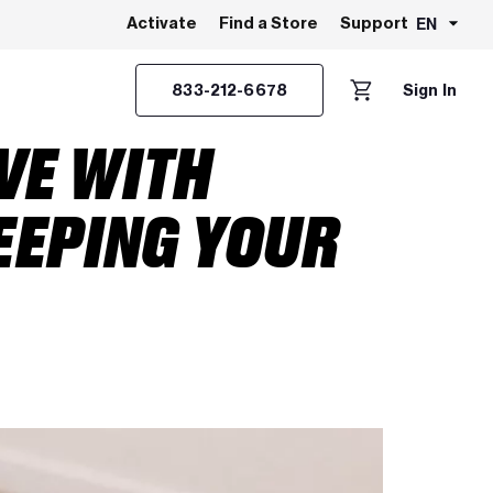
EN
Activate
Find a Store
Support
833-212-6678
Sign In
VE WITH
EEPING YOUR