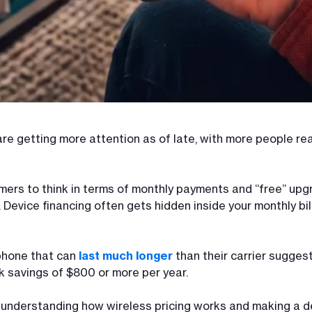
re getting more attention as of late, with more people re
umers to think in terms of monthly payments and “free” u
 Device financing often gets hidden inside your monthly bi
phone that can
last much longer
than their carrier sugges
k savings of $800 or more per year.
ut understanding how wireless pricing works and making a de