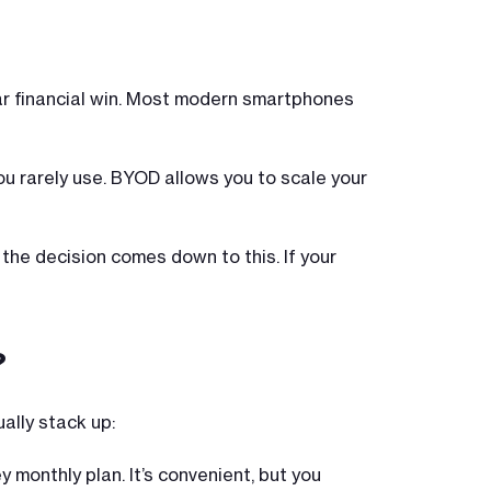
lear financial win. Most modern smartphones
you rarely use. BYOD allows you to scale your
 the decision comes down to this. If your
?
ally stack up:
y monthly plan. It’s convenient, but you