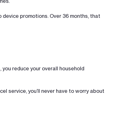
nes.
to device promotions. Over 36 months, that
e, you reduce your overall household
cel service, you’ll never have to worry about