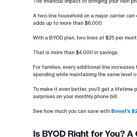
The financial impact of bringing your own p
A two-line household on a major carrier can
adds up to more than $6,000.
With a BYOD plan, two lines at $25 per mont
That is more than $4,000 in savings.
For families, every additional line increase
spending while maintaining the same level of
To make it even better, you’ll get a lifetime
surprises on your monthly phone bill.
See how much you can save with
Boost’s $
Is BYOD Right for You? A