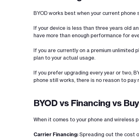
BYOD works best when your current phone st
If your device is less than three years old 
have more than enough performance for eve
If you are currently on a premium unlimited 
plan to your actual usage.
If you prefer upgrading every year or two, BY
phone still works, there is no reason to pay 
BYOD vs Financing vs Buy
When it comes to your phone and wireless pla
Carrier Financing:
Spreading out the cost of 