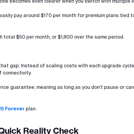
hone becomes even clearer when you switch with multiple li
 easily pay around $170 per month for premium plans tied 
h total $50 per month, or $1,800 over the same period.
s that gap. Instead of scaling costs with each upgrade cycl
 connectivity.
 price guarantee, meaning as long as you don’t pause or can
25 Forever
plan.
 Quick Reality Check