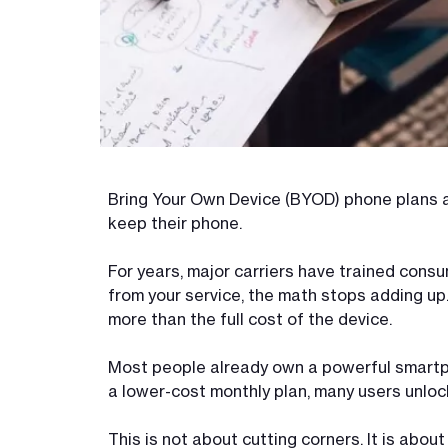
Bring Your Own Device (BYOD) phone plans a
keep their phone.
For years, major carriers have trained cons
from your service, the math stops adding up.
more than the full cost of the device.
Most people already own a powerful smart
a lower-cost monthly plan, many users unloc
This is not about cutting corners. It is abo