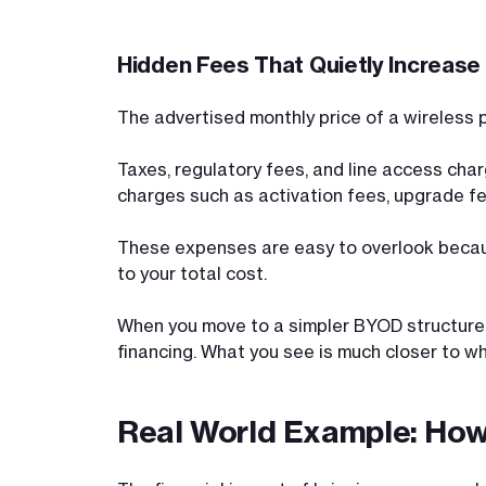
Hidden Fees That Quietly Increase Y
The advertised monthly price of a wireless p
Taxes, regulatory fees, and line access char
charges such as activation fees, upgrade fe
These expenses are easy to overlook becaus
to your total cost.
When you move to a simpler BYOD structure, 
financing. What you see is much closer to wh
Real World Example: How