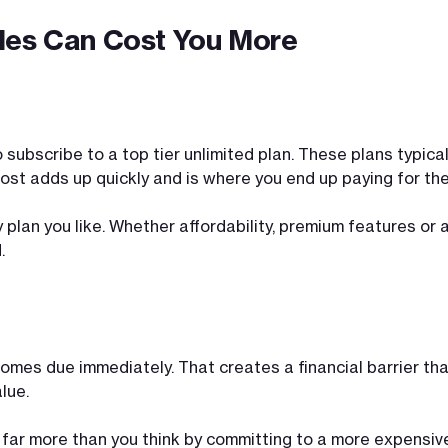
des Can Cost You More
o subscribe to a top tier unlimited plan. These plans typ
 cost adds up quickly and is where you end up paying for t
y plan you like. Whether affordability, premium features or
.
comes due immediately. That creates a financial barrier tha
lue.
 far more than you think by committing to a more expensive 