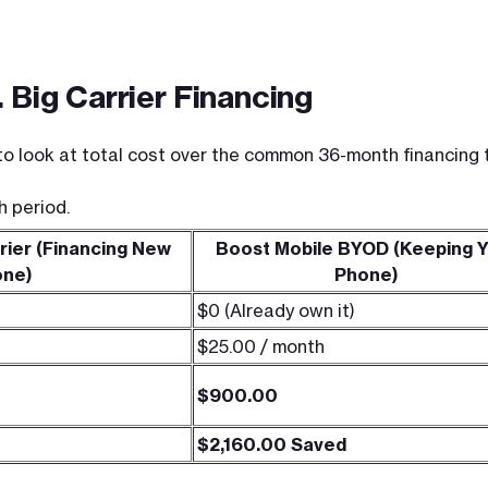
 Big Carrier Financing
o look at total cost over the common 36-month financing ti
h period.
rier (Financing New
Boost Mobile BYOD (Keeping 
one)
Phone)
$0 (Already own it)
$25.00 / month
$900.00
$2,160.00 Saved