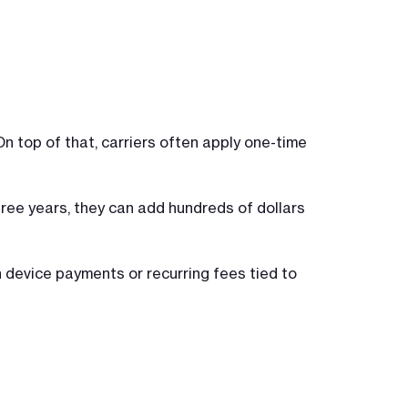
n top of that, carriers often apply one-time
ree years, they can add hundreds of dollars
 device payments or recurring fees tied to