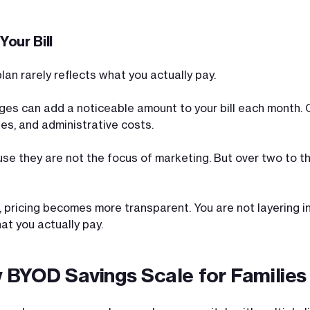
our Bill
lan rarely reflects what you actually pay.
ges can add a noticeable amount to your bill each month. O
es, and administrative costs.
e they are not the focus of marketing. But over two to th
pricing becomes more transparent. You are not layering in
at you actually pay.
 BYOD Savings Scale for Families