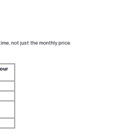
me, not just the monthly price.
Your