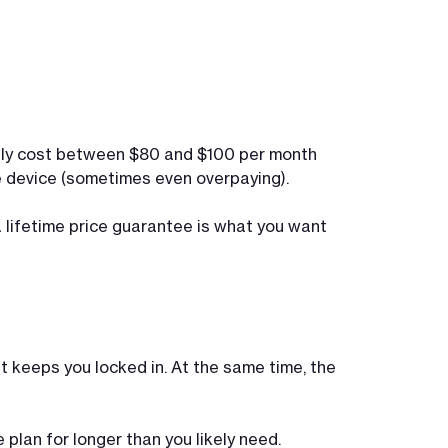
ically cost between $80 and $100 per month
he device (sometimes even overpaying).
 a lifetime price guarantee is what you want
t keeps you locked in. At the same time, the
plan for longer than you likely need.