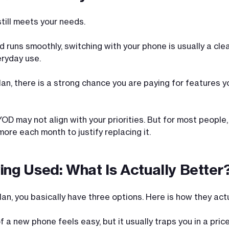
ill meets your needs.
and runs smoothly, switching with your phone is usually a c
ryday use.
plan, there is a strong chance you are paying for features 
OD may not align with your priorities. But for most people,
more each month to justify replacing it.
ing Used: What Is Actually Better
n, you basically have three options. Here is how they actu
a new phone feels easy, but it usually traps you in a price