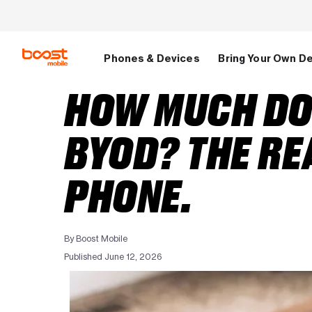
Skip to main content
Phones & Devices
Bring Your Own D
HOW MUCH DO 
BYOD? THE RE
PHONE.
By Boost Mobile
Published June 12, 2026