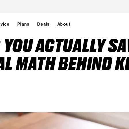
evice
Plans
Deals
About
YOU ACTUALLY SA
AL MATH BEHIND K