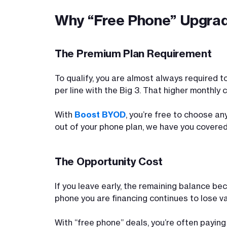
Why “Free Phone” Upgra
The Premium Plan Requirement
To qualify, you are almost always required t
per line with the Big 3. That higher monthly
With
Boost BYOD
, you’re free to choose an
out of your phone plan, we have you covered
The Opportunity Cost
If you leave early, the remaining balance be
phone you are financing continues to lose va
With “free phone” deals, you’re often paying