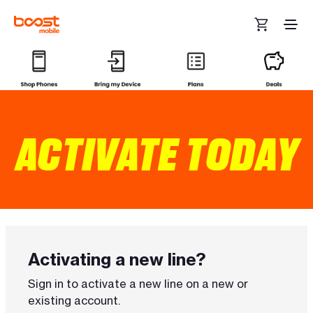
Skip to main content
ACTIVATE TODAY
Activating a new line?
Sign in to activate a new line on a new or
existing account.