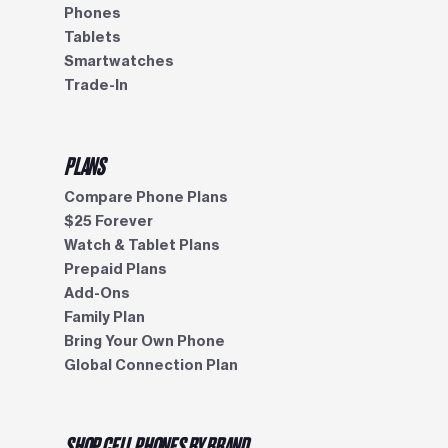
Phones
Tablets
Smartwatches
Trade-In
PLANS
Compare Phone Plans
$25 Forever
Watch & Tablet Plans
Prepaid Plans
Add-Ons
Family Plan
Bring Your Own Phone
Global Connection Plan
SHOP CELL PHONES BY BRAND