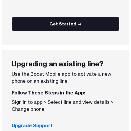
Get Started →
Upgrading an existing line?
Use the Boost Mobile app to activate a new
phone on an existing line.
Follow These Steps in the App:
Sign in to app > Select line and view details >
Change phone
Upgrade Support