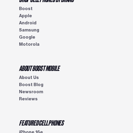
Boost
Apple
Android
Samsung
Google
Motorola
ABOUT BOOST MOBILE
About Us
Boost Blog
Newsroom
Reviews
FEATURED CELL PHONES
iPhone 16e