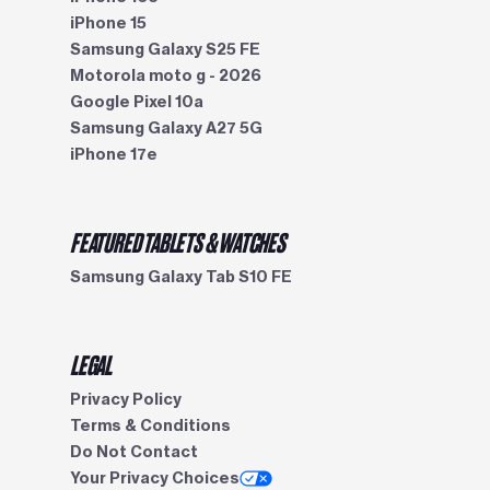
iPhone 15
Samsung Galaxy S25 FE
Motorola moto g - 2026
Google Pixel 10a
Samsung Galaxy A27 5G
iPhone 17e
FEATURED TABLETS & WATCHES
Samsung Galaxy Tab S10 FE
LEGAL
Privacy Policy
Terms & Conditions
Do Not Contact
Your Privacy Choices