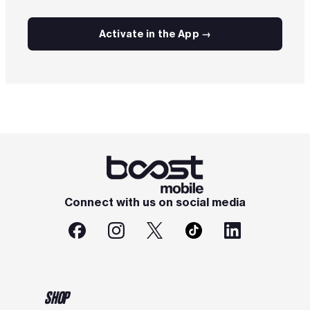
Activate in the App →
Connect with us on social media
SHOP