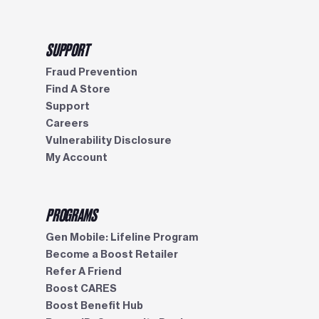
SUPPORT
Fraud Prevention
Find A Store
Support
Careers
Vulnerability Disclosure
My Account
PROGRAMS
Gen Mobile: Lifeline Program
Become a Boost Retailer
Refer A Friend
Boost CARES
Boost Benefit Hub