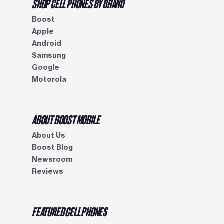
SHOP CELL PHONES BY BRAND
Boost
Apple
Android
Samsung
Google
Motorola
ABOUT BOOST MOBILE
About Us
Boost Blog
Newsroom
Reviews
FEATURED CELL PHONES