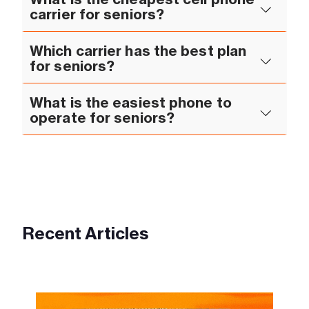
carrier for seniors?
Which carrier has the best plan
for seniors?
What is the easiest phone to
operate for seniors?
Recent Articles