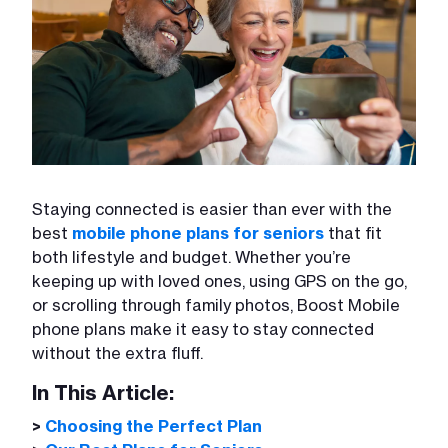
Staying connected is easier than ever with the
best
mobile phone plans for seniors
that fit
both lifestyle and budget. Whether you’re
keeping up with loved ones, using GPS on the go,
or scrolling through family photos, Boost Mobile
phone plans make it easy to stay connected
without the extra fluff.
In This Article:
>
Choosing the Perfect Plan