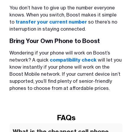
You don’t have to give up the number everyone
knows. When you switch, Boost makes it simple
to
transfer your current number
so there’s no
interruption in staying connected.
Bring Your Own Phone to Boost
Wondering if your phone will work on Boost’s
network? A quick
compatibility check
will let you
know instantly if your phone will work on the
Boost Mobile network. If your current device isn’t
supported, you’ll find plenty of senior-friendly
phones to choose from at affordable prices.
FAQs
What is the cheapest cell phone