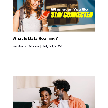
What Is Data Roaming?
By Boost Mobile | July 21, 2025