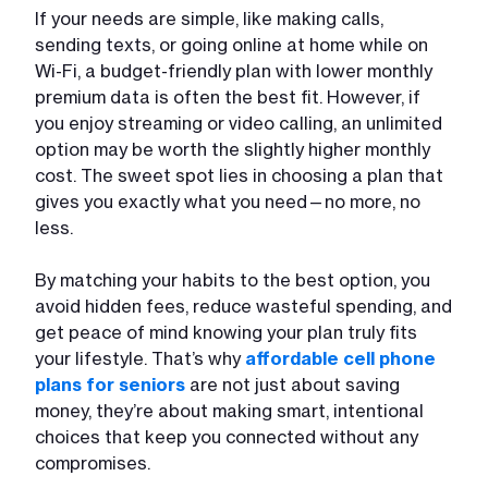
If your needs are simple, like making calls,
sending texts, or going online at home while on
Wi-Fi, a budget-friendly plan with lower monthly
premium data is often the best fit. However, if
you enjoy streaming or video calling, an unlimited
option may be worth the slightly higher monthly
cost. The sweet spot lies in choosing a plan that
gives you exactly what you need—no more, no
less.
By matching your habits to the best option, you
avoid hidden fees, reduce wasteful spending, and
get peace of mind knowing your plan truly fits
your lifestyle. That’s why
affordable cell phone
plans for seniors
are not just about saving
money, they’re about making smart, intentional
choices that keep you connected without any
compromises.