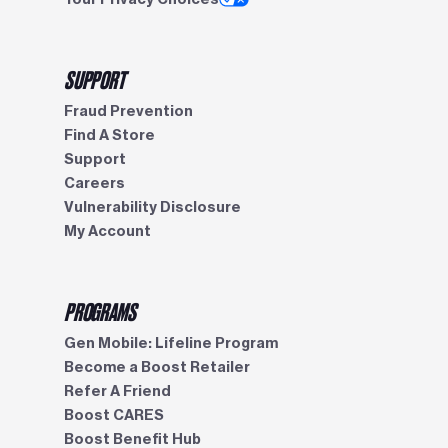
SUPPORT
Fraud Prevention
Find A Store
Support
Careers
Vulnerability Disclosure
My Account
PROGRAMS
Gen Mobile: Lifeline Program
Become a Boost Retailer
Refer A Friend
Boost CARES
Boost Benefit Hub