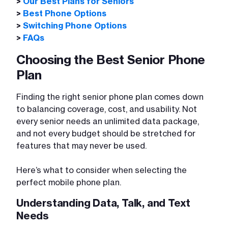
>
Our Best Plans for Seniors
>
Best Phone Options
>
Switching Phone Options
>
FAQs
Choosing the Best Senior Phone
Plan
Finding the right senior phone plan comes down
to balancing coverage, cost, and usability. Not
every senior needs an unlimited data package,
and not every budget should be stretched for
features that may never be used.
Here’s what to consider when selecting the
perfect mobile phone plan.
Understanding Data, Talk, and Text
Needs