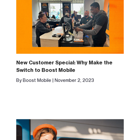
New Customer Special: Why Make the
Switch to Boost Mobile
By Boost Mobile | November 2, 2023