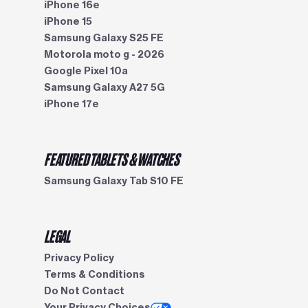
iPhone 16e
iPhone 15
Samsung Galaxy S25 FE
Motorola moto g - 2026
Google Pixel 10a
Samsung Galaxy A27 5G
iPhone 17e
FEATURED TABLETS & WATCHES
Samsung Galaxy Tab S10 FE
LEGAL
Privacy Policy
Terms & Conditions
Do Not Contact
Your Privacy Choices