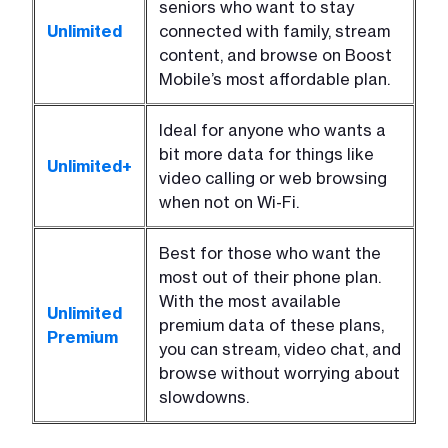
seniors who want to stay
Unlimited
connected with family, stream
content, and browse on Boost
Mobile’s most affordable plan.
Ideal for anyone who wants a
bit more data for things like
Unlimited+
video calling or web browsing
when not on Wi-Fi.
Best for those who want the
most out of their phone plan.
With the most available
Unlimited
premium data of these plans,
Premium
you can stream, video chat, and
browse without worrying about
slowdowns.