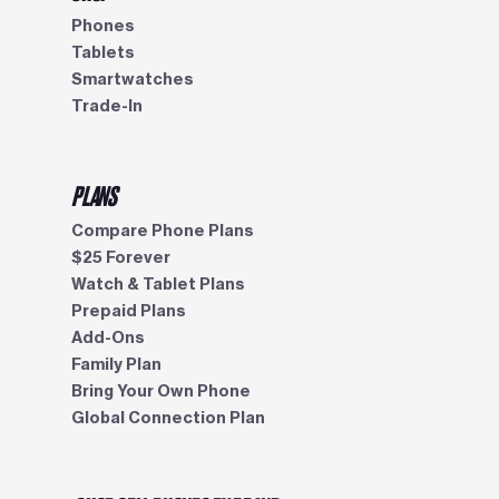
Phones
Tablets
Smartwatches
Trade-In
PLANS
Compare Phone Plans
$25 Forever
Watch & Tablet Plans
Prepaid Plans
Add-Ons
Family Plan
Bring Your Own Phone
Global Connection Plan