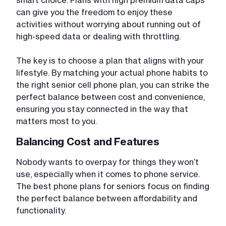
can give you the freedom to enjoy these
activities without worrying about running out of
high-speed data or dealing with throttling.
The key is to choose a plan that aligns with your
lifestyle. By matching your actual phone habits to
the right senior cell phone plan, you can strike the
perfect balance between cost and convenience,
ensuring you stay connected in the way that
matters most to you.
Balancing Cost and Features
Nobody wants to overpay for things they won’t
use, especially when it comes to phone service.
The best phone plans for seniors focus on finding
the perfect balance between affordability and
functionality.