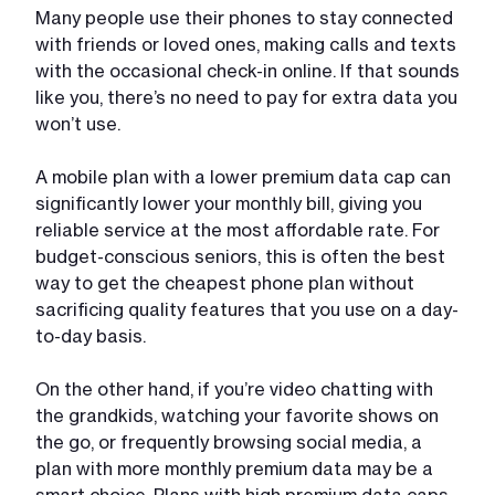
Many people use their phones to stay connected
with friends or loved ones, making calls and texts
with the occasional check-in online. If that sounds
like you, there’s no need to pay for extra data you
won’t use.
A mobile plan with a lower premium data cap can
significantly lower your monthly bill, giving you
reliable service at the most affordable rate. For
budget-conscious seniors, this is often the best
way to get the cheapest phone plan without
sacrificing quality features that you use on a day-
to-day basis.
On the other hand, if you’re video chatting with
the grandkids, watching your favorite shows on
the go, or frequently browsing social media, a
plan with more monthly premium data may be a
smart choice. Plans with high premium data caps