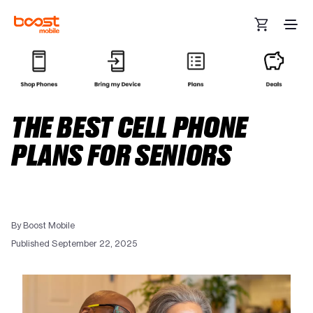
Skip to main content
THE BEST CELL PHONE
PLANS FOR SENIORS
By Boost Mobile
Published September 22, 2025