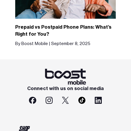
Prepaid vs Postpaid Phone Plans: What’s
Right for You?
By Boost Mobile | September 8, 2025
Connect with us on social media
SHOP