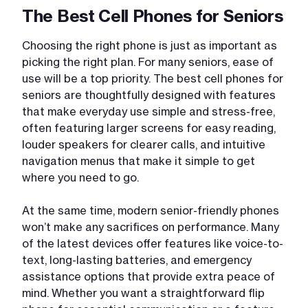
The Best Cell Phones for Seniors
Choosing the right phone is just as important as
picking the right plan. For many seniors, ease of
use will be a top priority. The best cell phones for
seniors are thoughtfully designed with features
that make everyday use simple and stress-free,
often featuring larger screens for easy reading,
louder speakers for clearer calls, and intuitive
navigation menus that make it simple to get
where you need to go.
At the same time, modern senior-friendly phones
won’t make any sacrifices on performance. Many
of the latest devices offer features like voice-to-
text, long-lasting batteries, and emergency
assistance options that provide extra peace of
mind. Whether you want a straightforward flip