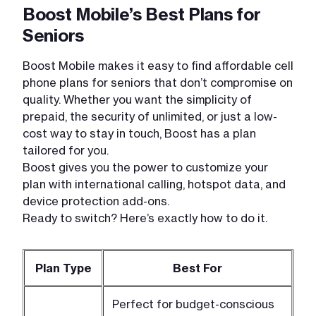
Boost Mobile’s Best Plans for
Seniors
Boost Mobile makes it easy to find affordable cell
phone plans for seniors that don’t compromise on
quality. Whether you want the simplicity of
prepaid, the security of unlimited, or just a low-
cost way to stay in touch, Boost has a plan
tailored for you.
Boost gives you the power to customize your
plan with international calling, hotspot data, and
device protection add-ons.
Ready to switch? Here’s exactly how to do it.
Plan Type
Best For
Perfect for budget-conscious