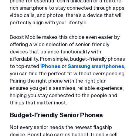
phone for essential communication or a feature-
rich smartphone to stay connected through apps,
video calls, and photos, there’s a device that will
perfectly align with your lifestyle.
Boost Mobile makes this choice even easier by
offering a wide selection of senior-friendly
devices that balance functionality with
affordability. From simple, budget-friendly phones
to top-rated
iPhones
or
Samsung smartphones
,
you can find the perfect fit without overspending.
Pairing the right phone with the right plan
ensures you get a seamless, reliable experience,
helping you stay connected to the people and
things that matter most.
Budget-Friendly Senior Phones
Not every senior needs the newest flagship
device. Boost also carries budget-friendly cell