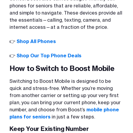
phones for seniors that are reliable, affordable,
and simple to navigate. These devices provide all
the essentials—calling, texting, camera, and
internet access—at a fraction of the price.
👉
Shop All Phones
👉
Shop Our Top Phone Deals
How to Switch to Boost Mobile
Switching to Boost Mobile is designed to be
quick and stress-free. Whether you’re moving
from another carrier or setting up your very first
plan, you can bring your current phone, keep your
number, and choose from Boost’s
mobile phone
plans for seniors
in just a few steps.
Keep Your Existing Number