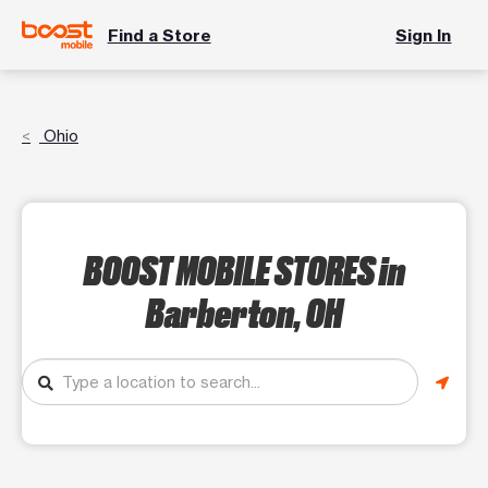
Find a Store
Sign In
Ohio
BOOST MOBILE STORES
in
Barberton, OH