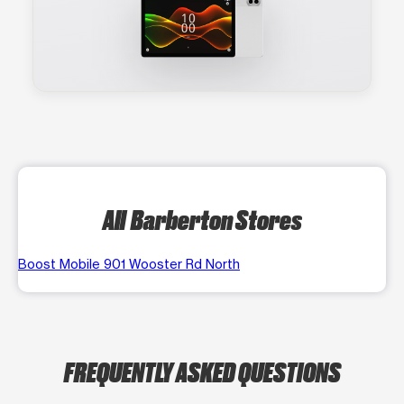
All Barberton Stores
Boost Mobile 901 Wooster Rd North
FREQUENTLY ASKED QUESTIONS