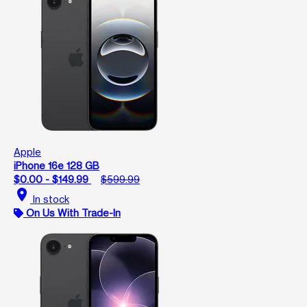
Apple
iPhone 16e 128 GB
$0.00 - $149.99
$599.99
location_on
In stock
On Us With Trade-In