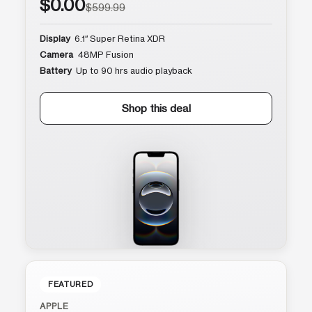
$0.00
$599.99
Display
6.1″ Super Retina XDR
Camera
48MP Fusion
Battery
Up to 90 hrs audio playback
Shop this deal
FEATURED
APPLE