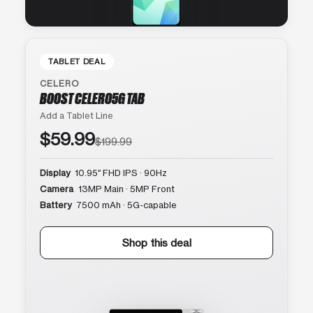
TABLET DEAL
CELERO
BOOST CELERO5G TAB
Add a Tablet Line
$59.99
$199.99
Display
10.95″ FHD IPS · 90Hz
Camera
13MP Main · 5MP Front
Battery
7500 mAh · 5G-capable
Shop this deal