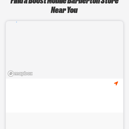
Near You