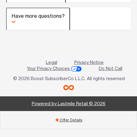
Have more questions?
Legal
Privacy Notice
Your Privacy Choices
Do Not Call
© 2026 Boost SubscriberCo L.L.C. All rights reserved
Powered by Lastmile Retail © 2026
Offer Details
add