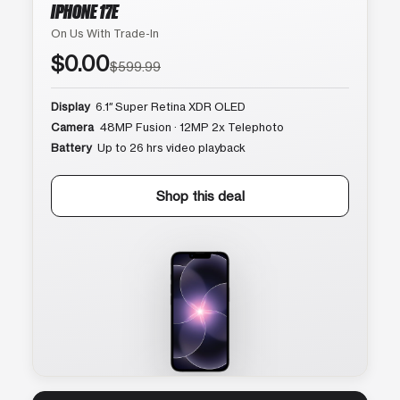
IPHONE 17E
On Us With Trade-In
$0.00
$599.99
Display
6.1″ Super Retina XDR OLED
Camera
48MP Fusion · 12MP 2x Telephoto
Battery
Up to 26 hrs video playback
Shop this deal