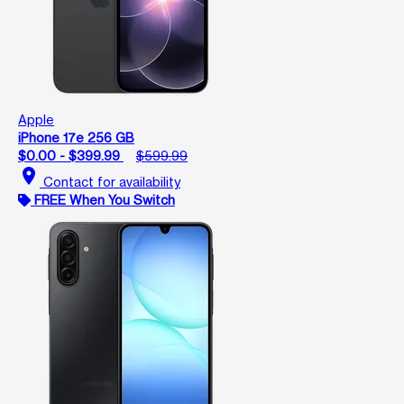
Apple
iPhone 17e 256 GB
$0.00 - $399.99
$599.99
location_on
Contact for availability
FREE When You Switch