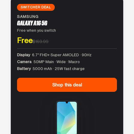
SWITCHER DEAL
SAMSUNG
GALAXY A16 5G
Free when you switch
Free
$169.99
Display
6.7″ FHD+ Super AMOLED · 90Hz
Camera
50MP Main · Wide · Macro
Battery
5000 mAh · 25W fast charge
Shop this deal