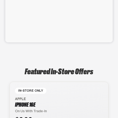
Featured In-Store Offers
IN-STORE ONLY
APPLE
IPHONE 16E
On Us With Trade-In