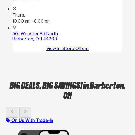
access_time
Thurs:
10:00 am - 8:00 pm
location_on
901 Wooster Rd North
Barberton, OH 44203
View In-Store Offers
BIG DEALS, BIG SAVINGS!
in Barberton,
OH
chevron_left
chevron_right
On Us With Trade-In