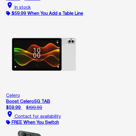
location_on
In stock
$59.99 When You Add a Table Line
Celero
Boost Celero5G TAB
$59.99
$199.99
location_on
Contact for availability
FREE When You Switch