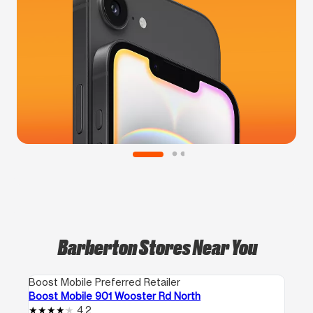
Barberton Stores Near You
Boost Mobile Preferred Retailer
Boost Mobile 901 Wooster Rd North
4.2