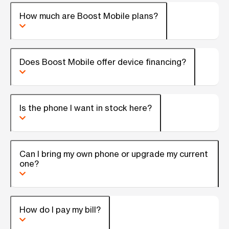
How much are Boost Mobile plans?
Does Boost Mobile offer device financing?
Is the phone I want in stock here?
Can I bring my own phone or upgrade my current
one?
How do I pay my bill?