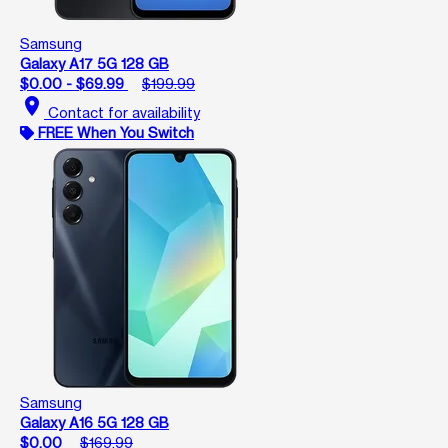
Samsung
Galaxy A17 5G 128 GB
$0.00 - $69.99
$199.99
location_on
Contact for availability
FREE When You Switch
Samsung
Galaxy A16 5G 128 GB
$0.00
$169.99