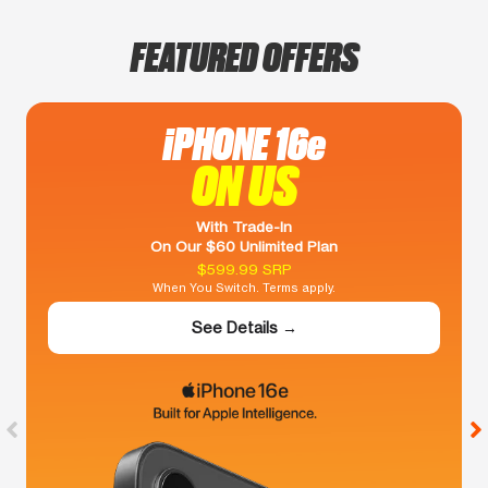
FEATURED OFFERS
iPHONE 16e
ON US
With Trade-In
On Our $60 Unlimited Plan
$599.99 SRP
When You Switch. Terms apply.
See Details →