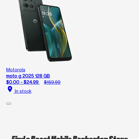
Motorola
moto g 2025 128 GB
$0.00 - $24.99
$159.99
location_on
In stock
Find a Boost Mobile Barberton Store